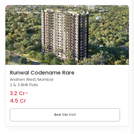
Runwal Codename Rare
Andheri West, Mumbai
2 & 3 BHK Flats
3.2 Cr-
4.5 Cr
Book Site Visit