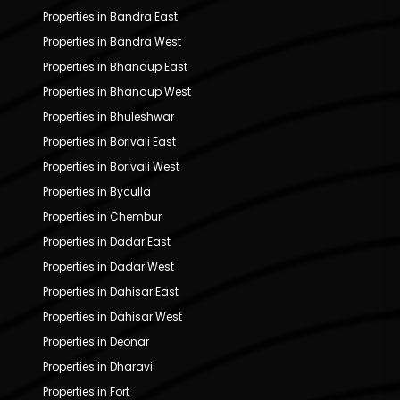
Properties in Bandra East
Properties in Bandra West
Properties in Bhandup East
Properties in Bhandup West
Properties in Bhuleshwar
Properties in Borivali East
Properties in Borivali West
Properties in Byculla
Properties in Chembur
Properties in Dadar East
Properties in Dadar West
Properties in Dahisar East
Properties in Dahisar West
Properties in Deonar
Properties in Dharavi
Properties in Fort