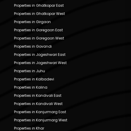
Properties in Ghatkopar East
Properties in Ghatkopar West
Properties in Girgaon
Properties in Goregaon East
Properties in Goregaon West
Properties in Govandi
Properties in Jogeshwari East
Properties in Jogeshwari West
Properties in Juhu
Properties in Kalbadevi
Properties in Kalina
Properties in Kandivali East
Properties in Kandivali West
Properties in Kanjurmarg East
Properties in Kanjurmarg West
Properties in Khar