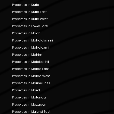
Properties in Kurla
Properties in Kurla East
Properties in Kurla West
Properties in Lower Parel
Properties in Madh
Properties in Mahalakshmi
Properties in Mahalaxmi
Properties in Mahim
Properties in Malabar Hill
Properties in Malad East
Properties in Malad West
Properties in Marine Lines
Properties in Marol
Properties in Matunga
Properties in Mazgaon
Properties in Mulund East