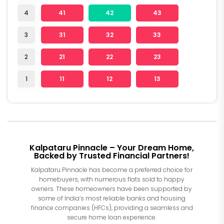
4
41
42
43
3
31
32
33
2
21
22
23
1
11
12
13
Kalpataru Pinnacle – Your Dream Home,
Backed by Trusted Financial Partners!
Kalpataru Pinnacle has become a preferred choice for
homebuyers, with numerous flats sold to happy
owners. These homeowners have been supported by
some of India’s most reliable banks and housing
finance companies (HFCs), providing a seamless and
secure home loan experience.