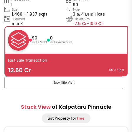
No of Towers
No of Flats
1
90
Size
Type
1,460 - 1,937 sqft
3 & 4 BHK Flats
Price/sqft
Ticket Size
51.5 K
7.5 Cr-
10.0 Cr
90
0
Flats Sold
Flats Available
Last Sale Transaction
12.60 Cr
65.0 K psf
Book Site Visit
Stack View
of Kalpataru Pinnacle
List Property for
Free