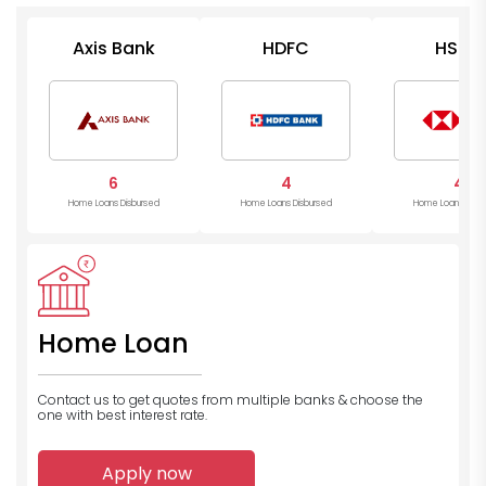
Axis Bank
HDFC
HSBC
6
4
4
Home Loans Disbursed
Home Loans Disbursed
Home Loans Disb
Home Loan
Contact us to get quotes from multiple banks
& choose the
one with best interest rate.
Apply now