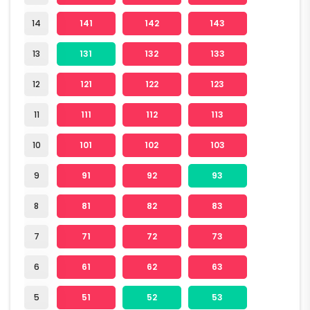
14
141
142
143
13
131
132
133
12
121
122
123
11
111
112
113
10
101
102
103
9
91
92
93
8
81
82
83
7
71
72
73
6
61
62
63
5
51
52
53