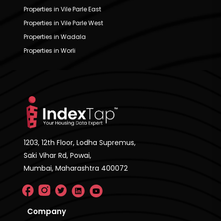
Properties in Vile Parle East
Properties in Vile Parle West
Properties in Wadala
Properties in Worli
1203, 12th Floor, Lodha Supremus,
Saki Vihar Rd, Powai,
Mumbai, Maharashtra 400072
Company