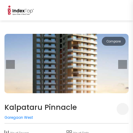
Compare
Kalpataru Pinnacle
Goregaon West