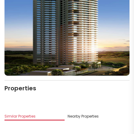
Properties
M
Similar Properties
Nearby Properties
G