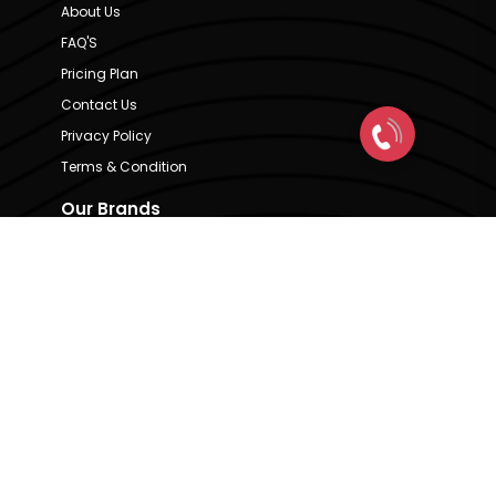
About Us
FAQ'S
Pricing Plan
Contact Us
Privacy Policy
Terms & Condition
Our Brands
CRE Matrix
CRE Lease Matrix
Floortap
Contact Us
hello@indextap.com
+91 7736973697
RERA Code - A51900036747
Available on