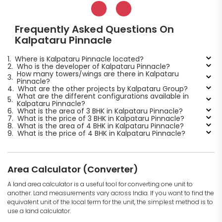
Frequently Asked Questions On
Kalpataru Pinnacle
1.
Where is Kalpataru Pinnacle located?
2.
Who is the developer of Kalpataru Pinnacle?
How many towers/wings are there in Kalpataru
3.
Pinnacle?
4.
What are the other projects by Kalpataru Group?
What are the different configurations available in
5.
Kalpataru Pinnacle?
6.
What is the area of 3 BHK in Kalpataru Pinnacle?
7.
What is the price of 3 BHK in Kalpataru Pinnacle?
8.
What is the area of 4 BHK in Kalpataru Pinnacle?
9.
What is the price of 4 BHK in Kalpataru Pinnacle?
Area Calculator (Converter)
A land area calculator is a useful tool for converting one unit to
another. Land measurements vary across India. If you want to find the
equivalent unit of the local term for the unit, the simplest method is to
use a land calculator.