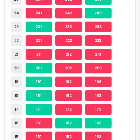
24
241
242
243
23
231
232
233
22
221
222
223
21
211
212
213
20
201
202
203
19
191
192
193
18
181
182
183
17
171
172
173
16
161
162
163
15
151
152
153