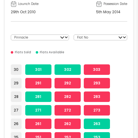
Launch Date
Possession Date
29th Oct 2010
5th May 2014
Flats Sold
Flats Available
30
301
302
303
29
291
292
293
28
281
282
283
27
271
272
273
26
261
262
263
25
251
252
253