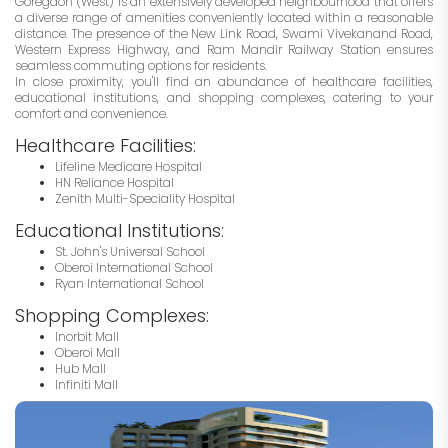
Goregaon (West) is an extensively developed neighbourhood that offers
a diverse range of amenities conveniently located within a reasonable
distance. The presence of the New Link Road, Swami Vivekanand Road,
Western Express Highway, and Ram Mandir Railway Station ensures
seamless commuting options for residents.
In close proximity, you'll find an abundance of healthcare facilities,
educational institutions, and shopping complexes, catering to your
comfort and convenience.
Healthcare Facilities:
Lifeline Medicare Hospital
HN Reliance Hospital
Zenith Multi-Speciality Hospital
Educational Institutions:
St. John's Universal School
Oberoi International School
Ryan International School
Shopping Complexes:
Inorbit Mall
Oberoi Mall
Hub Mall
Infiniti Mall