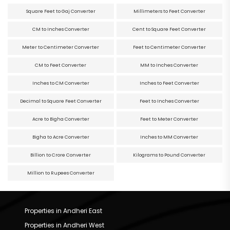
Square Feet to Gaj Converter
Millimeters to Feet Converter
CM to Inches Converter
Cent to Square Feet Converter
Meter to Centimeter Converter
Feet to Centimeter Converter
CM to Feet Converter
MM to Inches Converter
Inches to CM Converter
Inches to Feet Converter
Decimal to Square Feet Converter
Feet to Inches Converter
Acre to Bigha Converter
Feet to Meter Converter
Bigha to Acre Converter
Inches to MM Converter
Billion to Crore Converter
Kilograms to Pound Converter
Million to Rupees Converter
Properties in Andheri East
Properties in Andheri West