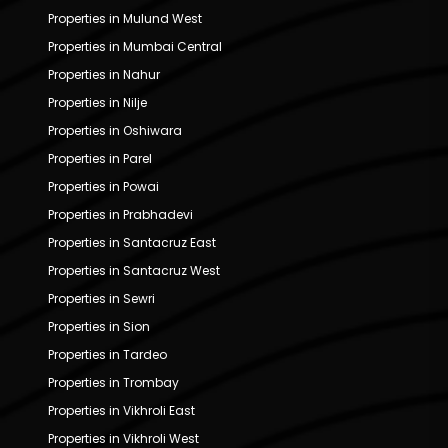
Properties in Mulund West
Properties in Mumbai Central
Properties in Nahur
Properties in Nilje
Properties in Oshiwara
Properties in Parel
Properties in Powai
Properties in Prabhadevi
Properties in Santacruz East
Properties in Santacruz West
Properties in Sewri
Properties in Sion
Properties in Tardeo
Properties in Trombay
Properties in Vikhroli East
Properties in Vikhroli West