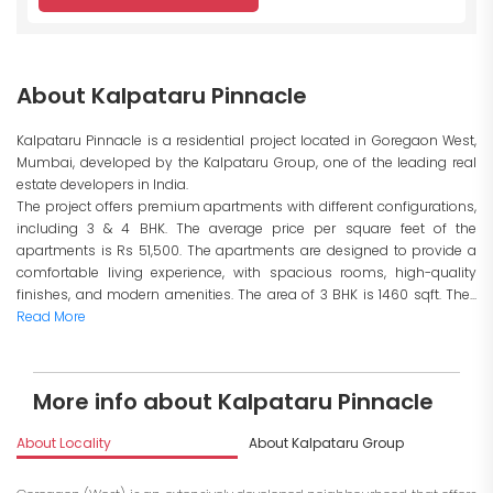
About Kalpataru Pinnacle
Kalpataru Pinnacle is a residential project located in Goregaon West,
Mumbai, developed by the Kalpataru Group, one of the leading real
estate developers in India.
The project offers premium apartments with different configurations,
including 3 & 4 BHK. The average price per square feet of the
apartments is Rs 51,500. The apartments are designed to provide a
comfortable living experience, with spacious rooms, high-quality
finishes, and modern amenities. The area of 3 BHK is 1460 sqft. The...
Read More
More info about Kalpataru Pinnacle
About Locality
About Kalpataru Group
I