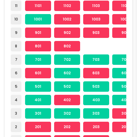
11
1101
1102
1103
1104
10
1001
1002
1003
1004
9
901
902
903
904
8
801
802
7
701
702
703
704
6
601
602
603
604
5
501
502
503
504
4
401
402
403
404
3
301
302
303
304
2
201
202
203
204