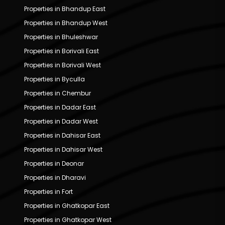
Properties in Bhandup East
Properties in Bhandup West
Properties in Bhuleshwar
Properties in Borivali East
Properties in Borivali West
Properties in Byculla
Properties in Chembur
Properties in Dadar East
Properties in Dadar West
Properties in Dahisar East
Properties in Dahisar West
Properties in Deonar
Properties in Dharavi
Properties in Fort
Properties in Ghatkopar East
Properties in Ghatkopar West