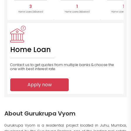
3
1
1
Home Loans Disbursed
Home Loans Disbursed
Home Loans Disb
Home Loan
Contact us to get quotes from multiple banks
& choose the
one with best interest rate.
Apply now
About Gurukrupa Vyom
Gurukrupa Vyom is a residential project located in Juhu, Mumbai,