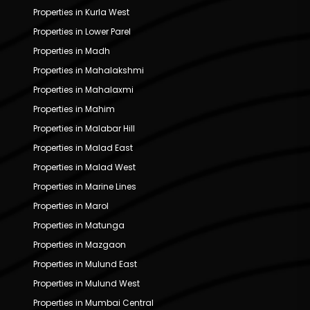
Properties in Kurla West
Properties in Lower Parel
Properties in Madh
Properties in Mahalakshmi
Properties in Mahalaxmi
Properties in Mahim
Properties in Malabar Hill
Properties in Malad East
Properties in Malad West
Properties in Marine Lines
Properties in Marol
Properties in Matunga
Properties in Mazgaon
Properties in Mulund East
Properties in Mulund West
Properties in Mumbai Central