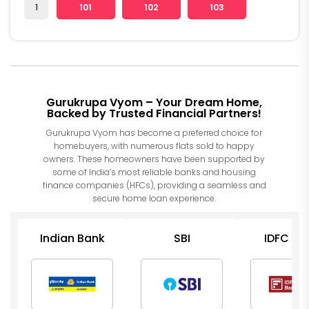
1
101
102
103
Gurukrupa Vyom – Your Dream Home,
Backed by Trusted Financial Partners!
Gurukrupa Vyom has become a preferred choice for
homebuyers, with numerous flats sold to happy
owners. These homeowners have been supported by
some of India’s most reliable banks and housing
finance companies (HFCs), providing a seamless and
secure home loan experience.
Indian Bank
SBI
IDFC Ba