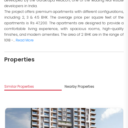
developed by the Gurukrupa Realcon, one of the leading real estate
developers in India.
The project offers premium apartments with different configurations,
including 2, 3 & 4.5 BHK. The average price per square feet of the
apartments is Rs 47,200. The apartments are designed to provide a
comfortable living experience, with spacious rooms, high-quality
finishes, and modern amenities. The area of 2 BHK are in the range of
1018 -...
Read More
Properties
M
Similar Properties
Nearby Properties
R