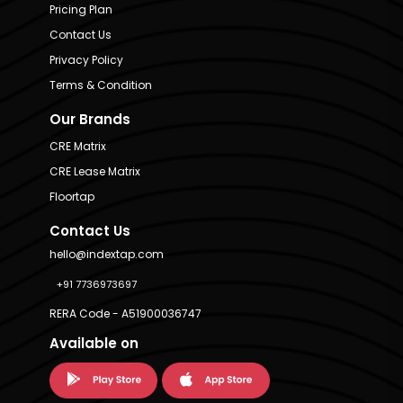
Pricing Plan
Contact Us
Privacy Policy
Terms & Condition
Our Brands
CRE Matrix
CRE Lease Matrix
Floortap
Contact Us
hello@indextap.com
+91 7736973697
RERA Code - A51900036747
Available on