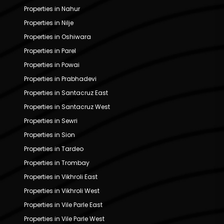
Properties in Nahur
Properties in Nilje
Properties in Oshiwara
Properties in Parel
Properties in Powai
Properties in Prabhadevi
Properties in Santacruz East
Properties in Santacruz West
Properties in Sewri
Properties in Sion
Properties in Tardeo
Properties in Trombay
Properties in Vikhroli East
Properties in Vikhroli West
Properties in Vile Parle East
Properties in Vile Parle West