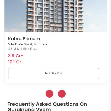
Kabra Primera
Vile Parle West, Mumbai
2.5, 3 & 4 BHK Flats
3.9 Cr-
10.1 Cr
Book Site Visit
Frequently Asked Questions On
Gurukrupa Vyom