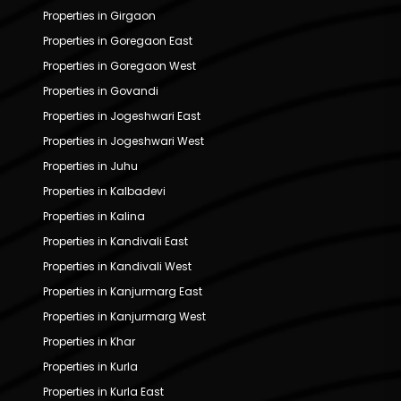
Properties in Girgaon
Properties in Goregaon East
Properties in Goregaon West
Properties in Govandi
Properties in Jogeshwari East
Properties in Jogeshwari West
Properties in Juhu
Properties in Kalbadevi
Properties in Kalina
Properties in Kandivali East
Properties in Kandivali West
Properties in Kanjurmarg East
Properties in Kanjurmarg West
Properties in Khar
Properties in Kurla
Properties in Kurla East