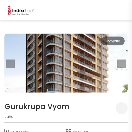
Compare
Gurukrupa Vyom
Juhu