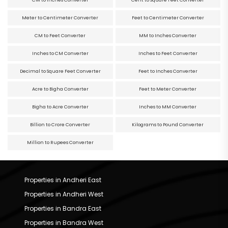
CM to Inches Converter
Cent to Square Feet Converter
Meter to Centimeter Converter
Feet to Centimeter Converter
CM to Feet Converter
MM to Inches Converter
Inches to CM Converter
Inches to Feet Converter
Decimal to Square Feet Converter
Feet to Inches Converter
Acre to Bigha Converter
Feet to Meter Converter
Bigha to Acre Converter
Inches to MM Converter
Billion to Crore Converter
Kilograms to Pound Converter
Million to Rupees Converter
Properties in Andheri East
Properties in Andheri West
Properties in Bandra East
Properties in Bandra West