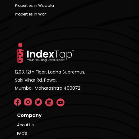
Properties in Wadala
Properties in Worli
1203, 12th Floor, Lodha Supremus,
Saki Vihar Rd, Powai,
Mumbai, Maharashtra 400072
Company
About Us
FAQ'S