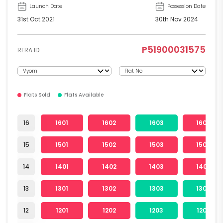
Launch Date
Possession Date
31st Oct 2021
30th Nov 2024
P51900031575
RERA ID
Flats Sold
Flats Available
16
1601
1602
1603
1604
15
1501
1502
1503
1504
14
1401
1402
1403
1404
13
1301
1302
1303
1304
12
1201
1202
1203
1204