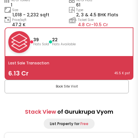
No of Towers
No of Flats
1
61
Size
Type
1,018 - 2,232 sqft
2, 3 & 4.5 BHK Flats
Price/sqft
Ticket Size
47.2 K
4.8 Cr-
10.5 Cr
39
22
Flats Sold
Flats Available
Last Sale Transaction
6.13 Cr
45.5 K psf
Book Site Visit
Stack View
of Gurukrupa Vyom
List Property for
Free