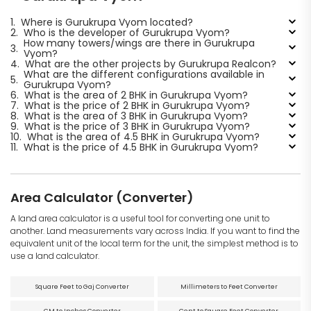
1.
Where is Gurukrupa Vyom located?
2.
Who is the developer of Gurukrupa Vyom?
How many towers/wings are there in Gurukrupa
3.
Vyom?
4.
What are the other projects by Gurukrupa Realcon?
What are the different configurations available in
5.
Gurukrupa Vyom?
6.
What is the area of 2 BHK in Gurukrupa Vyom?
7.
What is the price of 2 BHK in Gurukrupa Vyom?
8.
What is the area of 3 BHK in Gurukrupa Vyom?
9.
What is the price of 3 BHK in Gurukrupa Vyom?
10.
What is the area of 4.5 BHK in Gurukrupa Vyom?
11.
What is the price of 4.5 BHK in Gurukrupa Vyom?
Area Calculator (Converter)
A land area calculator is a useful tool for converting one unit to
another. Land measurements vary across India. If you want to find the
equivalent unit of the local term for the unit, the simplest method is to
use a land calculator.
Square Feet to Gaj Converter
Millimeters to Feet Converter