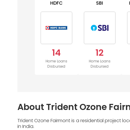
HDFC
SBI
14
12
Home Loans
Home Loans
Disbursed
Disbursed
About Trident Ozone Fai
Trident Ozone Fairmont is a residential project 
in India.