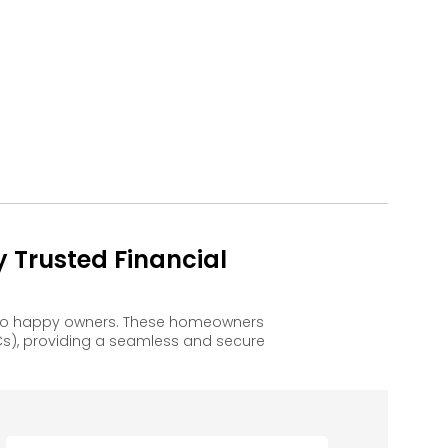
 Trusted Financial
d to happy owners. These homeowners
s), providing a seamless and secure