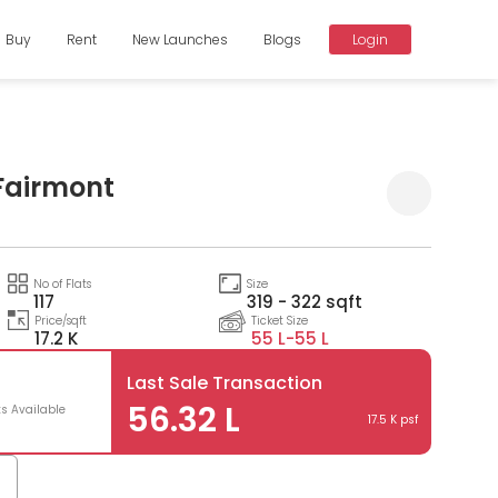
Buy
Rent
New Launches
Blogs
Login
Fairmont
Compare
No of Flats
Size
117
319 - 322 sqft
Price/sqft
Ticket Size
17.2 K
55 L-
55 L
Last Sale Transaction
56.32 L
ts Available
17.5 K psf