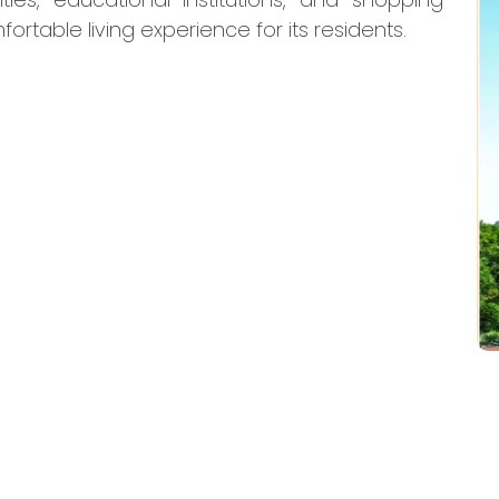
ortable living experience for its residents.