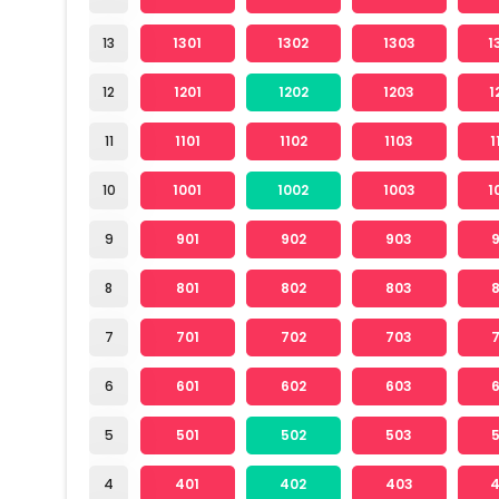
13
1301
1302
1303
1
12
1201
1202
1203
1
11
1101
1102
1103
1
10
1001
1002
1003
1
9
901
902
903
8
801
802
803
7
701
702
703
6
601
602
603
5
501
502
503
4
401
402
403