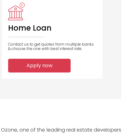
IDBI Bank
Union Bank
Bank Of India
of India
Home Loan
Contact us to get quotes from multiple banks
& choose the one with best interest rate.
1
1
1
Apply now
Home Loans
Home Loans
Home Loans
Disbursed
Disbursed
Disbursed
 Ozone, one of the leading real estate developers