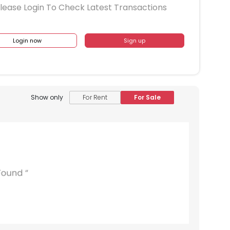
lease Login To Check Latest Transactions
Login now
Sign up
Show only
For Rent
For Sale