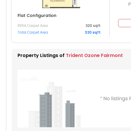
P
Flat Configuration
RERA Carpet Area
320 sqft
204
2205
2206
Total Carpet Area
320 sqft
104
2105
2106
004
2005
2006
Property Listings of
Trident Ozone Fairmont
904
1905
1906
804
1805
1806
704
1705
1706
604
1605
1606
504
404
1405
1406