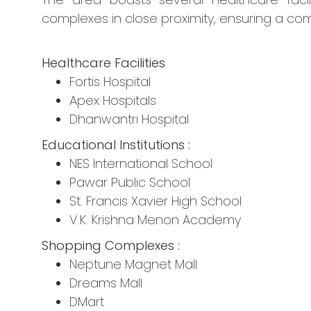
complexes in close proximity, ensuring a comf
Healthcare Facilities
Fortis Hospital
Apex Hospitals
Dhanwantri Hospital
Educational Institutions :
NES International School
Pawar Public School
St. Francis Xavier High School
V.K. Krishna Menon Academy
Shopping Complexes :
Neptune Magnet Mall
Dreams Mall
DMart