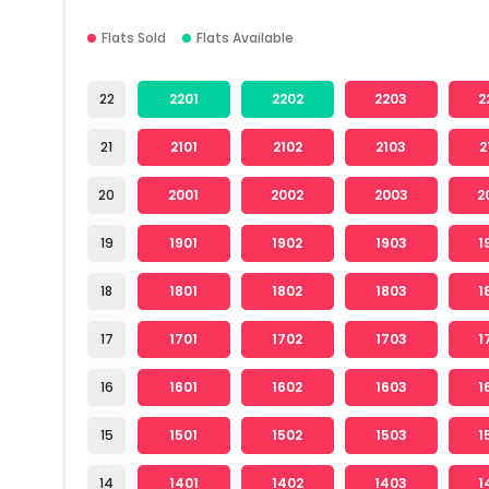
Flats Sold
Flats Available
22
2201
2202
2203
2
21
2101
2102
2103
2
20
2001
2002
2003
2
19
1901
1902
1903
1
18
1801
1802
1803
1
17
1701
1702
1703
1
16
1601
1602
1603
1
15
1501
1502
1503
1
14
1401
1402
1403
1