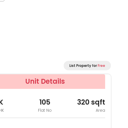
List Property for
Free
Unit Details
K
105
320
sqft
HK
Flat No
Area