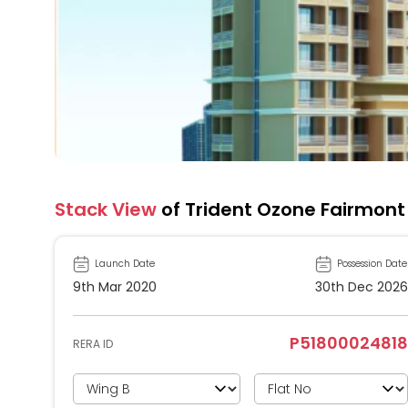
Stack View
of Trident Ozone Fairmont
Launch Date
Possession Date
9th Mar 2020
30th Dec 2026
P51800024818
RERA ID