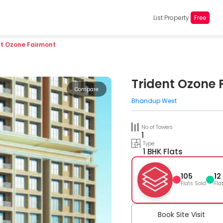
List Property
Free
nt Ozone Fairmont
Trident Ozone 
Compare
Bhandup West
No of Towers
1
Type
1 BHK Flats
105
12
Flats Sold
Fla
Book Site Visit