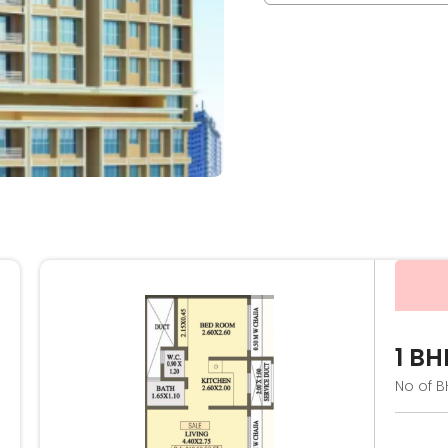
1 BH
No of B