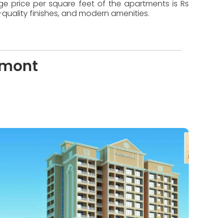
age price per square feet of the apartments is Rs
quality finishes, and modern amenities.
rmont