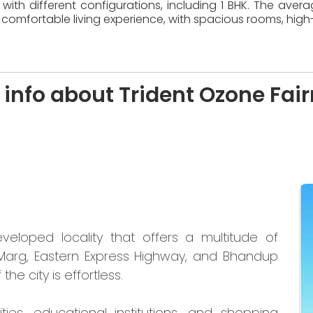
with different configurations, including 1 BHK. The aver
comfortable living experience, with spacious rooms, high-
 info about Trident Ozone Fai
eloped locality that offers a multitude of
 Marg, Eastern Express Highway, and Bhandup
the city is effortless.
ties, educational institutions, and shopping