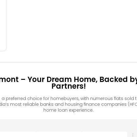
304
305
306
206
105
106
rmont – Your Dream Home, Backed by
Partners!
a preferred choice for homebuyers, with numerous flats sol
ia’s most reliable banks and housing finance companies (HFC
home loan experience.