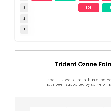
3
303
2
1
Trident Ozone Fai
Trident Ozone Fairmont has become 
have been supported by some of Ind