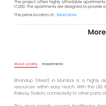
The project offers highly affordable apartments 
17,200. The apartments are designed to provide a 
The prime location of...
Read More
More
About Locality
Investments
Bhandup (West) in Mumbai is a highly dev
resources within easy reach. With the LBS
Railway Station, connectivity to other parts of 
The area boasts several healthcare facili