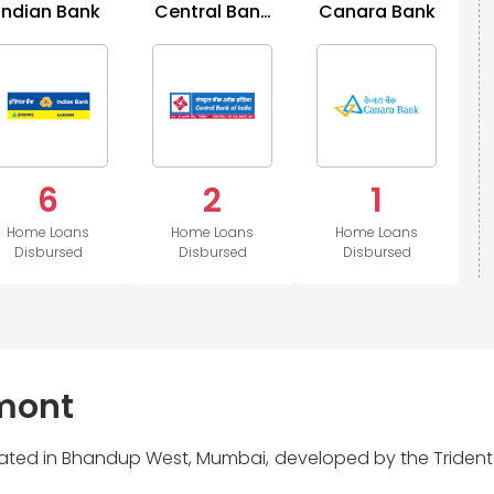
Indian Bank
Central Bank
Canara Bank
of India
6
2
1
Home Loans
Home Loans
Home Loans
Disbursed
Disbursed
Disbursed
rmont
located in Bhandup West, Mumbai, developed by the Trident