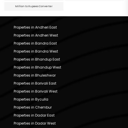
Million to Rupees Converter
Properties in Andheri East
Properties in Andheri West
Properties in Bandra East
Properties in Bandra West
Properties in Bhandup East
Properties in Bhandup West
Properties in Bhuleshwar
Properties in Borivali East
Properties in Borivali West
Properties in Byculla
Properties in Chembur
Properties in Dadar East
Properties in Dadar West