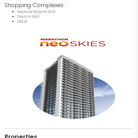
Shopping Complexes :
Neptune Magnet Mall
Dreams Mall
DMart
Properties