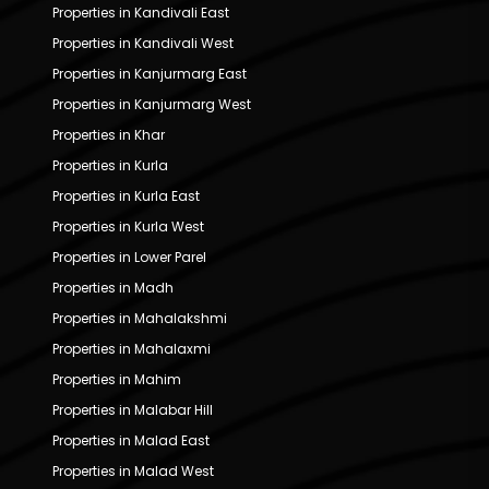
Properties in Kandivali East
Properties in Kandivali West
Properties in Kanjurmarg East
Properties in Kanjurmarg West
Properties in Khar
Properties in Kurla
Properties in Kurla East
Properties in Kurla West
Properties in Lower Parel
Properties in Madh
Properties in Mahalakshmi
Properties in Mahalaxmi
Properties in Mahim
Properties in Malabar Hill
Properties in Malad East
Properties in Malad West