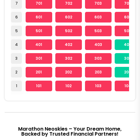
7
701
702
703
704
6
601
602
603
604
5
501
502
503
504
4
401
402
403
404
3
301
302
303
304
2
201
202
203
204
1
101
102
103
104
Marathon Neoskies – Your Dream Home,
Backed by Trusted Financial Partners!