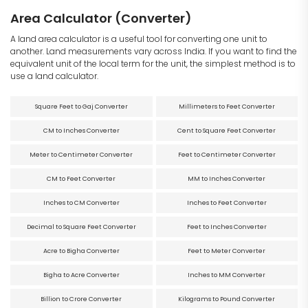
Area Calculator (Converter)
A land area calculator is a useful tool for converting one unit to
another. Land measurements vary across India. If you want to find the
equivalent unit of the local term for the unit, the simplest method is to
use a land calculator.
Square Feet to Gaj Converter
Millimeters to Feet Converter
CM to Inches Converter
Cent to Square Feet Converter
Meter to Centimeter Converter
Feet to Centimeter Converter
CM to Feet Converter
MM to Inches Converter
Inches to CM Converter
Inches to Feet Converter
Decimal to Square Feet Converter
Feet to Inches Converter
Acre to Bigha Converter
Feet to Meter Converter
Bigha to Acre Converter
Inches to MM Converter
Billion to Crore Converter
Kilograms to Pound Converter