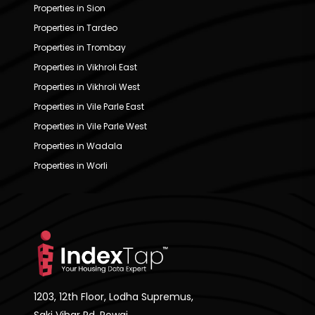
Properties in Sion
Properties in Tardeo
Properties in Trombay
Properties in Vikhroli East
Properties in Vikhroli West
Properties in Vile Parle East
Properties in Vile Parle West
Properties in Wadala
Properties in Worli
1203, 12th Floor, Lodha Supremus,
Saki Vihar Rd, Powai,