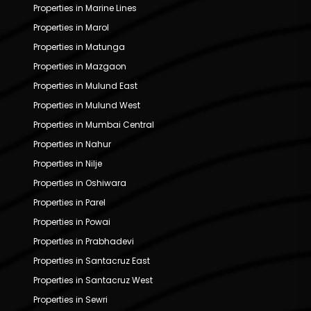
Properties in Marine Lines
Properties in Marol
Properties in Matunga
Properties in Mazgaon
Properties in Mulund East
Properties in Mulund West
Properties in Mumbai Central
Properties in Nahur
Properties in Nilje
Properties in Oshiwara
Properties in Parel
Properties in Powai
Properties in Prabhadevi
Properties in Santacruz East
Properties in Santacruz West
Properties in Sewri