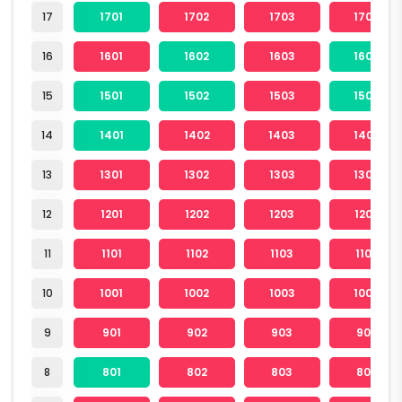
17
1701
1702
1703
1704
16
1601
1602
1603
1604
15
1501
1502
1503
1504
14
1401
1402
1403
1404
13
1301
1302
1303
1304
12
1201
1202
1203
1204
11
1101
1102
1103
1104
10
1001
1002
1003
1004
9
901
902
903
904
8
801
802
803
804