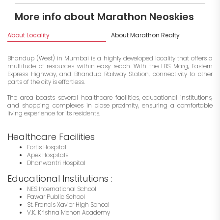
More info about Marathon Neoskies
About Locality
About Marathon Realty
I
Bhandup (West) in Mumbai is a highly developed locality that offers a
multitude of resources within easy reach. With the LBS Marg, Eastern
Express Highway, and Bhandup Railway Station, connectivity to other
parts of the city is effortless.
The area boasts several healthcare facilities, educational institutions,
and shopping complexes in close proximity, ensuring a comfortable
living experience for its residents.
Healthcare Facilities
Fortis Hospital
Apex Hospitals
Dhanwantri Hospital
Educational Institutions :
NES International School
Pawar Public School
St. Francis Xavier High School
V.K. Krishna Menon Academy