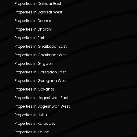
Properties in Dahisar East
Properties in Dahisar West
Properties in Deonar
Properties in Dharavi
Properties in Fort
Properties in Ghatkopar East
Properties in Ghatkopar West
Properties in Girgaon
Properties in Goregaon East
Properties in Goregaon West
Properties in Govandi
Properties in Jogeshwari East
Properties in Jogeshwari West
Properties in Juhu
Properties in Kalbadevi
Properties in Kalina