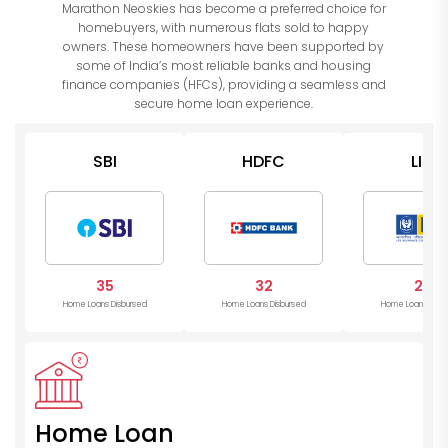
Marathon Neoskies has become a preferred choice for
homebuyers, with numerous flats sold to happy
owners. These homeowners have been supported by
some of India’s most reliable banks and housing
finance companies (HFCs), providing a seamless and
secure home loan experience.
SBI
HDFC
LIC
35
32
28
Home Loans Disbursed
Home Loans Disbursed
Home Loans Disb
Home Loan