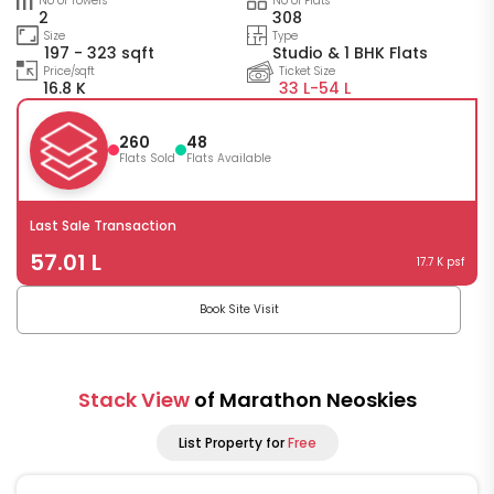
No of Towers
No of Flats
2
308
Size
Type
197 - 323 sqft
Studio & 1 BHK Flats
Price/sqft
Ticket Size
16.8 K
33 L-
54 L
260
48
Flats Sold
Flats Available
Last Sale Transaction
57.01 L
17.7 K psf
Book Site Visit
Stack View
of Marathon Neoskies
List Property for
Free