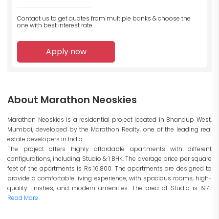
Contact us to get quotes from multiple banks
& choose the
one with best interest rate.
Apply now
About Marathon Neoskies
Marathon Neoskies is a residential project located in Bhandup West,
Mumbai, developed by the Marathon Realty, one of the leading real
estate developers in India.
The project offers highly affordable apartments with different
configurations, including Studio & 1 BHK. The average price per square
feet of the apartments is Rs 16,800. The apartments are designed to
provide a comfortable living experience, with spacious rooms, high-
quality finishes, and modern amenities. The area of Studio is 197...
Read More