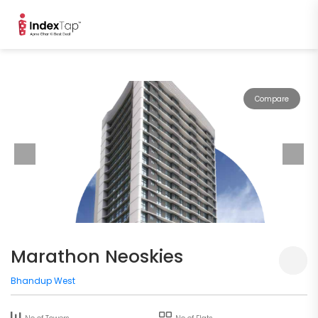
Compare
Marathon Neoskies
Bhandup West