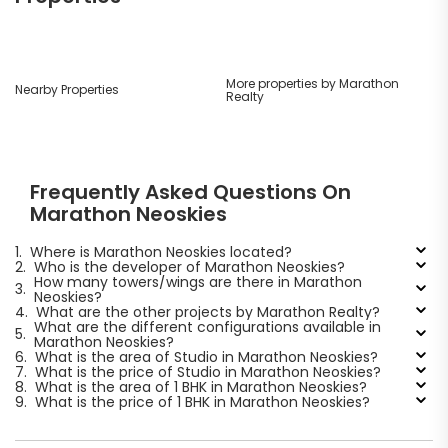
More properties by Marathon
Nearby Properties
Realty
Frequently Asked Questions On
Marathon Neoskies
1.
Where is Marathon Neoskies located?
2.
Who is the developer of Marathon Neoskies?
How many towers/wings are there in Marathon
3.
Neoskies?
4.
What are the other projects by Marathon Realty?
What are the different configurations available in
5.
Marathon Neoskies?
6.
What is the area of Studio in Marathon Neoskies?
7.
What is the price of Studio in Marathon Neoskies?
8.
What is the area of 1 BHK in Marathon Neoskies?
9.
What is the price of 1 BHK in Marathon Neoskies?