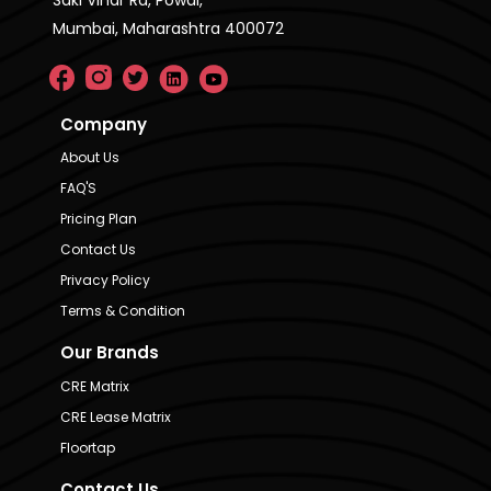
Mumbai, Maharashtra 400072
Company
About Us
FAQ'S
Pricing Plan
Contact Us
Privacy Policy
Terms & Condition
Our Brands
CRE Matrix
CRE Lease Matrix
Floortap
Contact Us