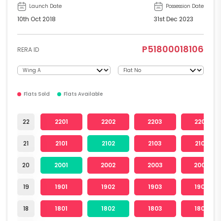
Launch Date
Possession Date
10th Oct 2018
31st Dec 2023
P51800018106
RERA ID
Flats Sold
Flats Available
22
2201
2202
2203
2204
21
2101
2102
2103
2104
20
2001
2002
2003
2004
19
1901
1902
1903
1904
18
1801
1802
1803
1804