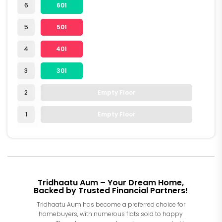
6
601
5
501
4
401
3
301
2
Empty Floor
1
Empty Floor
Tridhaatu Aum – Your Dream Home,
Backed by Trusted Financial Partners!
Tridhaatu Aum has become a preferred choice for
homebuyers, with numerous flats sold to happy