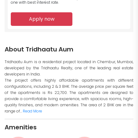
one with best interest rate.
Apply now
About Tridhaatu Aum
Tridhaatu Aum is a residential project located in Chembur, Mumbai,
developed by the Tridhaatu Realty, one of the leading real estate
developers in India.
The project offers highly affordable apartments with different
configurations, including 2 & 3 BHK. The average price per square feet
of the apartments is Rs 22,700. The apartments are designed to
provide a comfortable living experience, with spacious rooms, high-
quality finishes, and modern amenities. The area of 2 BHK are in the
range of...
Read More
Amenities