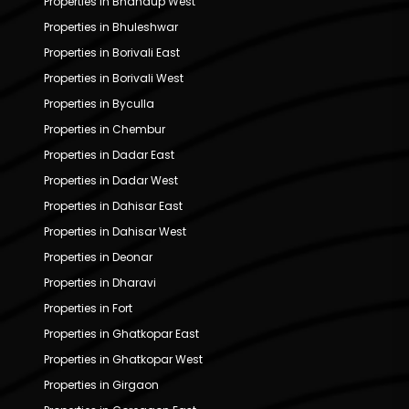
Properties in Bhandup West
Properties in Bhuleshwar
Properties in Borivali East
Properties in Borivali West
Properties in Byculla
Properties in Chembur
Properties in Dadar East
Properties in Dadar West
Properties in Dahisar East
Properties in Dahisar West
Properties in Deonar
Properties in Dharavi
Properties in Fort
Properties in Ghatkopar East
Properties in Ghatkopar West
Properties in Girgaon