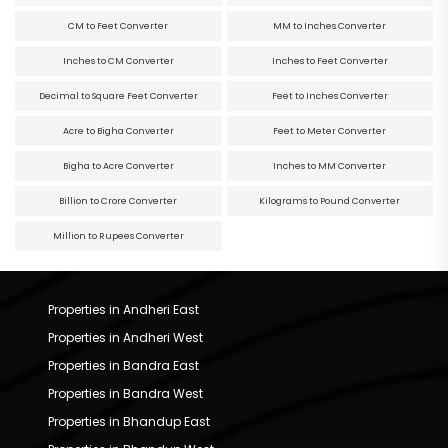
CM to Feet Converter
MM to Inches Converter
Inches to CM Converter
Inches to Feet Converter
Decimal to Square Feet Converter
Feet to Inches Converter
Acre to Bigha Converter
Feet to Meter Converter
Bigha to Acre Converter
Inches to MM Converter
Billion to Crore Converter
Kilograms to Pound Converter
Million to Rupees Converter
Properties in Andheri East
Properties in Andheri West
Properties in Bandra East
Properties in Bandra West
Properties in Bhandup East