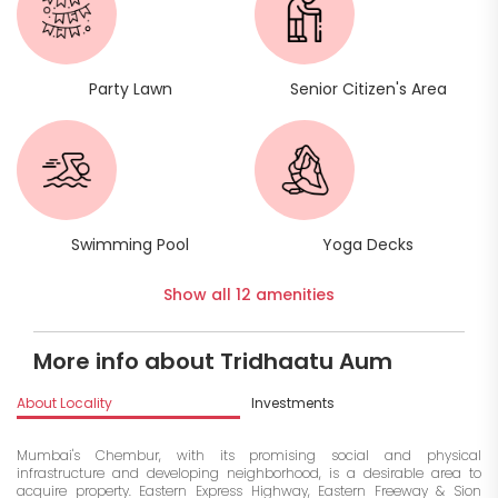
Party Lawn
Senior Citizen's Area
Swimming Pool
Yoga Decks
Show all 12 amenities
More info about Tridhaatu Aum
About Locality
Investments
Mumbai's Chembur, with its promising social and physical
infrastructure and developing neighborhood, is a desirable area to
acquire property. Eastern Express Highway, Eastern Freeway & Sion