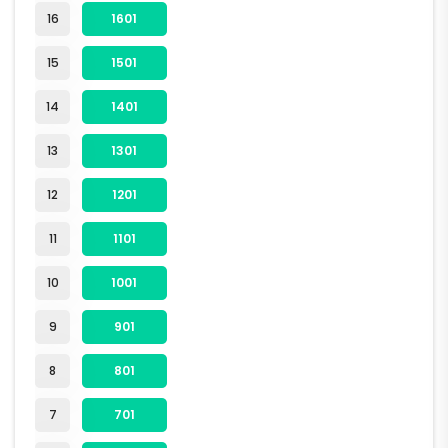
16
1601
15
1501
14
1401
13
1301
12
1201
11
1101
10
1001
9
901
8
801
7
701