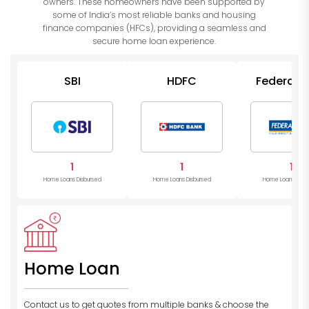
owners. These homeowners have been supported by
some of India’s most reliable banks and housing
finance companies (HFCs), providing a seamless and
secure home loan experience.
SBI
HDFC
Federal 
1
1
1
Home Loans Disbursed
Home Loans Disbursed
Home Loans Disb
Home Loan
Contact us to get quotes from multiple banks
& choose the