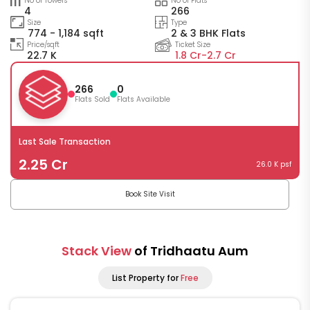
No of Towers
No of Flats
4
266
Size
Type
774 - 1,184 sqft
2 & 3 BHK Flats
Price/sqft
Ticket Size
22.7 K
1.8 Cr-
2.7 Cr
266
0
Flats Sold
Flats Available
Last Sale Transaction
2.25 Cr
26.0 K psf
Book Site Visit
Stack View
of Tridhaatu Aum
List Property for
Free