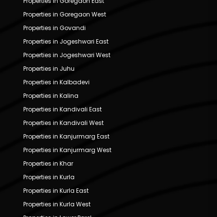
Properties in Goregaon East
Properties in Goregaon West
Properties in Govandi
Properties in Jogeshwari East
Properties in Jogeshwari West
Properties in Juhu
Properties in Kalbadevi
Properties in Kalina
Properties in Kandivali East
Properties in Kandivali West
Properties in Kanjurmarg East
Properties in Kanjurmarg West
Properties in Khar
Properties in Kurla
Properties in Kurla East
Properties in Kurla West