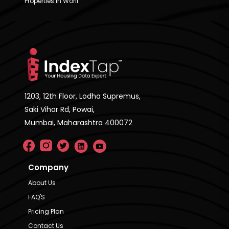
Properties in Worli
1203, 12th Floor, Lodha Supremus,
Saki Vihar Rd, Powai,
Mumbai, Maharashtra 400072
Company
About Us
FAQ'S
Pricing Plan
Contact Us