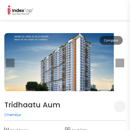
Compare
Tridhaatu Aum
Chembur