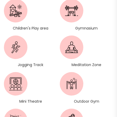
Children's Play area
Gymnasium
Jogging Track
Meditation Zone
Mini Theatre
Outdoor Gym