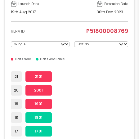
Launch Date
Possession Date
19th Aug 2017
30th Dec 2023
P51800008769
RERA ID
Flats Sold
Flats Available
21
2101
20
2001
19
1901
18
1801
17
1701