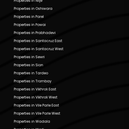
Properties in Nilje
Properties in Oshiwara
Properties in Parel
Properties in Powai
Properties in Prabhadevi
Properties in Santacruz East
Properties in Santacruz West
Properties in Sewri
Properties in Sion
Properties in Tardeo
Properties in Trombay
Properties in Vikhroli East
Properties in Vikhroli West
Properties in Vile Parle East
Properties in Vile Parle West
Properties in Wadala