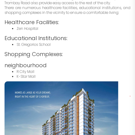
Trombay Road also provide easy access to the rest of the city.
There are numerous healthcare facilities, educational institutions, and
shopping complexes in the vicinity to ensure a comfortable living:
Healthcare Facilities:
Zen Hospital
Educational Institutions:
St. Gregorios School
Shopping Complexes:
neighbourhood
R City Mall
K-Star Mall