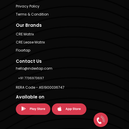
Privacy Policy
Terms & Condition
Our Brands
CRE Matrix
CRE Lease Matrix
Floortap
Contact Us
hello@indextap.com
+91 7736973697
RERA Code - A51900036747
Available on