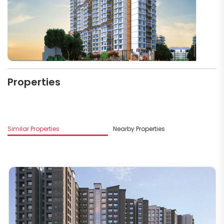
Properties
M
Similar Properties
Nearby Properties
R