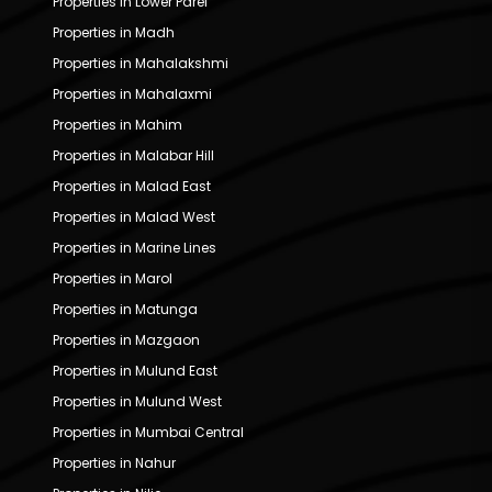
Properties in Lower Parel
Properties in Madh
Properties in Mahalakshmi
Properties in Mahalaxmi
Properties in Mahim
Properties in Malabar Hill
Properties in Malad East
Properties in Malad West
Properties in Marine Lines
Properties in Marol
Properties in Matunga
Properties in Mazgaon
Properties in Mulund East
Properties in Mulund West
Properties in Mumbai Central
Properties in Nahur