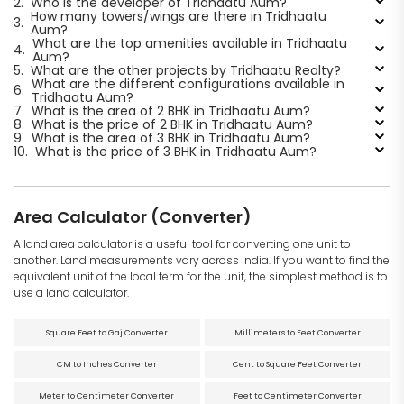
2.
Who is the developer of Tridhaatu Aum?
How many towers/wings are there in Tridhaatu
3.
Aum?
What are the top amenities available in Tridhaatu
4.
Aum?
5.
What are the other projects by Tridhaatu Realty?
What are the different configurations available in
6.
Tridhaatu Aum?
7.
What is the area of 2 BHK in Tridhaatu Aum?
8.
What is the price of 2 BHK in Tridhaatu Aum?
9.
What is the area of 3 BHK in Tridhaatu Aum?
10.
What is the price of 3 BHK in Tridhaatu Aum?
Area Calculator (Converter)
A land area calculator is a useful tool for converting one unit to
another. Land measurements vary across India. If you want to find the
equivalent unit of the local term for the unit, the simplest method is to
use a land calculator.
Square Feet to Gaj Converter
Millimeters to Feet Converter
CM to Inches Converter
Cent to Square Feet Converter
Meter to Centimeter Converter
Feet to Centimeter Converter