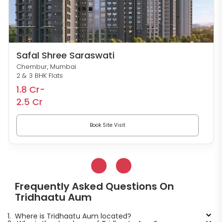
Safal Shree Saraswati
Chembur, Mumbai
2 & 3 BHK Flats
1.8 Cr-
2.5 Cr
Book Site Visit
Frequently Asked Questions On
Tridhaatu Aum
1.
Where is Tridhaatu Aum located?