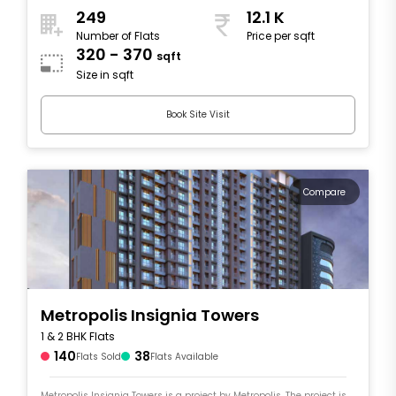
249
12.1 K
Number of Flats
Price per sqft
320 - 370
sqft
Size in sqft
Book Site Visit
Compare
Metropolis Insignia Towers
1 & 2 BHK Flats
140
38
Flats Sold
Flats Available
Metropolis Insignia Towers is a project by Metropolis. The project is