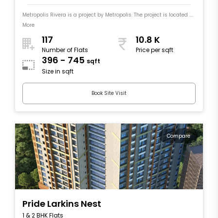
Metropolis Rivera is a project by Metropolis. The project is located ....
More
117
10.8 K
Number of Flats
Price per sqft
396 - 745
sqft
Size in sqft
Book Site Visit
Compare
Pride Larkins Nest
1 & 2 BHK Flats