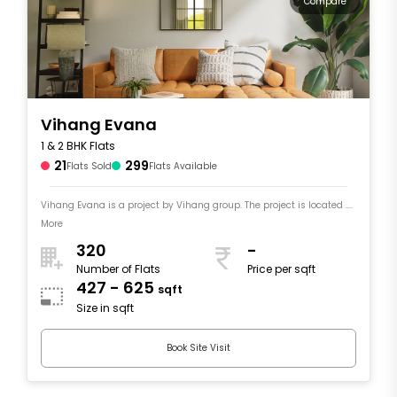
Compare
Vihang Evana
1 & 2 BHK Flats
21
299
Flats Sold
Flats Available
Vihang Evana is a project by Vihang group. The project is located ....
More
320
-
Number of Flats
Price per sqft
427 - 625
sqft
Size in sqft
Book Site Visit