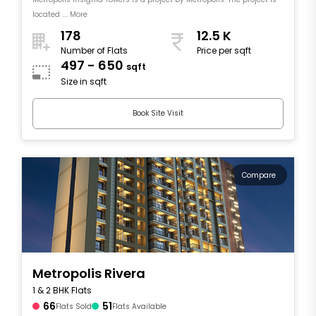
located .... More
178
12.5 K
Number of Flats
Price per sqft
497 - 650
sqft
Size in sqft
Book Site Visit
Compare
Metropolis Rivera
1 & 2 BHK Flats
66
51
Flats Sold
Flats Available