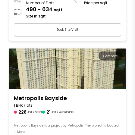
Number of Flats
Price per sqft
490 - 634
sqft
Size in sqft
Book Site Visit
Compare
Metropolis Bayside
1 BHK Flats
228
21
Flats Sold
Flats Available
Metropolis Bayside is a project by Metropolis. The project is located
.... More