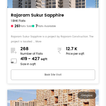
Rajaram Sukur Sapphire
1 BHK Flats
261
7
Flats Sold
Flats Available
Rajaram Sukur Sapphire is a project by Rajaram Construction. The
project is located .... More
268
12.7 K
Number of Flats
Price per sqft
419 - 427
sqft
Size in sqft
Book Site Visit
Compare