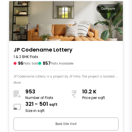
Compare
JP Codename Lottery
1 & 2 BHK Flats
96
857
Flats Sold
Flats Available
JP Codename Lottery is a project by JP Infra. The project is located ....
More
953
10.2 K
Number of Flats
Price per sqft
321 - 501
sqft
Size in sqft
Book Site Visit