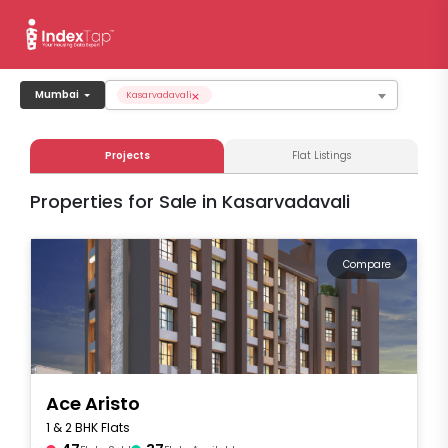
×
Mumbai
Kasarvadavali
Projects
Flat Listings
Properties for Sale in Kasarvadavali
Compare
Ace Aristo
1 & 2 BHK Flats