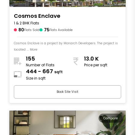
Cosmos Enclave
1 & 2 BHK Flats
80
75
Flats Sold
Flats Available
Cosmos Enclave is a project by Monarch Developers. The project is
located .... More
155
13.0 K
Number of Flats
Price per sqft
444 - 667
sqft
Size in sqft
Book Site Visit
Compare