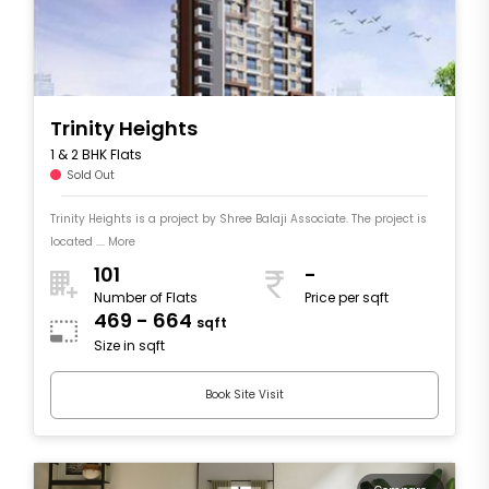
Trinity Heights
1 & 2 BHK Flats
Sold Out
Trinity Heights is a project by Shree Balaji Associate. The project is
located .... More
101
-
Number of Flats
Price per sqft
469 - 664
sqft
Size in sqft
Book Site Visit