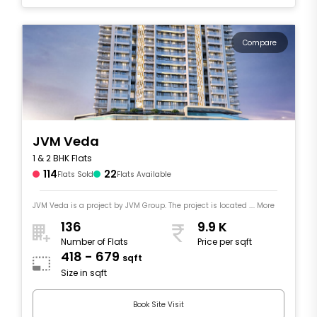
Compare
JVM Veda
1 & 2 BHK Flats
114
22
Flats Sold
Flats Available
JVM Veda is a project by JVM Group. The project is located .... More
136
9.9 K
Number of Flats
Price per sqft
418 - 679
sqft
Size in sqft
Book Site Visit