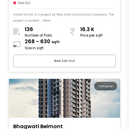
Sold Out
Ashok Smruti is a project by New India Construction Company. The
project is located .... More
136
16.3 K
Number of Flats
Price per sqft
268 - 630
sqft
Size in sqft
Book Site Visit
Compare
Bhagwati Belmont