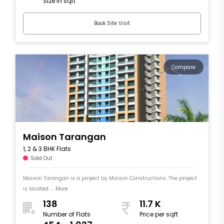
Size in sqft
Book Site Visit
Compare
Maison Tarangan
1, 2 & 3 BHK Flats
Sold Out
Maison Tarangan is a project by Maison Constructions. The project
is located .... More
138
11.7 K
Number of Flats
Price per sqft