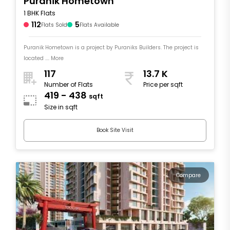
Puranik Hometown
1 BHK Flats
112
5
Flats Sold
Flats Available
Puranik Hometown is a project by Puraniks Builders. The project is
located .... More
117
13.7 K
Number of Flats
Price per sqft
419 - 438
sqft
Size in sqft
Book Site Visit
Compare