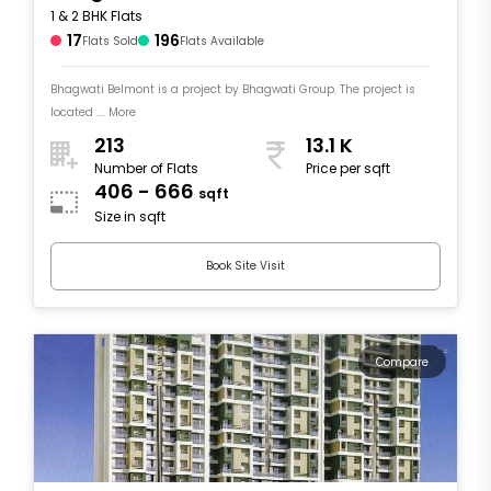
1 & 2 BHK Flats
17
196
Flats Sold
Flats Available
Bhagwati Belmont is a project by Bhagwati Group. The project is
located .... More
213
13.1 K
Number of Flats
Price per sqft
406 - 666
sqft
Size in sqft
Book Site Visit
Compare