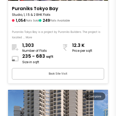
Puraniks Tokyo Bay
Studio, 1, 1.5 & 2 BHK Flats
1,054
249
Flats Sold
Flats Available
Puraniks Tokyo Bay is a project by Puraniks Builders. The project is
located .... More
1,303
12.3 K
Number of Flats
Price per sqft
235 - 683
sqft
Size in sqft
Book Site Visit
Compare