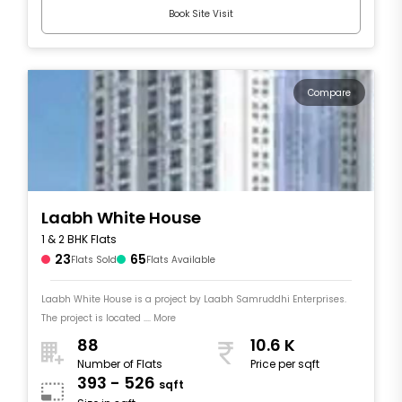
Book Site Visit
Compare
Laabh White House
1 & 2 BHK Flats
23
65
Flats Sold
Flats Available
Laabh White House is a project by Laabh Samruddhi Enterprises.
The project is located .... More
88
10.6 K
Number of Flats
Price per sqft
393 - 526
sqft