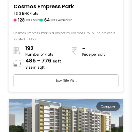
Cosmos Empress Park
1 & 2 BHK Flats
128
64
Flats Sold
Flats Available
Cosmos Empress Park is a project by Cosmos Group. The project is
located .... More
192
-
Number of Flats
Price per sqft
486 - 776
sqft
Size in sqft
Book Site Visit
Compare