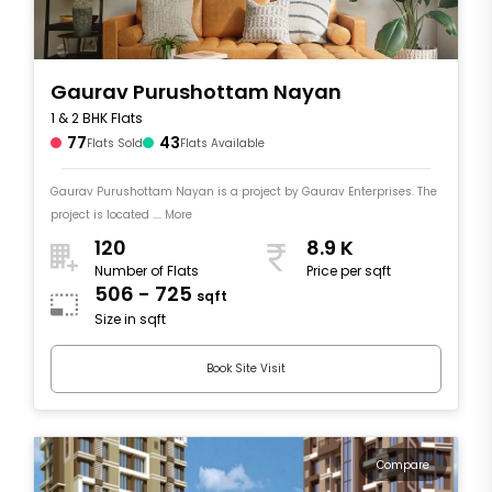
Gaurav Purushottam Nayan
1 & 2 BHK Flats
77
43
Flats Sold
Flats Available
Gaurav Purushottam Nayan is a project by Gaurav Enterprises. The
project is located .... More
120
8.9 K
Number of Flats
Price per sqft
506 - 725
sqft
Size in sqft
Book Site Visit
Compare