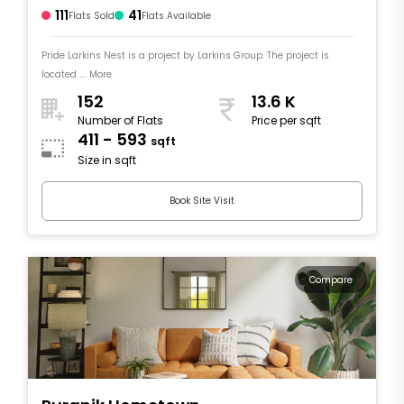
111
41
Flats Sold
Flats Available
Pride Larkins Nest is a project by Larkins Group. The project is
located .... More
152
13.6 K
Number of Flats
Price per sqft
411 - 593
sqft
Size in sqft
Book Site Visit
Compare