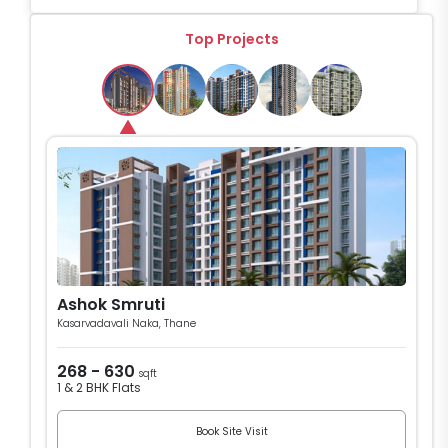
Top Projects
Ashok Smruti
Kasarvadavali Naka, Thane
268 - 630
sqft
1 & 2 BHK Flats
Book Site Visit