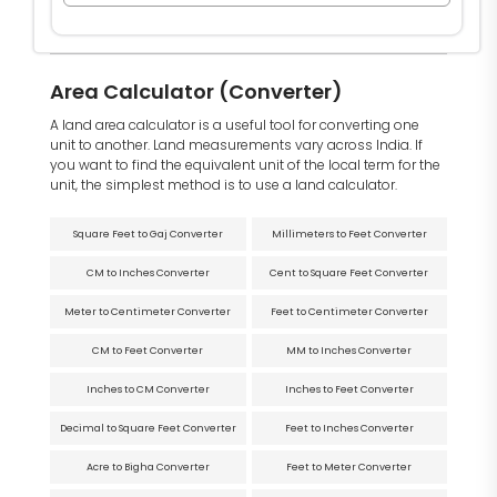
Area Calculator (Converter)
A land area calculator is a useful tool for converting one
unit to another. Land measurements vary across India. If
you want to find the equivalent unit of the local term for the
unit, the simplest method is to use a land calculator.
Square Feet to Gaj Converter
Millimeters to Feet Converter
CM to Inches Converter
Cent to Square Feet Converter
Meter to Centimeter Converter
Feet to Centimeter Converter
CM to Feet Converter
MM to Inches Converter
Inches to CM Converter
Inches to Feet Converter
Decimal to Square Feet Converter
Feet to Inches Converter
Acre to Bigha Converter
Feet to Meter Converter