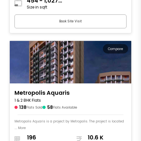
454 - 1,027
Size in sqft
sqft
Book Site Visit
Compare
Metropolis Aquaris
1 & 2 BHK Flats
138
58
Flats Sold
Flats Available
Metropolis Aquaris is a project by Metropolis. The project is located
.... More
196
10.6 K