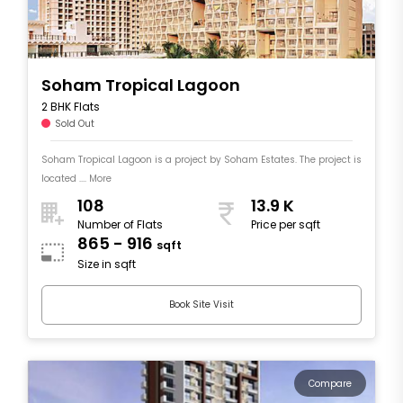
Soham Tropical Lagoon
2 BHK Flats
Sold Out
Soham Tropical Lagoon is a project by Soham Estates. The project is
located .... More
108
13.9 K
Number of Flats
Price per sqft
865 - 916
sqft
Size in sqft
Book Site Visit
Compare