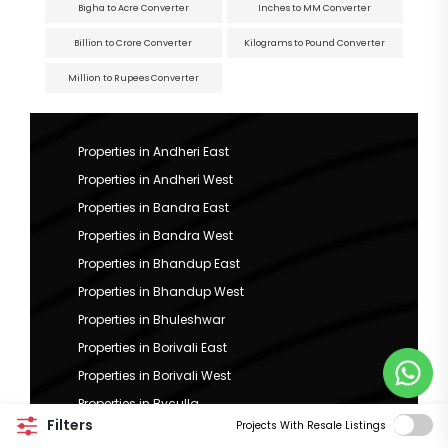
Bigha to Acre Converter
Inches to MM Converter
Billion to Crore Converter
Kilograms to Pound Converter
Million to Rupees Converter
Properties in Andheri East
Properties in Andheri West
Properties in Bandra East
Properties in Bandra West
Properties in Bhandup East
Properties in Bhandup West
Properties in Bhuleshwar
Properties in Borivali East
Properties in Borivali West
Properties in Byculla
Filters
Projects With Resale Listings
Properties in Chembur