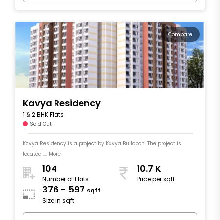
Compare
Kavya Residency
1 & 2 BHK Flats
Sold Out
Kavya Residency is a project by Kavya Buildcon. The project is
located .... More
104
10.7 K
Number of Flats
Price per sqft
376 - 597
sqft
Size in sqft