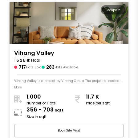
Compare
Vihang Valley
1 & 2 BHK Flats
717
283
Flats Sold
Flats Available
Vihang Valley is a project by Vihang Group. The project is located ....
More
1,000
11.7 K
Number of Flats
Price per sqft
356 - 703
sqft
Size in sqft
Book Site Visit