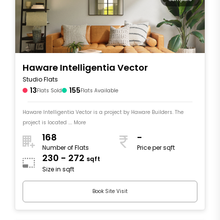
Haware Intelligentia Vector
Studio Flats
13
155
Flats Sold
Flats Available
Haware Intelligentia Vector is a project by Haware Builders. The
project is located .... More
168
-
Number of Flats
Price per sqft
230 - 272
sqft
Size in sqft
Book Site Visit