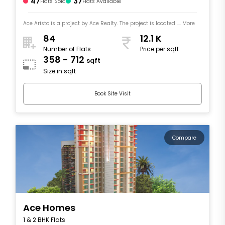
47
37
Flats Sold
Flats Available
Ace Aristo is a project by Ace Realty. The project is located .... More
84
12.1 K
Number of Flats
Price per sqft
358 - 712
sqft
Size in sqft
Book Site Visit
Compare
Ace Homes
1 & 2 BHK Flats