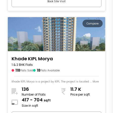
Book Site Visit
Compare
Khade KIPL Morya
1 & 2 BHK Flats
118
18
Flats Sold
Flats Available
Khade KIPL Morya is a project by KIPL. The project is located .... More
136
11.7 K
Number of Flats
Price per sqft
417 - 704
sqft
Size in sqft