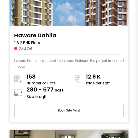
Haware Dahlia
1 & 2 BHK Flats
Sold Out
Haware Dahlia is a project by Haware Builders. The project is located
.... More
158
12.9 K
Number of Flats
Price per sqft
280 - 677
sqft
Size in sqft
Book Site Visit
Compare