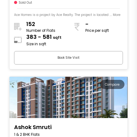
Sold Out
Ace Homes is a project by Ace Realty. The project is located .... More
152
-
Number of Flats
Price per sqft
383 - 581
sqft
Size in sqft
Book Site Visit
Compare
Ashok Smruti
1 & 2 BHK Flats