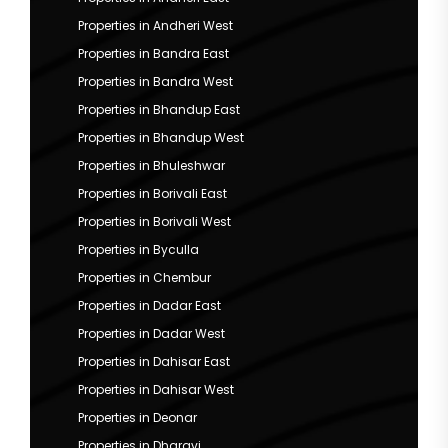
Properties in Andheri West
Properties in Bandra East
Properties in Bandra West
Properties in Bhandup East
Properties in Bhandup West
Properties in Bhuleshwar
Properties in Borivali East
Properties in Borivali West
Properties in Byculla
Properties in Chembur
Properties in Dadar East
Properties in Dadar West
Properties in Dahisar East
Properties in Dahisar West
Properties in Deonar
Properties in Dharavi