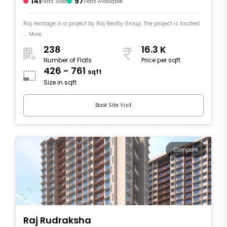
141
97
Flats Sold
Flats Available
Raj Heritage is a project by Raj Realty Group. The project is located
.... More
238
16.3 K
Number of Flats
Price per sqft
426 - 761
sqft
Size in sqft
Book Site Visit
Compare
Raj Rudraksha