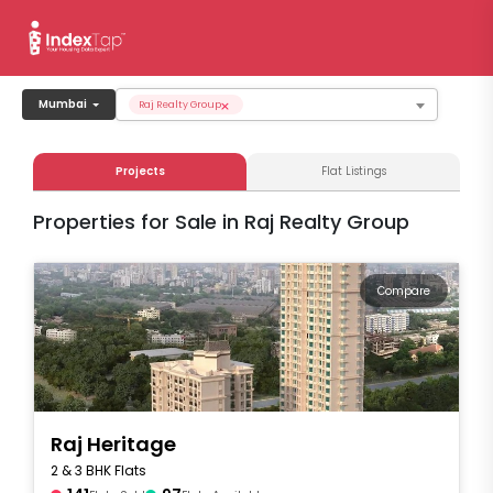
×
Mumbai
Raj Realty Group
Projects
Flat Listings
Properties for Sale in Raj Realty Group
Compare
Raj Heritage
2 & 3 BHK Flats