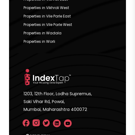
Properties in Vikhroli West
Properties in Vile Parle East
Properties in Vile Parle West
Properties in Wadala
Properties in Worli
1203, 12th Floor, Lodha Supremus,
Saki Vihar Rd, Powai,
Mumbai, Maharashtra 400072