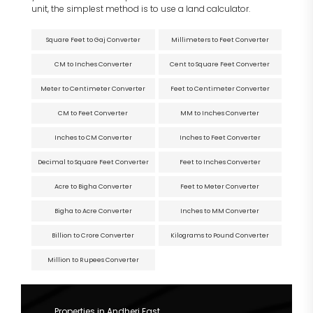
unit, the simplest method is to use a land calculator.
Square Feet to Gaj Converter
Millimeters to Feet Converter
CM to Inches Converter
Cent to Square Feet Converter
Meter to Centimeter Converter
Feet to Centimeter Converter
CM to Feet Converter
MM to Inches Converter
Inches to CM Converter
Inches to Feet Converter
Decimal to Square Feet Converter
Feet to Inches Converter
Acre to Bigha Converter
Feet to Meter Converter
Bigha to Acre Converter
Inches to MM Converter
Billion to Crore Converter
Kilograms to Pound Converter
Million to Rupees Converter
Properties in Andheri East