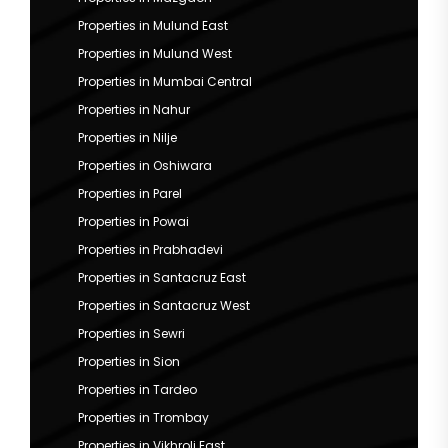
Properties in Mulund East
Properties in Mulund West
Properties in Mumbai Central
Properties in Nahur
Properties in Nilje
Properties in Oshiwara
Properties in Parel
Properties in Powai
Properties in Prabhadevi
Properties in Santacruz East
Properties in Santacruz West
Properties in Sewri
Properties in Sion
Properties in Tardeo
Properties in Trombay
Properties in Vikhroli East