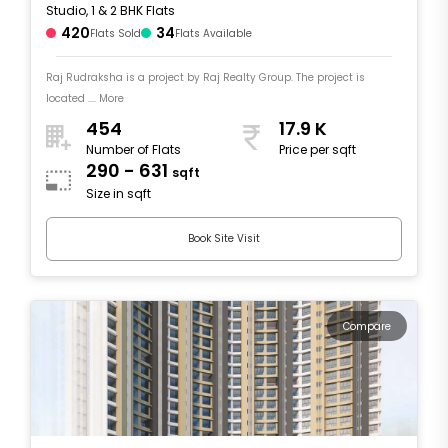
Studio, 1 & 2 BHK Flats
420
34
Flats Sold
Flats Available
Raj Rudraksha is a project by Raj Realty Group. The project is
located .... More
454
17.9 K
Number of Flats
Price per sqft
290 - 631
sqft
Size in sqft
Book Site Visit
Compare