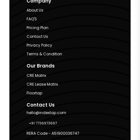
Company
About Us
FAQ'S
Pricing Plan
Contact Us
Privacy Policy
Terms & Condition
Our Brands
CRE Matrix
CRE Lease Matrix
Floortap
Contact Us
hello@indextap.com
+91 7736973697
RERA Code - A51900036747