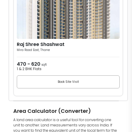
Raj Shree Shashwat
Mira Road East, Thane
470 - 620
sqft
1 & 2 BHK Flats
Book Site Visit
Area Calculator (Converter)
A land area calculator is a useful tool for converting one
unit to another. Land measurements vary across India. If
you want to find the equivalent unit of the local term for the