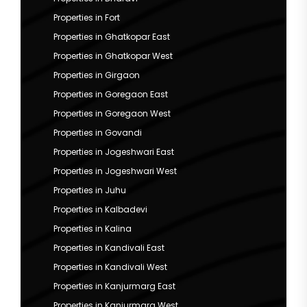
Properties in Fort
Properties in Ghatkopar East
Properties in Ghatkopar West
Properties in Girgaon
Properties in Goregaon East
Properties in Goregaon West
Properties in Govandi
Properties in Jogeshwari East
Properties in Jogeshwari West
Properties in Juhu
Properties in Kalbadevi
Properties in Kalina
Properties in Kandivali East
Properties in Kandivali West
Properties in Kanjurmarg East
Properties in Kanjurmarg West