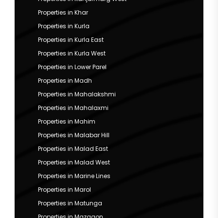
Properties in Khar
Properties in Kurla
Properties in Kurla East
Properties in Kurla West
Properties in Lower Parel
Properties in Madh
Properties in Mahalakshmi
Properties in Mahalaxmi
Properties in Mahim
Properties in Malabar Hill
Properties in Malad East
Properties in Malad West
Properties in Marine Lines
Properties in Marol
Properties in Matunga
Properties in Mazgaon