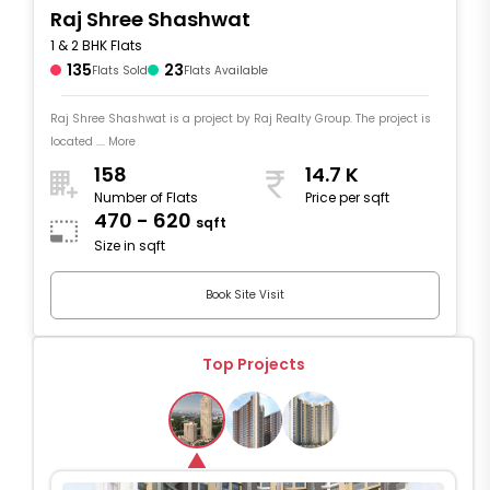
Raj Shree Shashwat
1 & 2 BHK Flats
135
23
Flats Sold
Flats Available
Raj Shree Shashwat is a project by Raj Realty Group. The project is
located .... More
158
14.7 K
Number of Flats
Price per sqft
470 - 620
sqft
Size in sqft
Book Site Visit
Top Projects