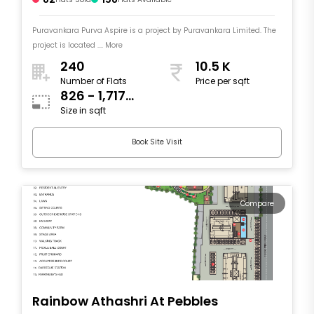
Puravankara Purva Aspire is a project by Puravankara Limited. The
project is located .... More
240
10.5 K
Number of Flats
Price per sqft
826 - 1,717
Size in sqft
sqft
Book Site Visit
Compare
Rainbow Athashri At Pebbles