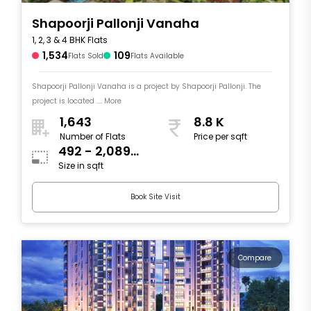
Shapoorji Pallonji Vanaha
1, 2, 3 & 4 BHK Flats
1,534
109
Flats Sold
Flats Available
Shapoorji Pallonji Vanaha is a project by Shapoorji Pallonji. The
project is located .... More
1,643
8.8 K
Number of Flats
Price per sqft
492 - 2,089
Size in sqft
sqft
Book Site Visit
Compare