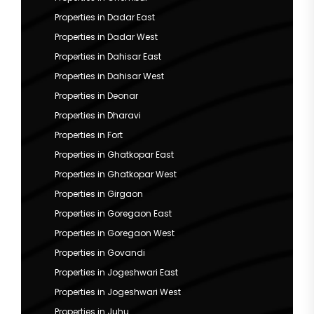
Properties in Dadar East
Properties in Dadar West
Properties in Dahisar East
Properties in Dahisar West
Properties in Deonar
Properties in Dharavi
Properties in Fort
Properties in Ghatkopar East
Properties in Ghatkopar West
Properties in Girgaon
Properties in Goregaon East
Properties in Goregaon West
Properties in Govandi
Properties in Jogeshwari East
Properties in Jogeshwari West
Properties in Juhu