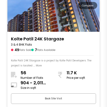
Compare
Kolte Patil 24K Stargaze
3 & 4 BHK Flats
49
7
Flats Sold
Flats Available
Kolte Patil 24K Stargaze is a project by Kolte Patil Developers. The
project is located .... More
56
11.7 K
Number of Flats
Price per sqft
904 - 2,011
Size in sqft
sqft
Book Site Visit