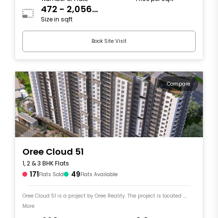
472 - 2,056
Size in sqft
sqft
Book Site Visit
Compare
Oree Cloud 51
1, 2 & 3 BHK Flats
171
49
Flats Sold
Flats Available
Oree Cloud 51 is a project by Oree Reality. The project is located ....
More