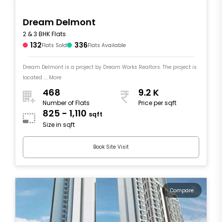
Dream Delmont
2 & 3 BHK Flats
132
336
Flats Sold
Flats Available
Dream Delmont is a project by Dream Works Realtors. The project is
located .... More
468
9.2 K
Number of Flats
Price per sqft
825 - 1,110
sqft
Size in sqft
Book Site Visit
Compare