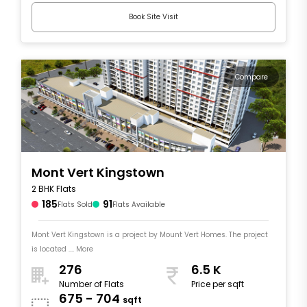
Book Site Visit
Compare
Mont Vert Kingstown
2 BHK Flats
185
91
Flats Sold
Flats Available
Mont Vert Kingstown is a project by Mount Vert Homes. The project
is located .... More
276
6.5 K
Number of Flats
Price per sqft
675 - 704
sqft