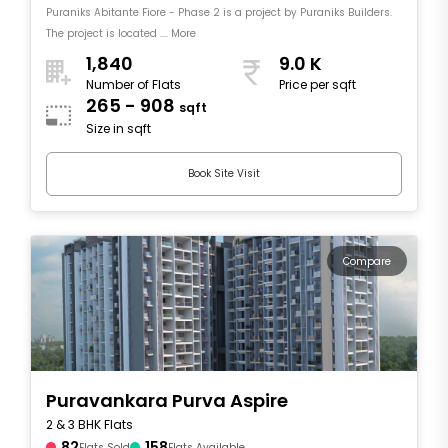
Puraniks Abitante Fiore - Phase 2 is a project by Puraniks Builders.
The project is located .... More
1,840
9.0 K
Number of Flats
Price per sqft
265 - 908
sqft
Size in sqft
Book Site Visit
Compare
Puravankara Purva Aspire
2 & 3 BHK Flats
82
158
Flats Sold
Flats Available