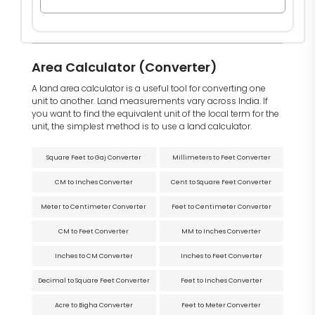
Area Calculator (Converter)
A land area calculator is a useful tool for converting one
unit to another. Land measurements vary across India. If
you want to find the equivalent unit of the local term for the
unit, the simplest method is to use a land calculator.
Square Feet to Gaj Converter
Millimeters to Feet Converter
CM to Inches Converter
Cent to Square Feet Converter
Meter to Centimeter Converter
Feet to Centimeter Converter
CM to Feet Converter
MM to Inches Converter
Inches to CM Converter
Inches to Feet Converter
Decimal to Square Feet Converter
Feet to Inches Converter
Acre to Bigha Converter
Feet to Meter Converter