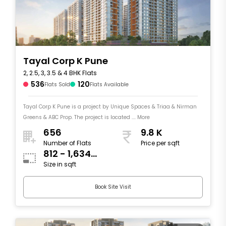
Tayal Corp K Pune
2, 2.5, 3, 3.5 & 4 BHK Flats
536
120
Flats Sold
Flats Available
Tayal Corp K Pune is a project by Unique Spaces & Triaa & Nirman
Greens & ABC Prop. The project is located .... More
656
9.8 K
Number of Flats
Price per sqft
812 - 1,634
Size in sqft
sqft
Book Site Visit