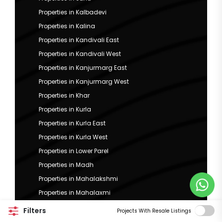
Properties in Kalbadevi
Properties in Kalina
Properties in Kandivali East
Properties in Kandivali West
Properties in Kanjurmarg East
Properties in Kanjurmarg West
Properties in Khar
Properties in Kurla
Properties in Kurla East
Properties in Kurla West
Properties in Lower Parel
Properties in Madh
Properties in Mahalakshmi
Properties in Mahalaxmi
Properties in Mahim
Filters
Projects With Resale Listings
Properties in Malabar Hill