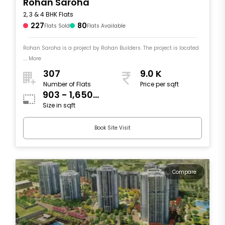
Rohan Saroha
2, 3 & 4 BHK Flats
227
80
Flats Sold
Flats Available
Rohan Saroha is a project by Rohan Builders. The project is located
.... More
307
9.0 K
Number of Flats
Price per sqft
903 - 1,650
Size in sqft
sqft
Book Site Visit
Compare