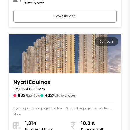
Size in sqft
Book Site Visit
Compare
Nyati Equinox
1, 2, 3 & 4 BHK Flats
882
432
Flats Sold
Flats Available
Nyati Equinox is a project by Nyati Group. The project is located ....
More
1,314
10.2 K
Number of Flats
Price per sqft