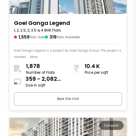
Goel Ganga Legend
1, 2, 2.5, 3, 3.5 & 4 BHK Flats
1,559
319
Flats Sold
Flats Available
Goel Ganga Legend is a project by Goel Ganga Group. The project is
located .... More
1,878
10.4 K
Number of Flats
Price per sqft
359 - 2,082
Size in sqft
sqft
Book Site Visit
Compare