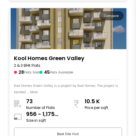
Compare
Kool Homes Green Valley
2 & 3 BHK Flats
28
45
Flats Sold
Flats Available
Kool Homes Green Valley is a project by Kool Homes. The project is
located .... More
73
10.5 K
Number of Flats
Price per sqft
956 - 1,175
Size in sqft
sqft
Book Site Visit