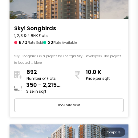
Skyi Songbirds
1, 2, 3 & 4 BHK Flats
670
22
Flats Sold
Flats Available
Skyi Songbirds is a project by Enerrgia Skyi Developers. The project
is located .... More
692
10.0 K
Number of Flats
Price per sqft
350 - 2,215
Size in sqft
sqft
Book Site Visit
Compare