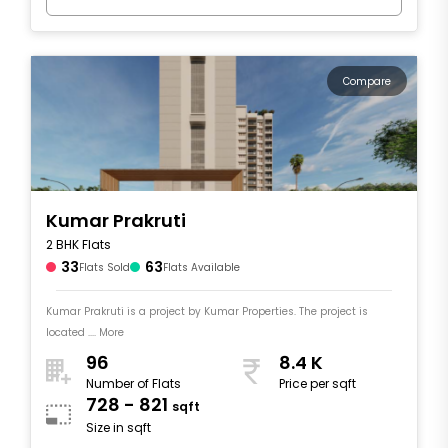
Compare
Kumar Prakruti
2 BHK Flats
33
63
Flats Sold
Flats Available
Kumar Prakruti is a project by Kumar Properties. The project is
located .... More
96
8.4 K
Number of Flats
Price per sqft
728 - 821
sqft
Size in sqft