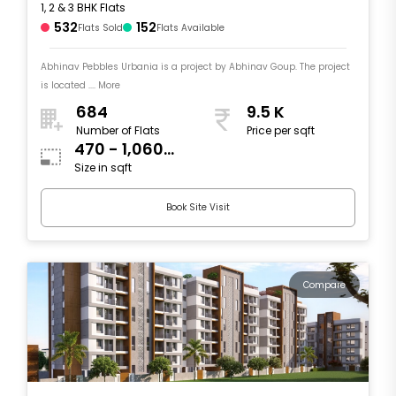
1, 2 & 3 BHK Flats
532
152
Flats Sold
Flats Available
Abhinav Pebbles Urbania is a project by Abhinav Goup. The project
is located .... More
684
9.5 K
Number of Flats
Price per sqft
470 - 1,060
Size in sqft
sqft
Book Site Visit
Compare