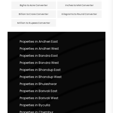
Bigha to Acre Converter
Inches to MM Converter
Billion to Crore Converter
Kilograms to Pound Converter
Million to Rupees Converter
Properties in Andheri East
Properties in Andheri West
Properties in Bandra East
Properties in Bandra West
Properties in Bhandup East
Properties in Bhandup West
Properties in Bhuleshwar
Properties in Borivali East
Properties in Borivali West
Properties in Byculla
Properties in Chembur