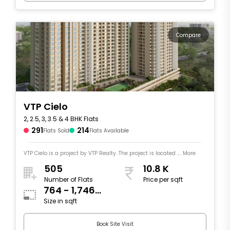
Compare
VTP Cielo
2, 2.5, 3, 3.5 & 4 BHK Flats
291
214
Flats Sold
Flats Available
VTP Cielo is a project by VTP Realty. The project is located .... More
505
10.8 K
Number of Flats
Price per sqft
764 - 1,746
Size in sqft
sqft
Book Site Visit