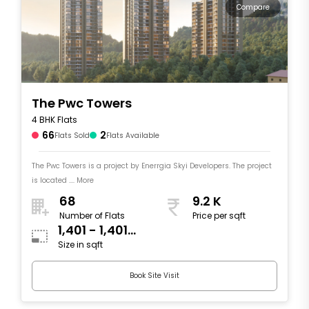
Compare
The Pwc Towers
4 BHK Flats
66
2
Flats Sold
Flats Available
The Pwc Towers is a project by Enerrgia Skyi Developers. The project
is located .... More
68
9.2 K
Number of Flats
Price per sqft
1,401 - 1,401
Size in sqft
sqft
Book Site Visit