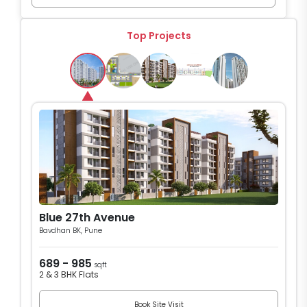
Top Projects
Blue 27th Avenue
Bavdhan BK, Pune
689 - 985
sqft
2 & 3 BHK Flats
Book Site Visit