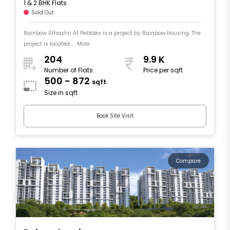
1 & 2 BHK Flats
Sold Out
Rainbow Athashri At Pebbles is a project by Rainbow Housing. The
project is located .... More
204
9.9 K
Number of Flats
Price per sqft
500 - 872
sqft
Size in sqft
Book Site Visit
Compare