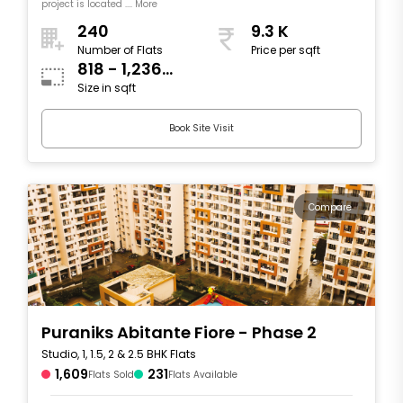
project is located .... More
240
9.3 K
Number of Flats
Price per sqft
818 - 1,236
Size in sqft
sqft
Book Site Visit
Compare
Puraniks Abitante Fiore - Phase 2
Studio, 1, 1.5, 2 & 2.5 BHK Flats
1,609
231
Flats Sold
Flats Available