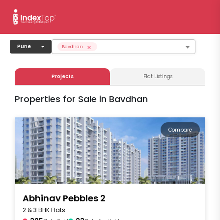
×
Pune
Bavdhan
Projects
Flat Listings
Properties for Sale in Bavdhan
Compare
Abhinav Pebbles 2
2 & 3 BHK Flats