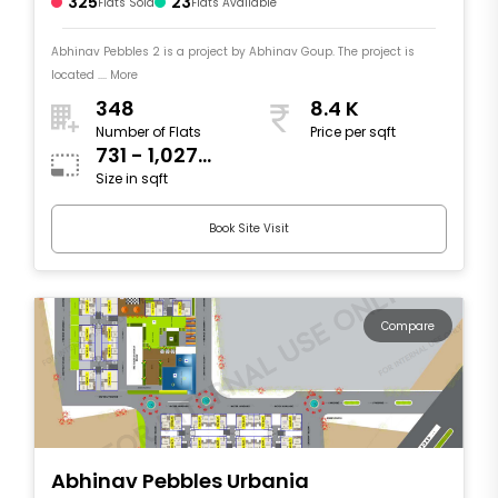
325
23
Flats Sold
Flats Available
Abhinav Pebbles 2 is a project by Abhinav Goup. The project is
located .... More
348
8.4 K
Number of Flats
Price per sqft
731 - 1,027
Size in sqft
sqft
Book Site Visit
Compare
Abhinav Pebbles Urbania