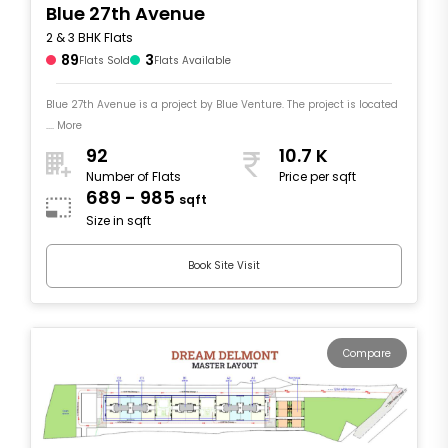
Blue 27th Avenue
2 & 3 BHK Flats
89
3
Flats Sold
Flats Available
Blue 27th Avenue is a project by Blue Venture. The project is located
.... More
92
10.7 K
Number of Flats
Price per sqft
689 - 985
sqft
Size in sqft
Book Site Visit
Compare