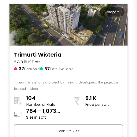
Compare
Trimurti Wisteria
2 & 3 BHK Flats
37
67
Flats Sold
Flats Available
Trimurti Wisteria is a project by Trimurti Developers. The project is
located .... More
104
9.1 K
Number of Flats
Price per sqft
764 - 1,073
Size in sqft
sqft
Book Site Visit