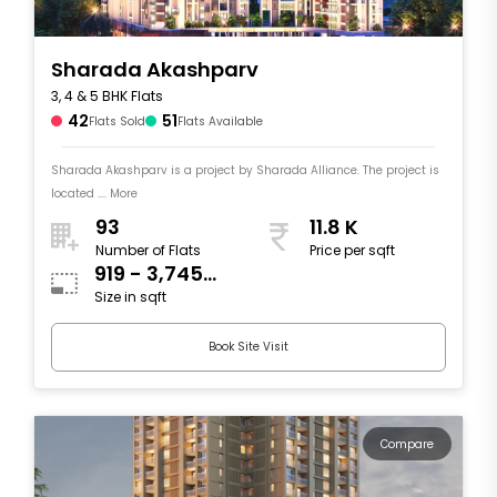
Sharada Akashparv
3, 4 & 5 BHK Flats
42
51
Flats Sold
Flats Available
Sharada Akashparv is a project by Sharada Alliance. The project is
located .... More
93
11.8 K
Number of Flats
Price per sqft
919 - 3,745
Size in sqft
sqft
Book Site Visit
Compare