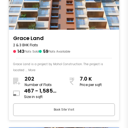
Grace Land
2 & 3 BHK Flats
143
59
Flats Sold
Flats Available
Grace Land is a project by Mohol Construction. The project is
located .... More
202
7.0 K
Number of Flats
Price per sqft
467 - 1,585
Size in sqft
sqft
Book Site Visit