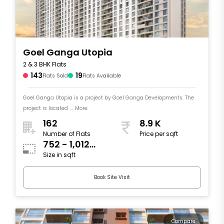
Goel Ganga Utopia
2 & 3 BHK Flats
143
19
Flats Sold
Flats Available
Goel Ganga Utopia is a project by Goel Ganga Developments. The
project is located .... More
162
8.9 K
Number of Flats
Price per sqft
752 - 1,012
Size in sqft
sqft
Book Site Visit
Compare