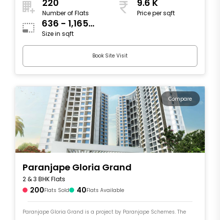
220
9.6 K
Number of Flats
Price per sqft
636 - 1,165
Size in sqft
sqft
Book Site Visit
Compare
Paranjape Gloria Grand
2 & 3 BHK Flats
200
40
Flats Sold
Flats Available
Paranjape Gloria Grand is a project by Paranjape Schemes. The