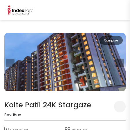
Compare
Kolte Patil 24K Stargaze
Bavdhan