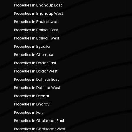
Properties in Bhandup East
Properties in Bhandup West
Properties in Bhuleshwar
Properties in Borivali East
Properties in Borivali West
Properties in Byculla
Properties in Chembur
Properties in Dadar East
Properties in Dadar West
Properties in Dahisar East
Properties in Dahisar West
Properties in Deonar
Properties in Dharavi
Properties in Fort
Properties in Ghatkopar East
Properties in Ghatkopar West