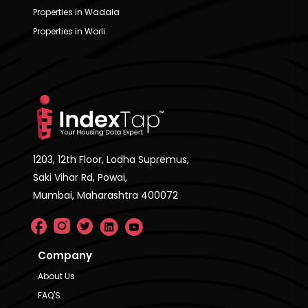
Properties in Wadala
Properties in Worli
1203, 12th Floor, Lodha Supremus,
Saki Vihar Rd, Powai,
Mumbai, Maharashtra 400072
Company
About Us
FAQ'S