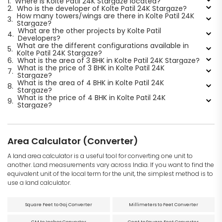
1.
Where is Kolte Patil 24K Stargaze located?
2.
Who is the developer of Kolte Patil 24K Stargaze?
How many towers/wings are there in Kolte Patil 24K
3.
Stargaze?
What are the other projects by Kolte Patil
4.
Developers?
What are the different configurations available in
5.
Kolte Patil 24K Stargaze?
6.
What is the area of 3 BHK in Kolte Patil 24K Stargaze?
What is the price of 3 BHK in Kolte Patil 24K
7.
Stargaze?
What is the area of 4 BHK in Kolte Patil 24K
8.
Stargaze?
What is the price of 4 BHK in Kolte Patil 24K
9.
Stargaze?
Area Calculator (Converter)
A land area calculator is a useful tool for converting one unit to
another. Land measurements vary across India. If you want to find the
equivalent unit of the local term for the unit, the simplest method is to
use a land calculator.
Square Feet to Gaj Converter
Millimeters to Feet Converter
CM to Inches Converter
Cent to Square Feet Converter