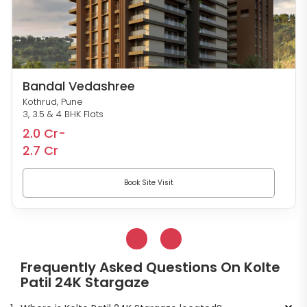
Bandal Vedashree
Kothrud, Pune
3, 3.5 & 4 BHK Flats
2.0 Cr-
2.7 Cr
Book Site Visit
Frequently Asked Questions On Kolte
Patil 24K Stargaze