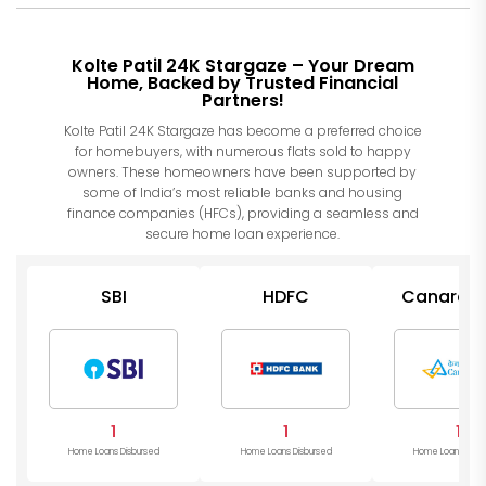
Kolte Patil 24K Stargaze – Your Dream
Home, Backed by Trusted Financial
Partners!
Kolte Patil 24K Stargaze has become a preferred choice
for homebuyers, with numerous flats sold to happy
owners. These homeowners have been supported by
some of India’s most reliable banks and housing
finance companies (HFCs), providing a seamless and
secure home loan experience.
SBI
HDFC
Canara B
1
1
1
Home Loans Disbursed
Home Loans Disbursed
Home Loans Disb