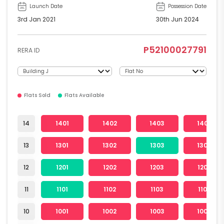
Launch Date
Possession Date
3rd Jan 2021
30th Jun 2024
P52100027791
RERA ID
Flats Sold
Flats Available
14
1401
1402
1403
1404
13
1301
1302
1303
1304
12
1201
1202
1203
1204
11
1101
1102
1103
1104
10
1001
1002
1003
1004