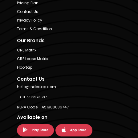
Pricing Plan
Contact Us
Privacy Policy
Terms & Condition
Our Brands
CRE Matrix
CRE Lease Matrix
Floortap
Contact Us
hello@indextap.com
+91 7736973697
RERA Code - A51900036747
Available on