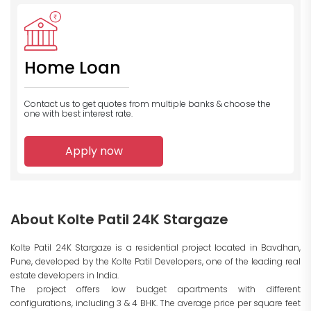
Home Loan
Contact us to get quotes from multiple banks
& choose the
one with best interest rate.
Apply now
About Kolte Patil 24K Stargaze
Kolte Patil 24K Stargaze is a residential project located in Bavdhan,
Pune, developed by the Kolte Patil Developers, one of the leading real
estate developers in India.
The project offers low budget apartments with different
configurations, including 3 & 4 BHK. The average price per square feet