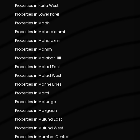
Properties in Kurla West
Properties in Lower Parel
Properties in Madh
Properties in Mahalakshmi
Properties in Mahalaxmi
Properties in Mahim
Properties in Malabar Hill
Properties in Malad East
Properties in Malad West
Properties in Marine Lines
Properties in Marol
Properties in Matunga
Properties in Mazgaon
Properties in Mulund East
Properties in Mulund West
Properties in Mumbai Central