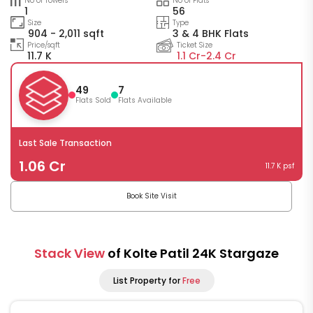
No of Towers
No of Flats
1
56
Size
Type
904 - 2,011 sqft
3 & 4 BHK Flats
Price/sqft
Ticket Size
11.7 K
1.1 Cr-
2.4 Cr
49
7
Flats Sold
Flats Available
Last Sale Transaction
1.06 Cr
11.7 K psf
Book Site Visit
Stack View
of Kolte Patil 24K Stargaze
List Property for
Free