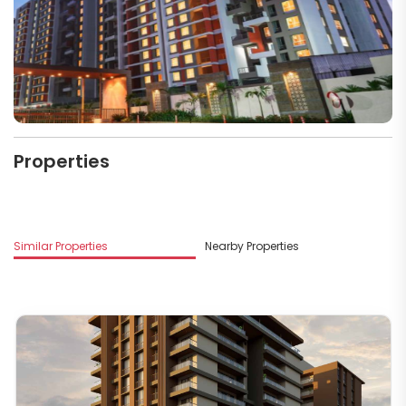
Properties
Mo
Similar Properties
Nearby Properties
D