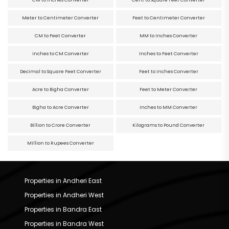
Meter to Centimeter Converter
Feet to Centimeter Converter
CM to Feet Converter
MM to Inches Converter
Inches to CM Converter
Inches to Feet Converter
Decimal to Square Feet Converter
Feet to Inches Converter
Acre to Bigha Converter
Feet to Meter Converter
Bigha to Acre Converter
Inches to MM Converter
Billion to Crore Converter
Kilograms to Pound Converter
Million to Rupees Converter
Properties in Andheri East
Properties in Andheri West
Properties in Bandra East
Properties in Bandra West