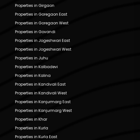
Properties in Girgaon
Properties in Goregaon East
Properties in Goregaon West
Properties in Govandi
Properties in Jogeshwari East
Properties in Jogeshwari West
Properties in Juhu
Properties in Kalbadevi
Properties in Kalina
Properties in Kandivali East
Properties in Kandivali West
Properties in Kanjurmarg East
Properties in Kanjurmarg West
Properties in Khar
Properties in Kurla
Properties in Kurla East