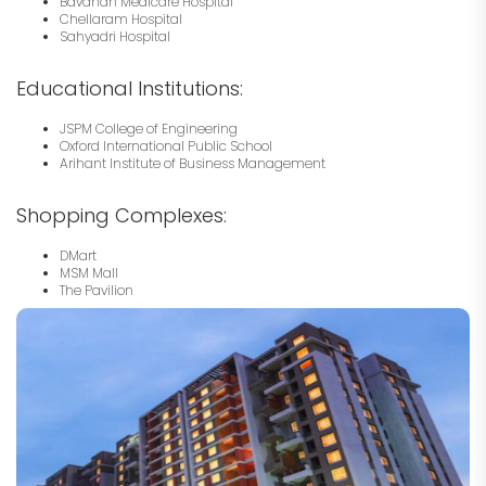
Bavdhan Medicare Hospital
Chellaram Hospital
Sahyadri Hospital
Educational Institutions:
JSPM College of Engineering
Oxford International Public School
Arihant Institute of Business Management
Shopping Complexes:
DMart
MSM Mall
The Pavilion