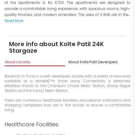
of the apartments is Rs 11,700. The apartments are designed to
provide a comfortable living experience, with spacious rooms, high-
quality finishes, and modern amenities. The area of 3 BHK are in the...
Read More
More info about Kolte Patil 24K
Stargaze
About Locality
About Kolte Patil Developers
I
Bavdhan in Pune is a well-developed locality with a variety of resources
available at a stoneâ€™s throw away. Connectivity is extremely
effortless thanks to the Chandani Chowk Metro Station, Shivaji Nagar
Station and the Vanaz Metro Station.
There are numerous healthcare facilities, educational institutions and
shopping complexes that are in the vicinity to ensure a comfortable
living:
Healthcare Facilities: