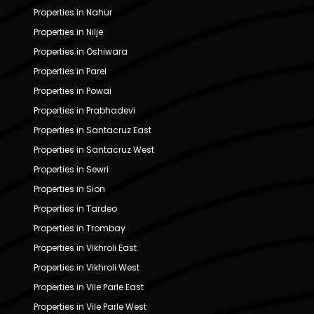
Properties in Nahur
Properties in Nilje
Properties in Oshiwara
Properties in Parel
Properties in Powai
Properties in Prabhadevi
Properties in Santacruz East
Properties in Santacruz West
Properties in Sewri
Properties in Sion
Properties in Tardeo
Properties in Trombay
Properties in Vikhroli East
Properties in Vikhroli West
Properties in Vile Parle East
Properties in Vile Parle West