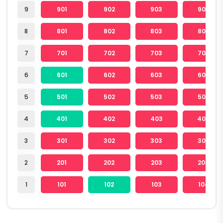
9
901
902
903
904
8
801
802
803
804
7
701
702
703
704
6
601
602
603
604
5
501
502
503
504
4
401
402
403
404
3
301
302
303
304
2
201
202
203
204
1
101
102
103
104