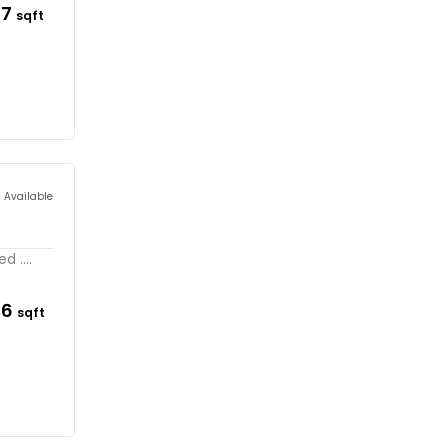
67
sqft
s Available
 ....
26
sqft