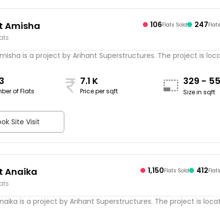
t Amisha
106
247
Flats Sold
Flat
lats
misha is a project by Arihant Superstructures. The project is locat
3
7.1 K
329 - 5
ber of Flats
Price per sqft
Size in sqft
ok Site Visit
t Anaika
1,150
412
Flats Sold
Flat
lats
naika is a project by Arihant Superstructures. The project is locate