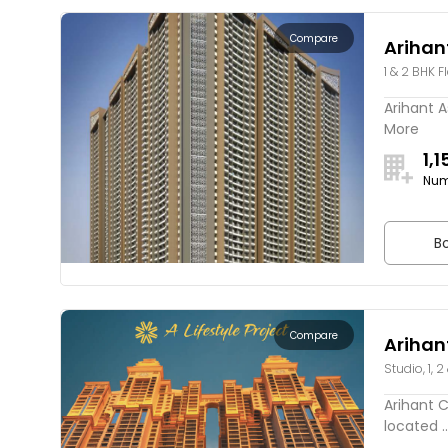
Compare
Arihan
1 & 2 BHK F
Arihant A
More
1,1
Num
Bo
Compare
Arihan
Studio, 1, 2
Arihant C
located ..