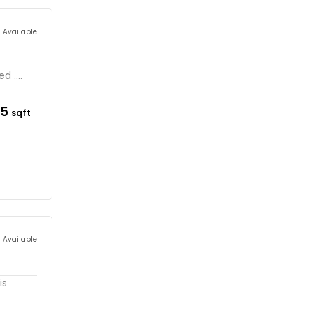
s Available
 ....
75
sqft
s Available
is