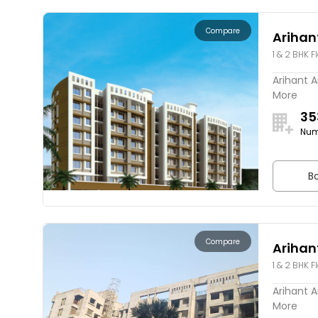
Compare
Arihan
1 & 2 BHK F
Arihant A
More
35
Num
Bo
Compare
Arihan
1 & 2 BHK F
Arihant A
More