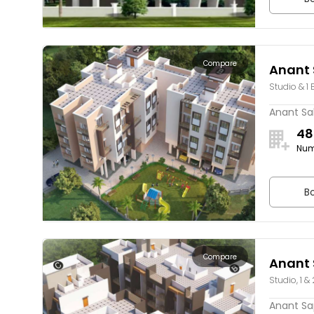
Compare
Anant 
Studio & 1 
Anant Sak
48
Num
Bo
Compare
Anant 
Studio, 1 &
Anant Sap