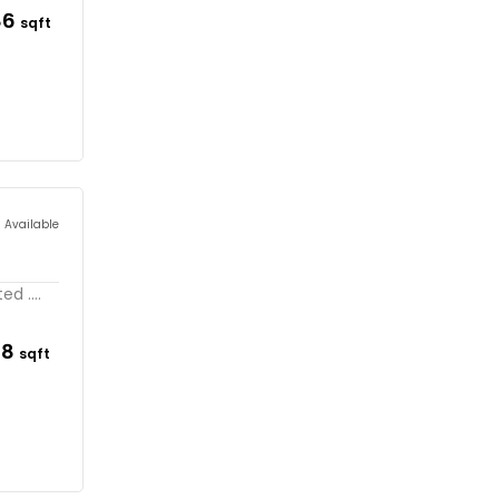
86
sqft
s Available
d ....
98
sqft