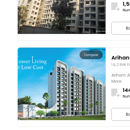
1,
Num
Bo
Compare
Arihan
1 & 2 BHK F
Arihant A
More
14
Num
Bo