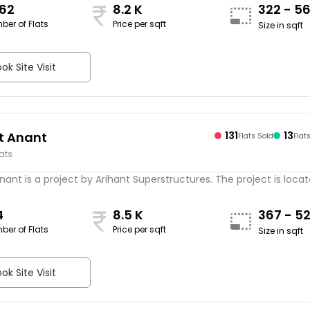
562
8.2 K
322 - 5
ber of Flats
Price per sqft
Size in sqft
ok Site Visit
t Anant
131
13
Flats Sold
Flat
lats
nant is a project by Arihant Superstructures. The project is located
4
8.5 K
367 - 5
ber of Flats
Price per sqft
Size in sqft
ok Site Visit