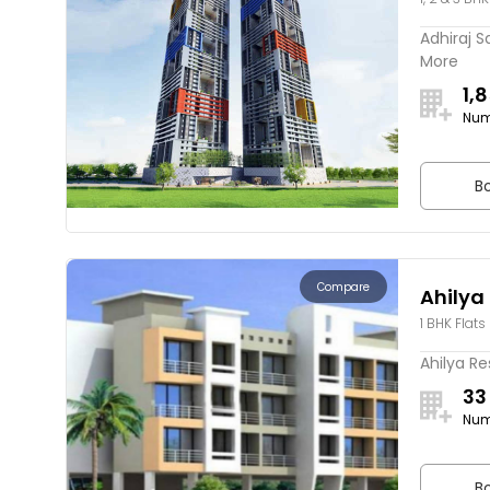
Adhiraj S
More
1,
Num
Bo
Compare
Ahilya
1 BHK Flats
Ahilya Re
33
Num
Bo