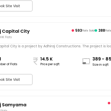
ok Site Visit
j Capital City
593
388
Flats Sold
Flat
 BHK Flats
apital City is a project by Adhiraj Constructions. The project is loc
1
14.5 K
389 - 8
ber of Flats
Price per sqft
Size in sqft
ok Site Visit
aj Samyama
 Flats