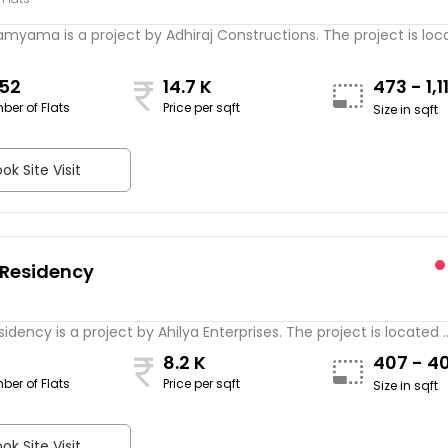
amyama is a project by Adhiraj Constructions. The project is locat
852
14.7 K
473 - 1,1
ber of Flats
Price per sqft
Size in sqft
ok Site Visit
 Residency
sidency is a project by Ahilya Enterprises. The project is located ..
8.2 K
407 - 4
ber of Flats
Price per sqft
Size in sqft
ok Site Visit