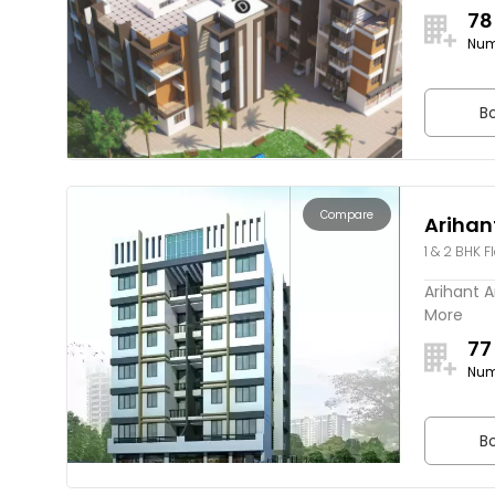
78
Num
Bo
Compare
Arihan
1 & 2 BHK F
Arihant A
More
77
Num
Bo