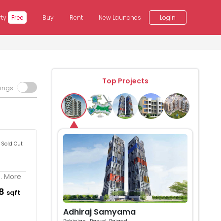
rty
Free
Buy
Rent
New Launches
Login
Top Projects
tings
Sold Out
.. More
58
sqft
Adhiraj Samyama