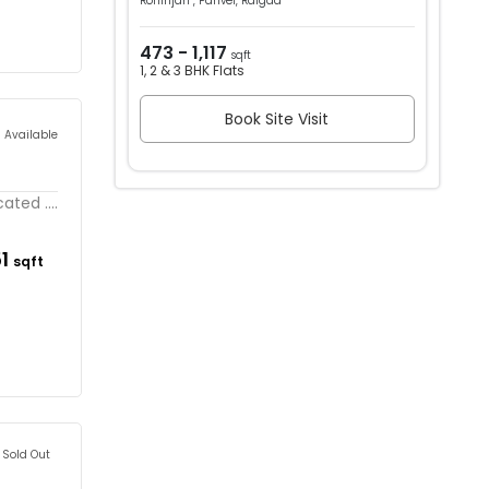
Rohinjan , Panvel, Raigad
473 - 1,117
sqft
1, 2 & 3 BHK Flats
Book Site Visit
s Available
ated ....
51
sqft
Sold Out