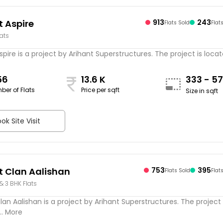
t Aspire
913
243
Flats Sold
Flat
lats
spire is a project by Arihant Superstructures. The project is located
56
13.6 K
333 - 5
ber of Flats
Price per sqft
Size in sqft
ok Site Visit
t Clan Aalishan
753
395
Flats Sold
Flat
 & 3 BHK Flats
lan Aalishan is a project by Arihant Superstructures. The project 
.. More