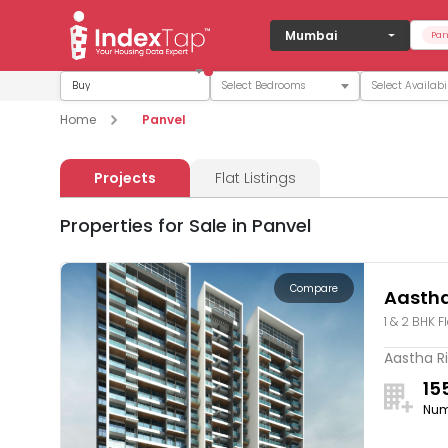
Mumbai
Pan
Buy
Home
Panvel
Projects
Flat Listings
Properties for Sale in Panvel
Compare
Aastha
1 & 2 BHK F
Aastha Ri
15
Num