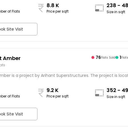
8.8 K
238 - 4
ber of Flats
Price per sqft
Size in sqft
ok Site Visit
t Amber
76
1
Flats Sold
Flat
lats
mber is a project by Arihant Superstructures. The project is locate
9.2 K
352 - 4
ber of Flats
Price per sqft
Size in sqft
ok Site Visit