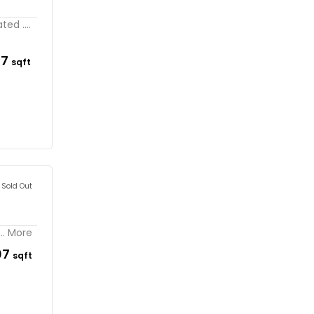
ed ....
17
sqft
Sold Out
.. More
07
sqft