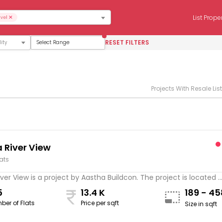
×
List Prope
vel
RESET FILTERS
Select Range
Projects With Resale Lis
 River View
lats
ver View is a project by Aastha Buildcon. The project is located ..
5
13.4 K
189 - 4
ber of Flats
Price per sqft
Size in sqft