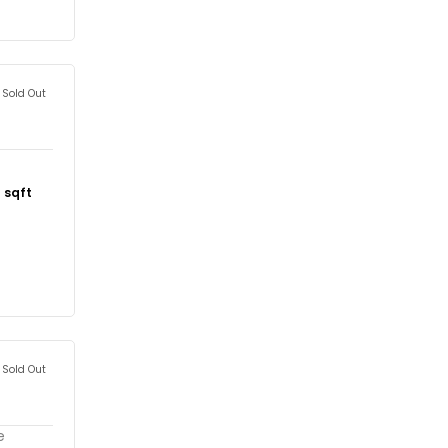
Sold Out
1
sqft
Sold Out
e