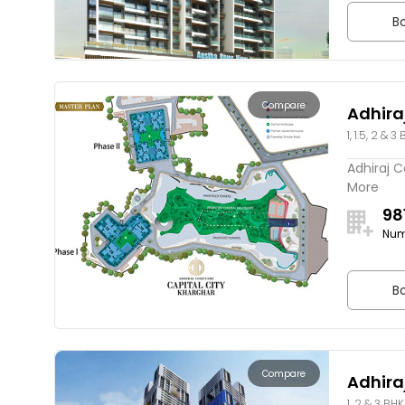
Bo
Compare
Adhira
1, 1.5, 2 & 3
Adhiraj C
More
98
Num
Bo
Compare
Adhir
1, 2 & 3 BHK