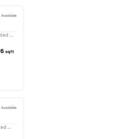
s Available
ed ....
56
sqft
s Available
d ....