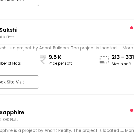
Sakshi
BHK Flats
shi is a project by Anant Builders. The project is located .... More
9.5 K
213 - 33
ber of Flats
Price per sqft
Size in sqft
ok Site Visit
Sapphire
 2 BHK Flats
phire is a project by Anant Realty. The project is located .... Mor