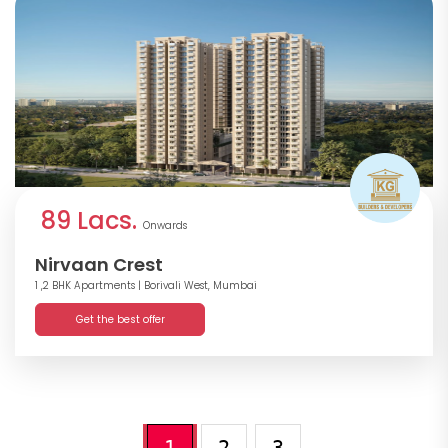
89 Lacs.
Onwards
Nirvaan Crest
1 ,2 BHK Apartments
| Borivali West, Mumbai
Get the best offer