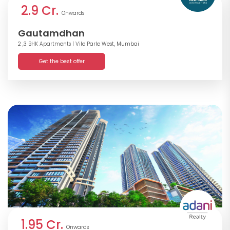
2.9 Cr.
Onwards
Gautamdhan
2 ,3 BHK Apartments
| Vile Parle West, Mumbai
Get the best offer
1.95 Cr.
Onwards