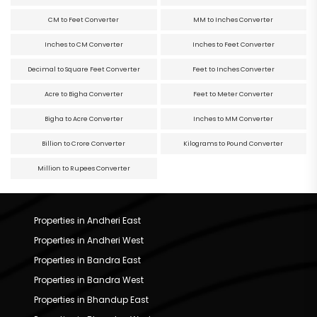
CM to Feet Converter
MM to Inches Converter
Inches to CM Converter
Inches to Feet Converter
Decimal to Square Feet Converter
Feet to Inches Converter
Acre to Bigha Converter
Feet to Meter Converter
Bigha to Acre Converter
Inches to MM Converter
Billion to Crore Converter
Kilograms to Pound Converter
Million to Rupees Converter
Properties in Andheri East
Properties in Andheri West
Properties in Bandra East
Properties in Bandra West
Properties in Bhandup East