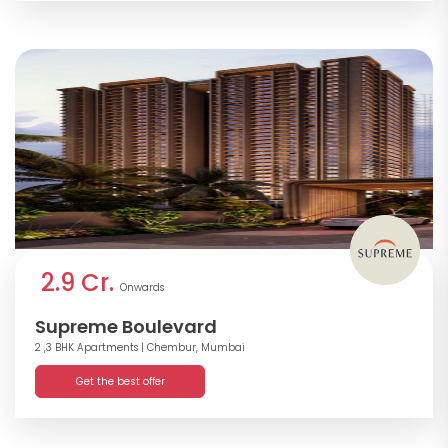
2.9 Cr.
Onwards
Supreme Boulevard
2 ,3 BHK Apartments
| Chembur, Mumbai
Get the best offer