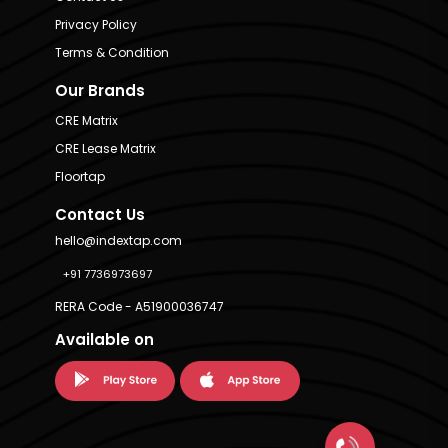
Privacy Policy
Terms & Condition
Our Brands
CRE Matrix
CRE Lease Matrix
Floortap
Contact Us
hello@indextap.com
+91 7736973697
RERA Code - A51900036747
Available on