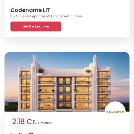
Codename LIT
2 ,2.5 ,3 ,4 BHK Apartments
| Thane West, Thane
Get the best offer
2.18 Cr.
Onwards