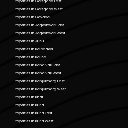
Properties in Goregaon East
Properties in Goregaon West
Properties in Govandi
Properties in Jogeshwari East
Properties in Jogeshwari West
Properties in Juhu
Properties in Kalbadevi
Properties in Kalina
Properties in Kandivali East
Properties in Kandivali West
Properties in Kanjurmarg East
Properties in Kanjurmarg West
Properties in Khar
Properties in Kurla
Properties in Kurla East
Properties in Kurla West