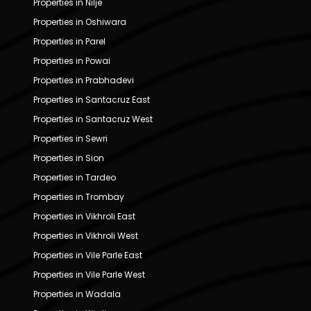
Properties in Nilje
Properties in Oshiwara
Properties in Parel
Properties in Powai
Properties in Prabhadevi
Properties in Santacruz East
Properties in Santacruz West
Properties in Sewri
Properties in Sion
Properties in Tardeo
Properties in Trombay
Properties in Vikhroli East
Properties in Vikhroli West
Properties in Vile Parle East
Properties in Vile Parle West
Properties in Wadala