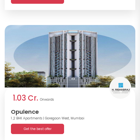
1.03 Cr.
Onwards
Opulence
1 ,2 BHK Apartments
| Goregaon West, Mumbai
Get the best offer