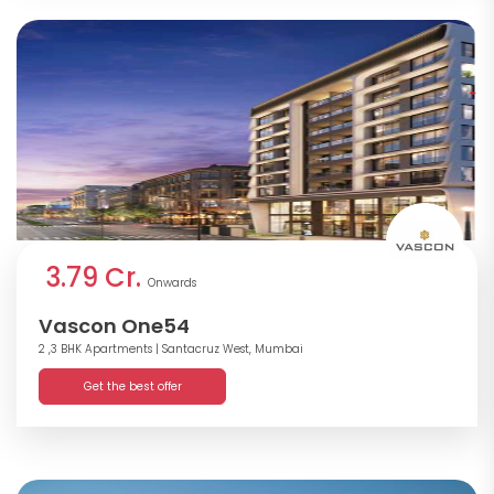
3.79 Cr.
Onwards
Vascon One54
2 ,3 BHK Apartments
| Santacruz West, Mumbai
Get the best offer