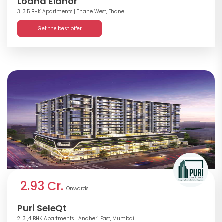
Lodha Elanor
3 ,3.5 BHK Apartments
| Thane West, Thane
Get the best offer
2.93 Cr.
Onwards
Puri SeleQt
2 ,3 ,4 BHK Apartments
| Andheri East, Mumbai