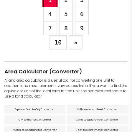
1
2
3
4
5
6
7
8
9
10
»
Area Calculator (Converter)
A land area calculator is a useful tool for converting one unit to
another. Land measurements vary across India. If you want to find the
equivalent unit of the local term for the unit, the simplest method is to
use a land calculator.
Square Feet to Gaj Converter
Millimeters to Feet Converter
CM to Inches Converter
Cent to Square Feet Converter
Meter to Centimeter Converter
Feet to Centimeter Converter