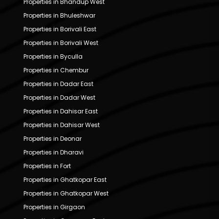
Properties in Bhandup West
Properties in Bhuleshwar
Properties in Borivali East
Properties in Borivali West
Properties in Byculla
Properties in Chembur
Properties in Dadar East
Properties in Dadar West
Properties in Dahisar East
Properties in Dahisar West
Properties in Deonar
Properties in Dharavi
Properties in Fort
Properties in Ghatkopar East
Properties in Ghatkopar West
Properties in Girgaon