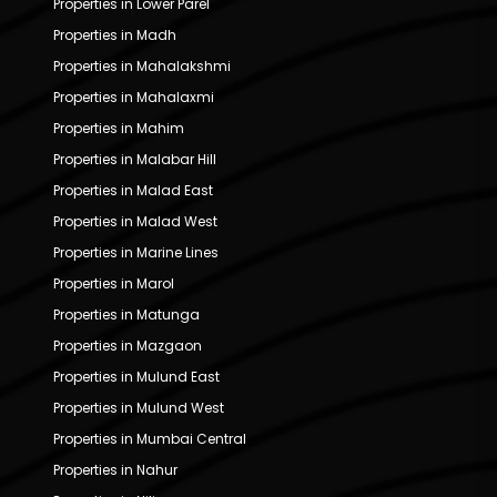
Properties in Lower Parel
Properties in Madh
Properties in Mahalakshmi
Properties in Mahalaxmi
Properties in Mahim
Properties in Malabar Hill
Properties in Malad East
Properties in Malad West
Properties in Marine Lines
Properties in Marol
Properties in Matunga
Properties in Mazgaon
Properties in Mulund East
Properties in Mulund West
Properties in Mumbai Central
Properties in Nahur