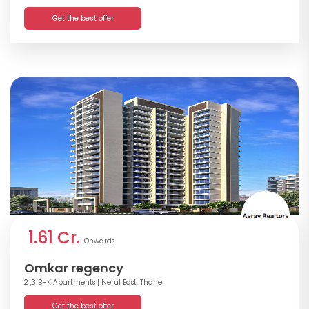
Get the best offer
1.61 Cr.
Onwards
Omkar regency
2 ,3 BHK Apartments
| Nerul East, Thane
Get the best offer