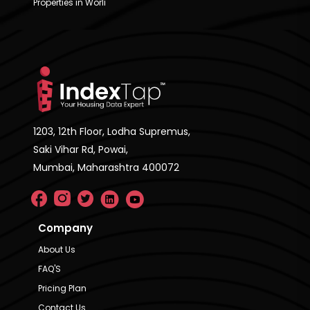
Properties in Worli
1203, 12th Floor, Lodha Supremus,
Saki Vihar Rd, Powai,
Mumbai, Maharashtra 400072
Company
About Us
FAQ'S
Pricing Plan
Contact Us