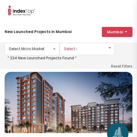
New Launched Projects in Mumbai
Mumbai
Select Micro Market
“ 224 New Launched Projects Found “
Reset Filters