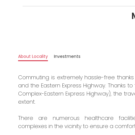
About Locality
Investments
Commuting is extremely hassle-free thanks t
and the Eastern Express Highway. Thanks to
Complex-Eastern Express Highway), the trave
extent.
There are numerous healthcare faciliti
complexes in the vicinity to ensure a comforta