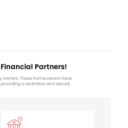
Financial Partners!
appy owners. These homeowners have
, providing a seamless and secure
anara Bank
Bank of
Bank of
Baroda
Maharashtra