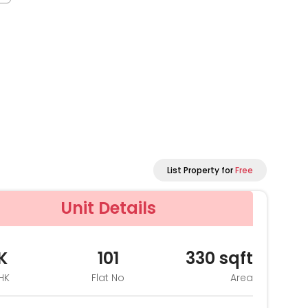
List Property for
Free
Unit Details
K
101
330
sqft
HK
Flat No
Area