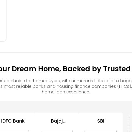
304
204
104
Your Dream Home, Backed by Trusted 
erred choice for homebuyers, with numerous flats sold to h
s most reliable banks and housing finance companies (HFCs)
home loan experience.
IDFC Bank
Bajaj
SBI
C
Housing