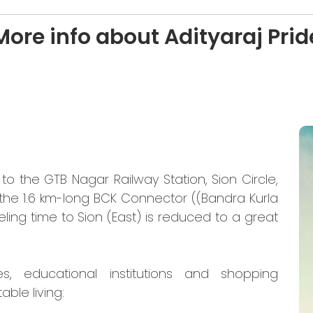
More info about Adityaraj Prid
o the GTB Nagar Railway Station, Sion Circle,
 the 1.6 km-long BCK Connector ((Bandra Kurla
ling time to Sion (East) is reduced to a great
es, educational institutions and shopping
ble living: