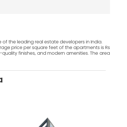
of the leading real estate developers in India.
erage price per square feet of the apartments is Rs
-quality finishes, and modern amenities. The area
a