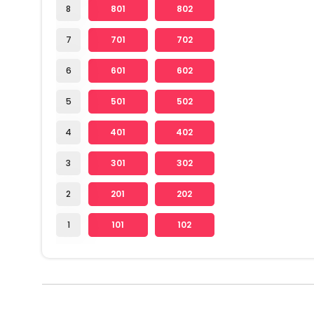
8
801
802
7
701
702
6
601
602
5
501
502
4
401
402
3
301
302
2
201
202
1
101
102