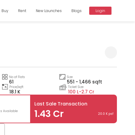
Buy
Rent
New Launches
Blogs
Login
Compare
No of Flats
Size
61
551 - 1,466 sqft
Price/sqft
Ticket Size
18.1 K
100 L-
2.7 Cr
Last Sale Transaction
1.43 Cr
ts Available
20.0 K psf