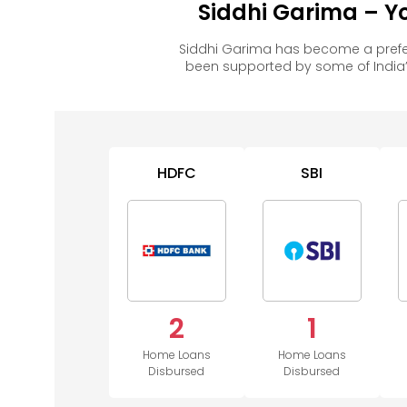
Siddhi Garima – Y
Siddhi Garima has become a prefe
been supported by some of India’
HDFC
SBI
2
1
Home Loans
Home Loans
Disbursed
Disbursed