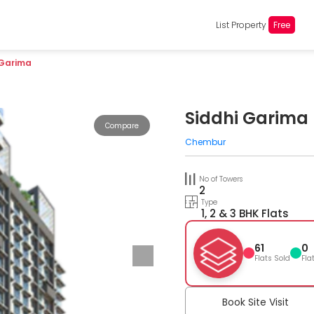
List Property
Free
 Garima
Siddhi Garima
Compare
Chembur
No of Towers
2
Type
1, 2 & 3 BHK Flats
61
0
Flats Sold
Fla
Book Site Visit