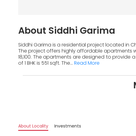
About Siddhi Garima
Siddhi Garima is a residential project located in 
The project offers highly affordable apartments wi
18,100. The apartments are designed to provide a
of 1 BHK is 551 sqft. The...
Read More
About Locality
Investments