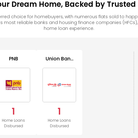
our Dream Home, Backed by Trusted F
rred choice for homebuyers, with numerous flats sold to ha
s most reliable banks and housing finance companies (HFCs)
home loan experience.
PNB
Union Bank
of India
1
1
Home Loans
Home Loans
Disbursed
Disbursed