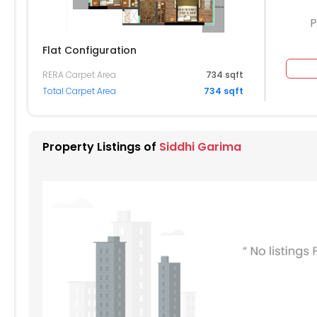
P
Flat Configuration
RERA Carpet Area
734 sqft
Total Carpet Area
734 sqft
Property Listings of
Siddhi Garima