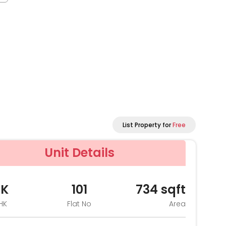
List Property for
Free
Unit Details
HK
101
734
sqft
HK
Flat No
Area