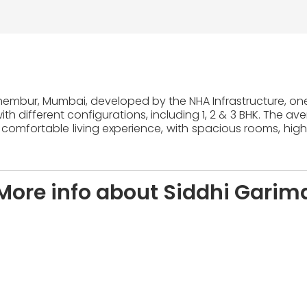
Chembur, Mumbai, developed by the NHA Infrastructure, one 
th different configurations, including 1, 2 & 3 BHK. The av
 comfortable living experience, with spacious rooms, high
More info about Siddhi Garim