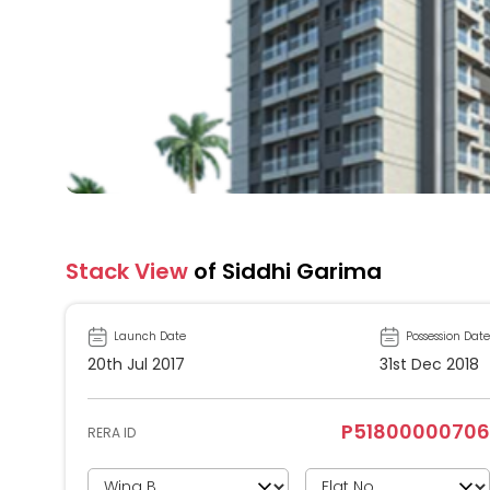
Stack View
of Siddhi Garima
Launch Date
Possession Date
20th Jul 2017
31st Dec 2018
P51800000706
RERA ID