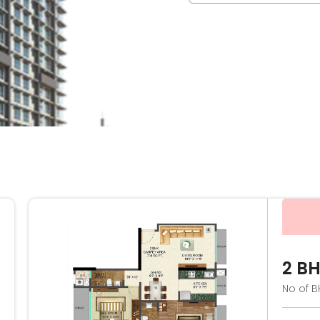
2 B
No of B