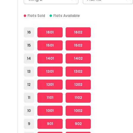
Flats Sold
Flats Available
16
1601
1602
15
1501
1502
14
1401
1402
13
1301
1302
12
1201
1202
11
1101
1102
10
1001
1002
9
901
902