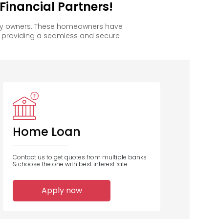
inancial Partners!
ppy owners. These homeowners have
, providing a seamless and secure
Home Loan
Contact us to get quotes from multiple banks
& choose the one with best interest rate.
Apply now