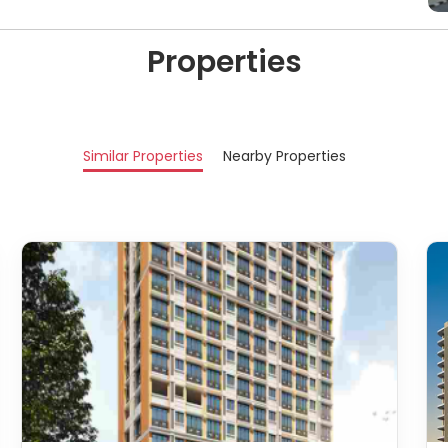
Properties
Similar Properties
Nearby Properties