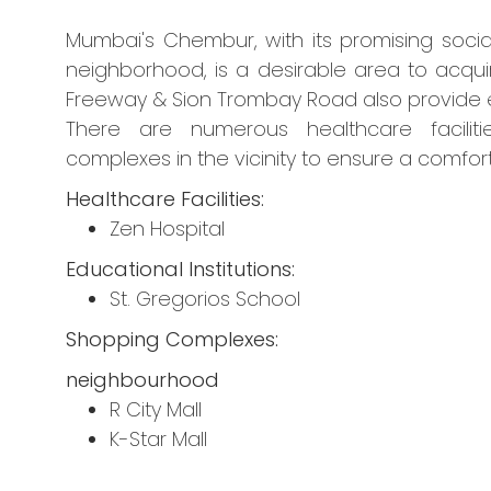
Mumbai's Chembur, with its promising socia
neighborhood, is a desirable area to acqui
Freeway & Sion Trombay Road also provide ea
There are numerous healthcare facilitie
complexes in the vicinity to ensure a comforta
Healthcare Facilities:
Zen Hospital
Educational Institutions:
St. Gregorios School
Shopping Complexes:
neighbourhood
R City Mall
K-Star Mall