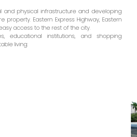
l and physical infrastructure and developing
re property. Eastern Express Highway, Eastern
sy access to the rest of the city.
s, educational institutions, and shopping
ble living: