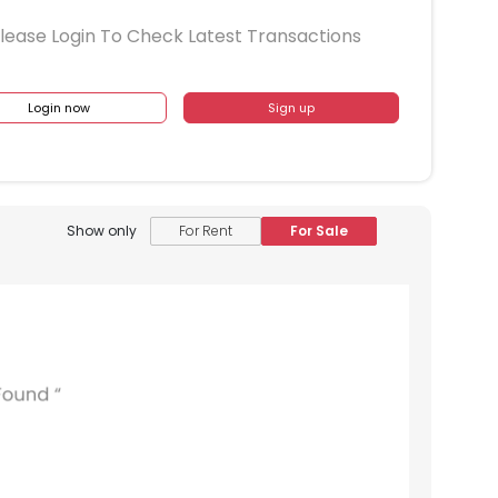
lease Login To Check Latest Transactions
Login now
Sign up
Show only
For Rent
For Sale