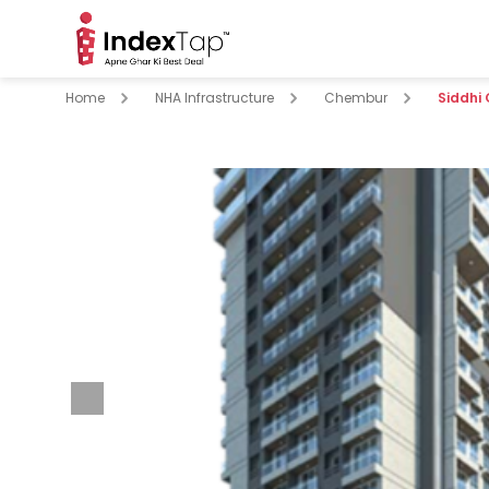
Home
NHA Infrastructure
Chembur
Siddhi
pare