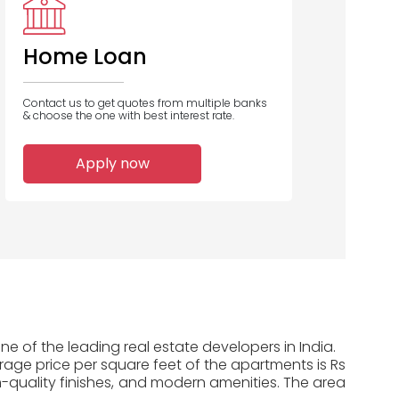
Home Loan
Contact us to get quotes from multiple banks
& choose the one with best interest rate.
Apply now
e of the leading real estate developers in India.
erage price per square feet of the apartments is Rs
-quality finishes, and modern amenities. The area