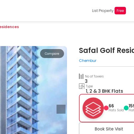
List Property
Free
Residences
Safal Golf Res
Compare
Chembur
No of Towers
3
Type
1, 2 & 3 BHK Flats
66
15
Flats Sold
Fla
Book Site Visit