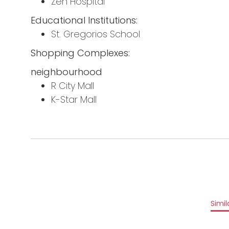
Zen Hospital
Educational Institutions:
St. Gregorios School
Shopping Complexes:
neighbourhood
R City Mall
K-Star Mall
Simil