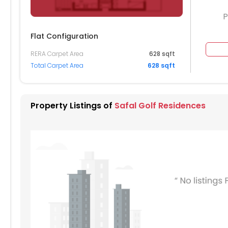
P
Flat Configuration
RERA Carpet Area
628 sqft
104
Total Carpet Area
628 sqft
004
904
Property Listings of
Safal Golf Residences
804
704
604
404