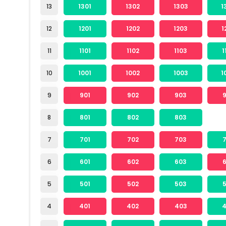
13
1301
1302
1303
1
12
1201
1202
1203
1
11
1101
1102
1103
1
10
1001
1002
1003
1
9
901
902
903
8
801
802
803
7
701
702
703
6
601
602
603
5
501
502
503
4
401
402
403