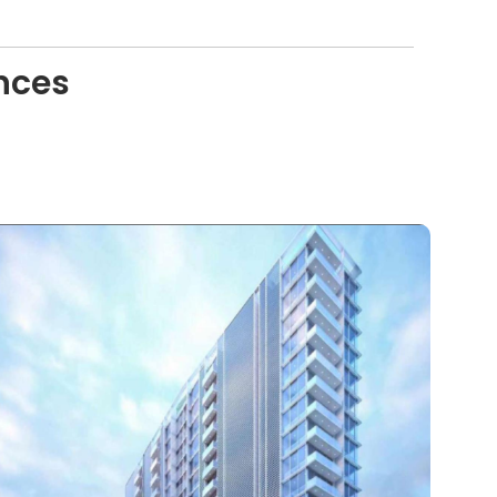
ences