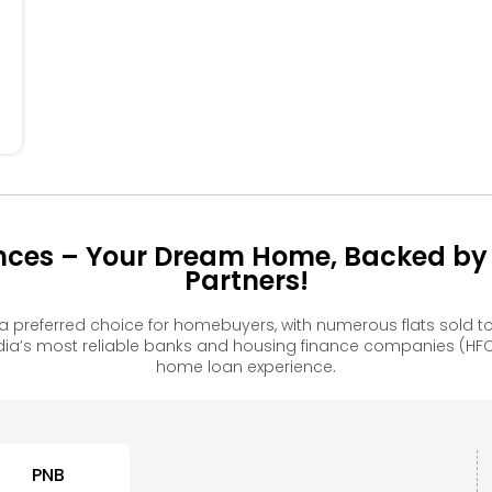
304
204
ences – Your Dream Home, Backed by 
Partners!
a preferred choice for homebuyers, with numerous flats sold
ia’s most reliable banks and housing finance companies (HFC
home loan experience.
PNB