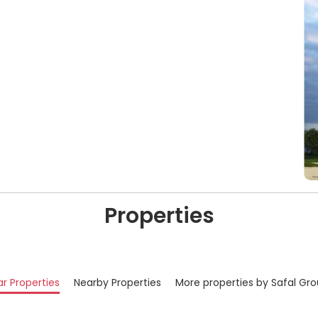
Properties
ar Properties
Nearby Properties
More properties by Safal Gr