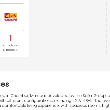
1
Home Loans
Disbursed
ces
cated in Chembur, Mumbai, developed by the Safal Group, on
th different configurations, including 1, 2 & 3 BHK. The av
 comfortable living experience, with spacious rooms, high