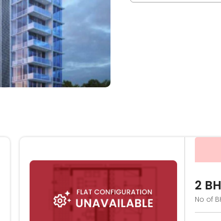
2 B
No of B