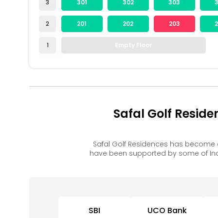
3
301
302
303
2
201
202
203
1
Empty Floor
Safal Golf Resid
Safal Golf Residences has become 
have been supported by some of Ind
SBI
UCO Bank