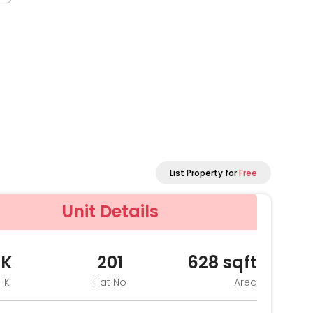
List Property for
Free
Unit Details
HK
201
628
sqft
HK
Flat No
Area