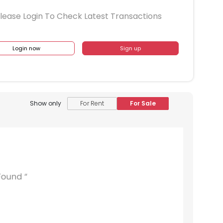
lease Login To Check Latest Transactions
Login now
Sign up
Show only
For Rent
For Sale