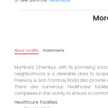
of 1 BHK are in the...
Read More
More
About Locality
Investments
Mumbai's Chembur, with its promising socia
neighborhood, is a desirable area to acqui
Freeway & Sion Trombay Road also provide ea
There are numerous healthcare facilitie
complexes in the vicinity to ensure a comforta
Healthcare Facilities: