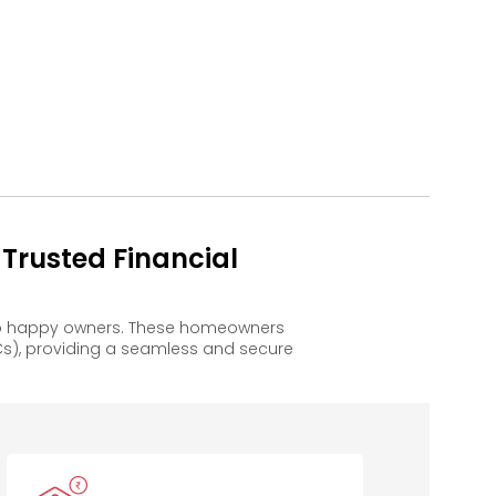
Trusted Financial
 to happy owners. These homeowners
s), providing a seamless and secure