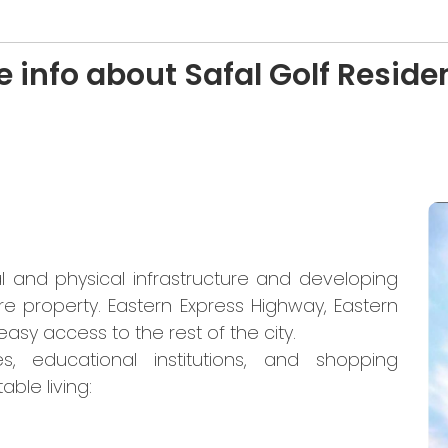
 info about Safal Golf Resid
l and physical infrastructure and developing
re property. Eastern Express Highway, Eastern
sy access to the rest of the city.
s, educational institutions, and shopping
ble living: