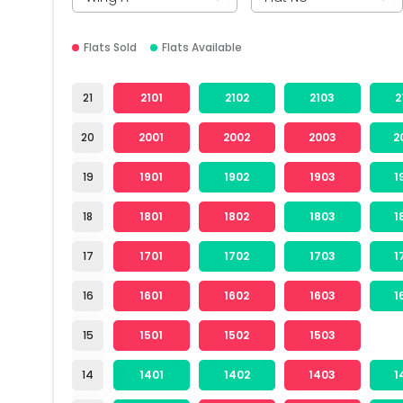
Flats Sold
Flats Available
21
2101
2102
2103
2
20
2001
2002
2003
2
19
1901
1902
1903
1
18
1801
1802
1803
1
17
1701
1702
1703
1
16
1601
1602
1603
1
15
1501
1502
1503
14
1401
1402
1403
1