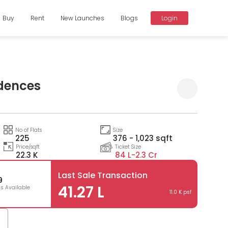
Buy
Rent
New Launches
Blogs
Login
idences
Compare
No of Flats
Size
225
376 - 1,023 sqft
Price/sqft
Ticket Size
22.3 K
84 L-
2.3 Cr
Last Sale Transaction
9
41.27 L
ts Available
11.0 K psf