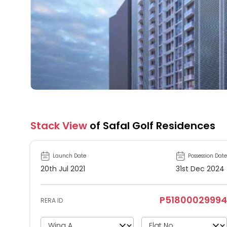
Stack View
of Safal Golf Residences
Launch Date
Possession Date
20th Jul 2021
31st Dec 2024
P51800029994
RERA ID