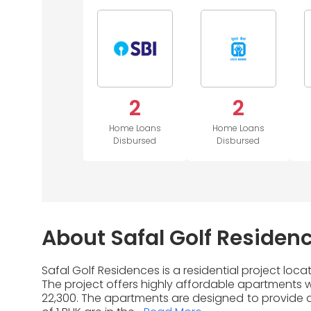
2
2
Home Loans
Home Loans
Disbursed
Disbursed
About Safal Golf Residen
Safal Golf Residences is a residential project lo
The project offers highly affordable apartments wi
22,300. The apartments are designed to provide a