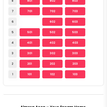
8
801
802
803
7
701
702
703
6
602
603
5
501
502
503
4
401
402
403
3
301
302
303
2
201
202
203
1
101
102
103