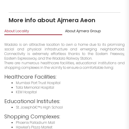
More info about Ajmera Aeon
About Locality
About Ajmera Group
I
Wadala is an attractive location to own a home due to its promising
social and physical infrastructure and emerging neighborhood.
Connectivity is extremely effortless thanks to the Eastern Freeway,
Eastern Expressway, and the Wadala Railway Station.
There are numerous healthcare facilities, educational institutions and
shopping complexes in the vicinity to ensure a comfortable living:
Healthcare Facilities:
Mumbai Port Trust Hospital
Tata Memorial Hospital
KEM Hospital
Educational Institutes:
St. Josephâ€™s High School
Shopping Complexes:
Phoenix Palladium Mall
Hawker's Plaza Market