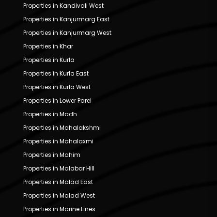
Properties in Kandivali West
Properties in Kanjurmarg East
Properties in Kanjurmarg West
Properties in Khar
Properties in Kurla
Properties in Kurla East
Properties in Kurla West
Properties in Lower Parel
Properties in Madh
Properties in Mahalakshmi
Properties in Mahalaxmi
Properties in Mahim
Properties in Malabar Hill
Properties in Malad East
Properties in Malad West
Properties in Marine Lines