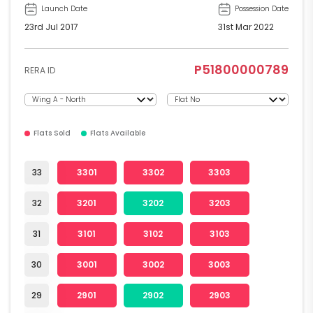
Launch Date
Possession Date
23rd Jul 2017
31st Mar 2022
P51800000789
RERA ID
Flats Sold
Flats Available
33
3301
3302
3303
32
3201
3202
3203
31
3101
3102
3103
30
3001
3002
3003
29
2901
2902
2903