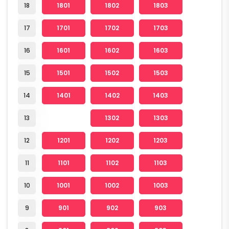
18
1801
1802
1803
17
1701
1702
1703
16
1601
1602
1603
15
1501
1502
1503
14
1401
1402
1403
13
1302
1303
12
1201
1202
1203
11
1101
1102
1103
10
1001
1002
1003
9
901
902
903