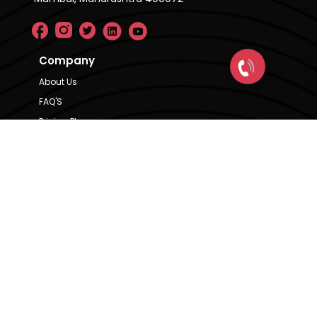
Company
About Us
FAQ'S
Pricing Plan
Contact Us
Privacy Policy
Terms & Condition
Our Brands
CRE Matrix
CRE Lease Matrix
Floortap
Contact Us
hello@indextap.com