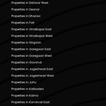
Properties in Dahisar West
Properties in Deonar
Properties in Dharavi
Properties in Fort
Properties in Ghatkopar East
Properties in Ghatkopar West
Properties in Girgaon
Properties in Goregaon East
Properties in Goregaon West
Properties in Govandi
Properties in Jogeshwari East
Properties in Jogeshwari West
Properties in Juhu
Properties in Kalbadevi
Properties in Kalina
Properties in Kandivali East