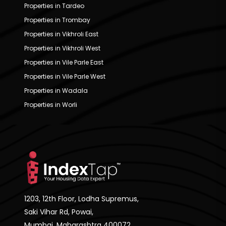
Properties in Tardeo
Properties in Trombay
Properties in Vikhroli East
Properties in Vikhroli West
Properties in Vile Parle East
Properties in Vile Parle West
Properties in Wadala
Properties in Worli
1203, 12th Floor, Lodha Supremus,
Saki Vihar Rd, Powai,
Mumbai, Maharashtra 400072