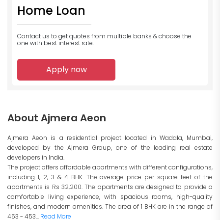
Home Loan
Contact us to get quotes from multiple banks
& choose the
one with best interest rate.
Apply now
About Ajmera Aeon
Ajmera Aeon is a residential project located in Wadala, Mumbai,
developed by the Ajmera Group, one of the leading real estate
developers in India.
The project offers affordable apartments with different configurations,
including 1, 2, 3 & 4 BHK. The average price per square feet of the
apartments is Rs 32,200. The apartments are designed to provide a
comfortable living experience, with spacious rooms, high-quality
finishes, and modern amenities. The area of 1 BHK are in the range of
453 - 453...
Read More