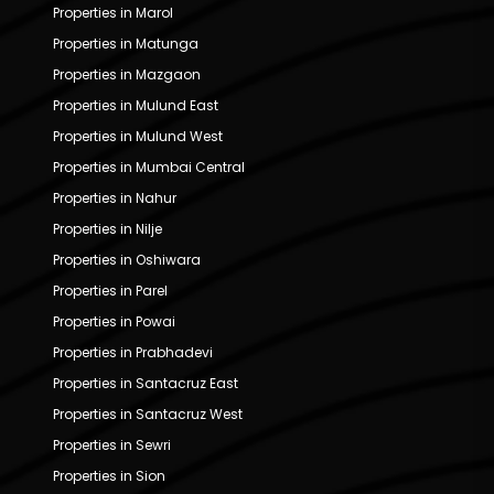
Properties in Marol
Properties in Matunga
Properties in Mazgaon
Properties in Mulund East
Properties in Mulund West
Properties in Mumbai Central
Properties in Nahur
Properties in Nilje
Properties in Oshiwara
Properties in Parel
Properties in Powai
Properties in Prabhadevi
Properties in Santacruz East
Properties in Santacruz West
Properties in Sewri
Properties in Sion