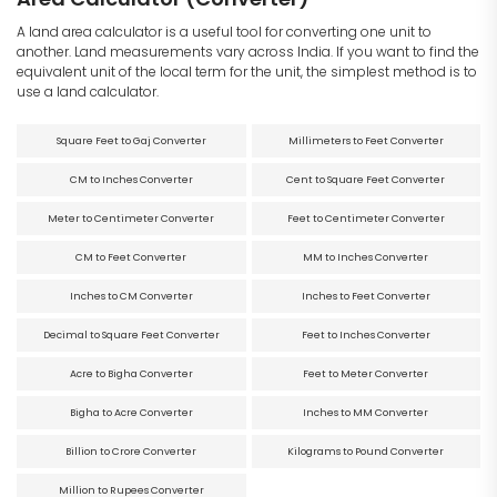
A land area calculator is a useful tool for converting one unit to
another. Land measurements vary across India. If you want to find the
equivalent unit of the local term for the unit, the simplest method is to
use a land calculator.
Square Feet to Gaj Converter
Millimeters to Feet Converter
CM to Inches Converter
Cent to Square Feet Converter
Meter to Centimeter Converter
Feet to Centimeter Converter
CM to Feet Converter
MM to Inches Converter
Inches to CM Converter
Inches to Feet Converter
Decimal to Square Feet Converter
Feet to Inches Converter
Acre to Bigha Converter
Feet to Meter Converter
Bigha to Acre Converter
Inches to MM Converter
Billion to Crore Converter
Kilograms to Pound Converter
Million to Rupees Converter