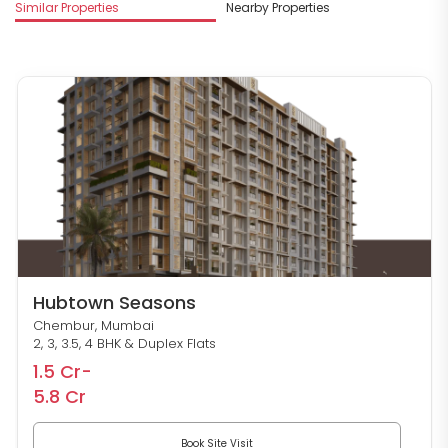
Similar Properties
Nearby Properties
M
Hubtown Seasons
Chembur, Mumbai
2, 3, 3.5, 4 BHK & Duplex Flats
1.5 Cr-
5.8 Cr
Book Site Visit