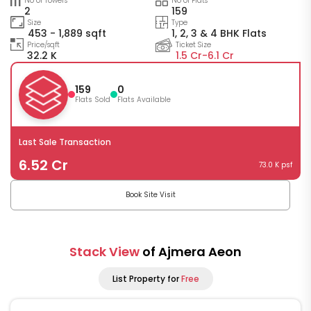
No of Towers
No of Flats
2
159
Size
Type
453 - 1,889 sqft
1, 2, 3 & 4 BHK Flats
Price/sqft
Ticket Size
32.2 K
1.5 Cr-
6.1 Cr
159
0
Flats Sold
Flats Available
Last Sale Transaction
6.52 Cr
73.0 K psf
Book Site Visit
Stack View
of Ajmera Aeon
List Property for
Free