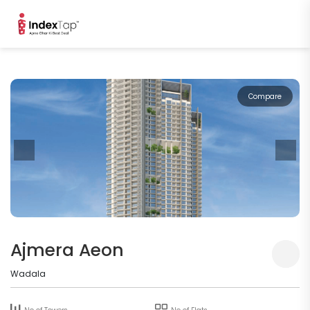
Compare
Ajmera Aeon
Wadala