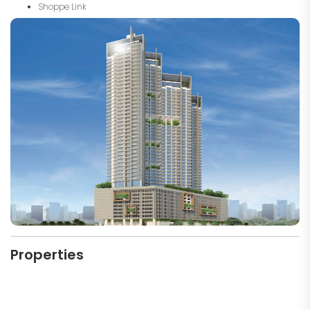
Shoppe Link
Properties