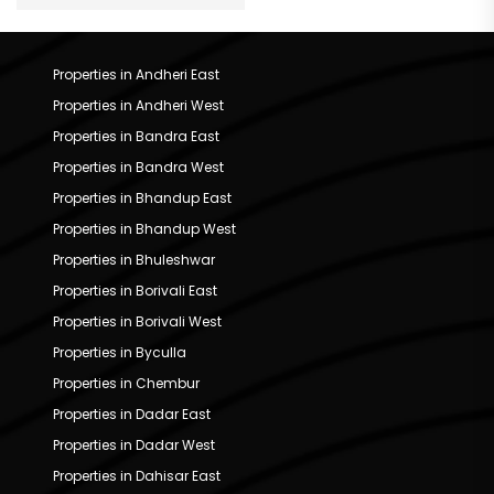
Properties in Andheri East
Properties in Andheri West
Properties in Bandra East
Properties in Bandra West
Properties in Bhandup East
Properties in Bhandup West
Properties in Bhuleshwar
Properties in Borivali East
Properties in Borivali West
Properties in Byculla
Properties in Chembur
Properties in Dadar East
Properties in Dadar West
Properties in Dahisar East