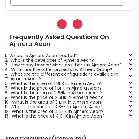
Frequently Asked Questions On
Ajmera Aeon
1.
Where is Ajmera Aeon located?
2.
Who is the developer of Ajmera Aeon?
3.
How many towers/wings are there in Ajmera Aeon?
4.
What are the other projects by Ajmera Group?
What are the different configurations available in
5.
Ajmera Aeon?
6.
What is the area of 1 BHK in Ajmera Aeon?
7.
What is the price of 1 BHK in Ajmera Aeon?
8.
What is the area of 2 BHK in Ajmera Aeon?
9.
What is the price of 2 BHK in Ajmera Aeon?
10.
What is the area of 3 BHK in Ajmera Aeon?
11.
What is the price of 3 BHK in Ajmera Aeon?
12.
What is the area of 4 BHK in Ajmera Aeon?
13.
What is the price of 4 BHK in Ajmera Aeon?
Area Calculator (Converter)