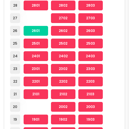
28
2801
2802
2803
27
2702
2703
26
2601
2602
2603
25
2501
2502
2503
24
2401
2402
2403
23
2301
2302
2303
22
2201
2202
2203
21
2101
2102
2103
20
2002
2003
19
1901
1902
1903