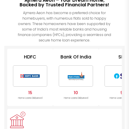
Ajmera Aeon – Your Dream Home,
Backed by Trusted Financial Partners!
Ajmera Aeon has become a preferred choice for
homebuyers, with numerous flats sold to happy
owners. These homeowners have been supported by
some of India’s most reliable banks and housing
finance companies (HFCs), providing a seamless and
secure home loan experience.
HDFC
Bank Of India
SBI
15
10
9
Home Loans Disbursed
Home Loans Disbursed
Home Loans Disb