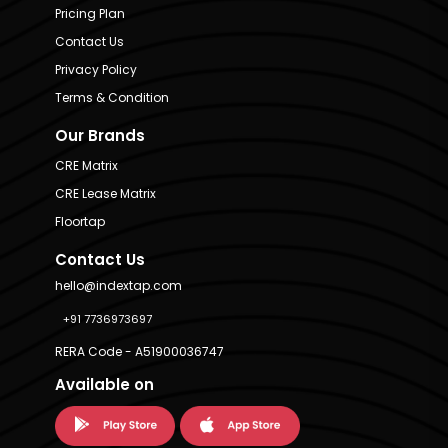
Pricing Plan
Contact Us
Privacy Policy
Terms & Condition
Our Brands
CRE Matrix
CRE Lease Matrix
Floortap
Contact Us
hello@indextap.com
+91 7736973697
RERA Code - A51900036747
Available on