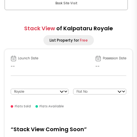
Book Site Visit
Stack View
of Kalpataru Royale
List Property for
Free
Launch Date
Possession Date
--
--
Flats Sold
Flats Available
“Stack View Coming Soon”