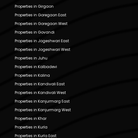
Properties in Girgaon
Properties in Goregaon East
Properties in Goregaon West
Properties in Govandi
Properties in Jogeshwari East
Properties in Jogeshwari West
Properties in Juhu
Properties in Kalbadevi
Properties in Kalina
Properties in Kandivali East
Properties in Kandivali West
Properties in Kanjurmarg East
Properties in Kanjurmarg West
Properties in Khar
Properties in Kurla
Properties in Kurla East