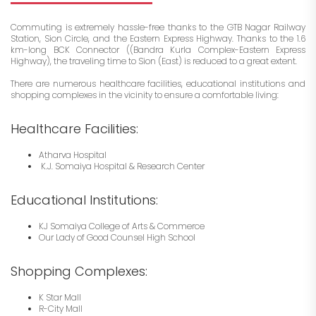
Commuting is extremely hassle-free thanks to the GTB Nagar Railway
Station, Sion Circle, and the Eastern Express Highway. Thanks to the 1.6
km-long BCK Connector ((Bandra Kurla Complex-Eastern Express
Highway), the traveling time to Sion (East) is reduced to a great extent.
There are numerous healthcare facilities, educational institutions and
shopping complexes in the vicinity to ensure a comfortable living:
Healthcare Facilities:
Atharva Hospital
K.J. Somaiya Hospital & Research Center
Educational Institutions:
KJ Somaiya College of Arts & Commerce
Our Lady of Good Counsel High School
Shopping Complexes:
K Star Mall
R-City Mall