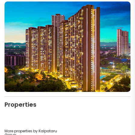
Properties
More properties by Kalpataru
Group