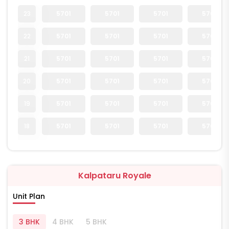
23
5701
5701
5701
5701
22
5701
5701
5701
5701
21
5701
5701
5701
5701
20
5701
5701
5701
5701
19
5701
5701
5701
5701
18
5701
5701
5701
5701
Kalpataru Royale
Unit Plan
3 BHK
4 BHK
5 BHK