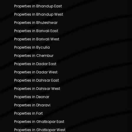
Properties in Bhandup East
Properties in Bhandup West
Properties in Bhuleshwar
Properties in Borivali East
Properties in Borivali West
Properties in Byculla
Properties in Chembur
Properties in Dadar East
Properties in Dadar West
Properties in Dahisar East
Properties in Dahisar West
Properties in Deonar
Properties in Dharavi
Properties in Fort
Properties in Ghatkopar East
Properties in Ghatkopar West