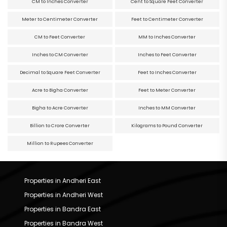
CM to Inches Converter
Cent to Square Feet Converter
Meter to Centimeter Converter
Feet to Centimeter Converter
CM to Feet Converter
MM to Inches Converter
Inches to CM Converter
Inches to Feet Converter
Decimal to Square Feet Converter
Feet to Inches Converter
Acre to Bigha Converter
Feet to Meter Converter
Bigha to Acre Converter
Inches to MM Converter
Billion to Crore Converter
Kilograms to Pound Converter
Million to Rupees Converter
Properties in Andheri East
Properties in Andheri West
Properties in Bandra East
Properties in Bandra West