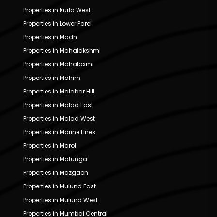
Properties in Kurla West
Properties in Lower Parel
Properties in Madh
Properties in Mahalakshmi
Properties in Mahalaxmi
Properties in Mahim
Properties in Malabar Hill
Properties in Malad East
Properties in Malad West
Properties in Marine Lines
Properties in Marol
Properties in Matunga
Properties in Mazgaon
Properties in Mulund East
Properties in Mulund West
Properties in Mumbai Central