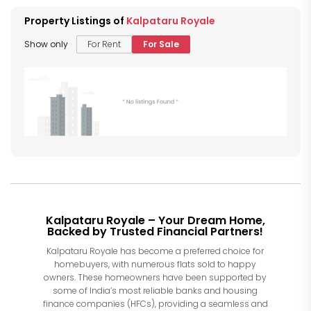
Property Listings of
Kalpataru Royale
Show only
For Rent
For Sale
Kalpataru Royale – Your Dream Home,
Backed by Trusted Financial Partners!
Kalpataru Royale has become a preferred choice for
homebuyers, with numerous flats sold to happy
owners. These homeowners have been supported by
some of India’s most reliable banks and housing
finance companies (HFCs), providing a seamless and