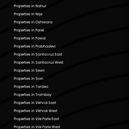
Properties in Nahur
Properties in Nilje
Properties in Oshiwara
Properties in Parel
Properties in Powai
Properties in Prabhadevi
Properties in Santacruz East
Properties in Santacruz West
Properties in Sewri
Properties in Sion
Properties in Tardeo
Properties in Trombay
Properties in Vikhroli East
Properties in Vikhroli West
Properties in Vile Parle East
Properties in Vile Parle West