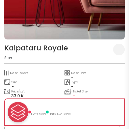
Kalpataru Royale
Sion
No of Towers
No of Flats
1
-
Size
Type
-
-
Price/sqft
Ticket Size
33.0 K
-
-
-
Flats Sold
Flats Available