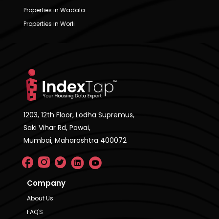
Properties in Wadala
Properties in Worli
1203, 12th Floor, Lodha Supremus,
Saki Vihar Rd, Powai,
Mumbai, Maharashtra 400072
Company
About Us
FAQ'S