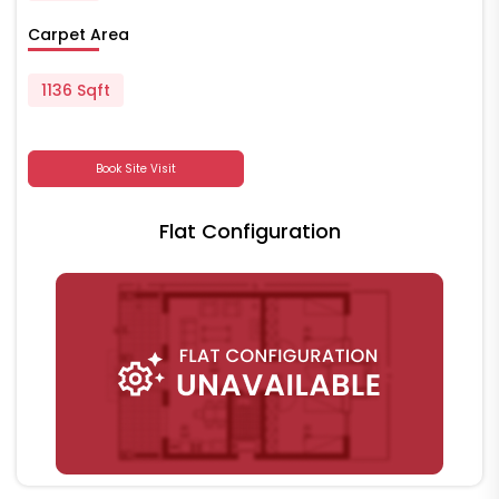
Carpet Area
1136 Sqft
Book Site Visit
Flat Configuration