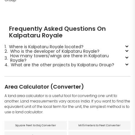
Frequently Asked Questions On
Kalpataru Royale
1.
Where is Kalpataru Royale located?
2.
Who is the developer of Kalpataru Royale?
How many towers/wings are there in Kalpataru
3.
Royale?
4.
What are the other projects by Kalpataru Group?
Area Calculator (Converter)
A land area calculator is a useful tool for converting one unit to
another. Land measurements vary across India. If you want to find the
equivalent unit of the local term for the unit, the simplest method is to
use a land calculator.
Square Feet to Gaj Converter
Millimeters to Feet Converter