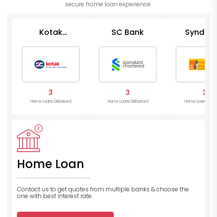
secure home loan experience.
Kotak
SC Bank
Syndica
Mahindra
Bank
Bank
3
3
3
Home Loans Disbursed
Home Loans Disbursed
Home Loans Disb
Home Loan
Contact us to get quotes from multiple banks
& choose the
one with best interest rate.