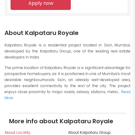
Apply now
About Kalpataru Royale
Kalpataru Royale is a residential project located in Sion, Mumbai,
developed by the Kalpataru Group, one of the leading real estate
developers in India.
The prime location of Kalpataru Royale is a significant advantage for
prospective homebuyers, as it is positioned in one of Mumbai's most
desirable neighbourhoods. Sion, an already well-developed area,
provides excellent connectivity to the rest of the city. The project
enjoys close proximity to major roads, railway stations, metro...
Read
More
More info about Kalpataru Royale
About Locality
About Kalpataru Group
I