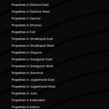
Properties in Dahisar East
Properties in Dahisar West
Properties in Deonar
Properties in Dharavi
Properties in Fort
Properties in Ghatkopar East
Properties in Ghatkopar West
Properties in Girgaon
Properties in Goregaon East
Properties in Goregaon West
Properties in Govandi
Properties in Jogeshwari East
Properties in Jogeshwari West
Properties in Juhu
Properties in Kalbadevi
Properties in Kalina