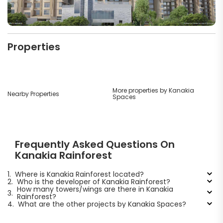
Properties
More properties by Kanakia
Nearby Properties
Spaces
Frequently Asked Questions On
Kanakia Rainforest
1.
Where is Kanakia Rainforest located?
2.
Who is the developer of Kanakia Rainforest?
How many towers/wings are there in Kanakia
3.
Rainforest?
4.
What are the other projects by Kanakia Spaces?