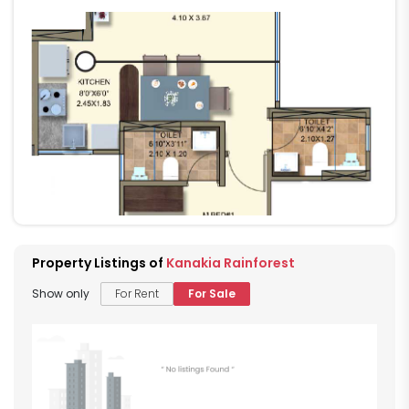
Property Listings of
Kanakia Rainforest
Show only
For Rent
For Sale