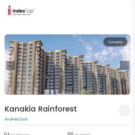
Compare
Kanakia Rainforest
Andheri East