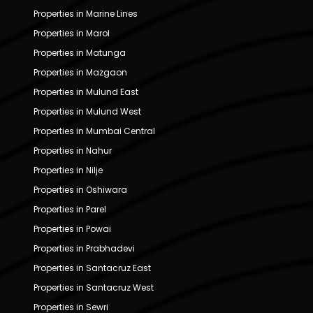
Properties in Marine Lines
Properties in Marol
Properties in Matunga
Properties in Mazgaon
Properties in Mulund East
Properties in Mulund West
Properties in Mumbai Central
Properties in Nahur
Properties in Nilje
Properties in Oshiwara
Properties in Parel
Properties in Powai
Properties in Prabhadevi
Properties in Santacruz East
Properties in Santacruz West
Properties in Sewri