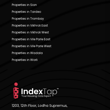
Properties in Sion
Properties in Tardeo
Properties in Trombay
Properties in Vikhroli East
Properties in Vikhroli West
Properties in Vile Parle East
Properties in Vile Parle West
Properties in Wadala
Properties in Worli
1203, 12th Floor, Lodha Supremus,