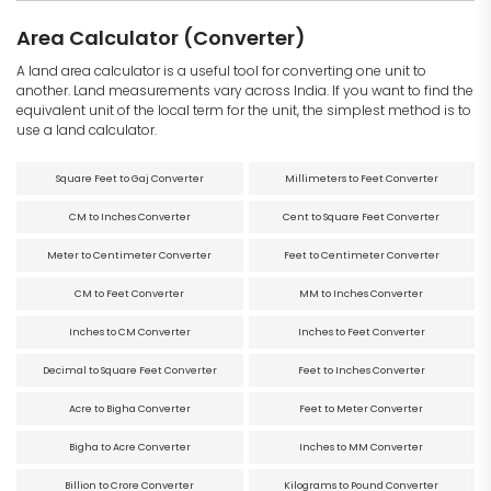
Area Calculator (Converter)
A land area calculator is a useful tool for converting one unit to
another. Land measurements vary across India. If you want to find the
equivalent unit of the local term for the unit, the simplest method is to
use a land calculator.
Square Feet to Gaj Converter
Millimeters to Feet Converter
CM to Inches Converter
Cent to Square Feet Converter
Meter to Centimeter Converter
Feet to Centimeter Converter
CM to Feet Converter
MM to Inches Converter
Inches to CM Converter
Inches to Feet Converter
Decimal to Square Feet Converter
Feet to Inches Converter
Acre to Bigha Converter
Feet to Meter Converter
Bigha to Acre Converter
Inches to MM Converter
Billion to Crore Converter
Kilograms to Pound Converter