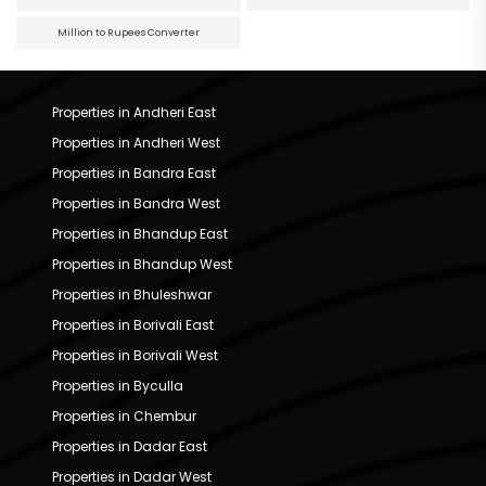
Million to Rupees Converter
Properties in Andheri East
Properties in Andheri West
Properties in Bandra East
Properties in Bandra West
Properties in Bhandup East
Properties in Bhandup West
Properties in Bhuleshwar
Properties in Borivali East
Properties in Borivali West
Properties in Byculla
Properties in Chembur
Properties in Dadar East
Properties in Dadar West