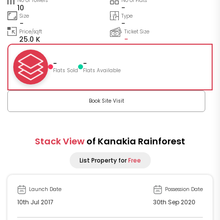
No of Towers
No of Flats
10
-
Size
Type
-
-
Price/sqft
Ticket Size
25.0 K
-
-
-
Flats Sold
Flats Available
Book Site Visit
Stack View
of Kanakia Rainforest
List Property for
Free
Launch Date
Possession Date
10th Jul 2017
30th Sep 2020