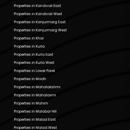
Properties in Kandivali East
Properties in Kandivali West
Properties in Kanjurmarg East
Properties in Kanjurmarg West
Properties in Khar
Properties in Kurla
Properties in Kurla East
Properties in Kurla West
Properties in Lower Parel
Properties in Madh
Properties in Mahalakshmi
Properties in Mahalaxmi
Properties in Mahim
Properties in Malabar Hill
Properties in Malad East
Properties in Malad West