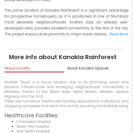
The prime location of Kanakia Rainforest is a significant advantage
for prospective homebuyers, as it is positioned in one of Mumbai's
most desirable neighbourhoods. Andheri East, an already well-
developed area, provides excellent connectivity to the rest of the city.
The project enjoys close proximity to major roads, railway...
Read More
More info about Kanakia Rainforest
About Locality
About Kanakia Spaces
I
Andheri (East) is a buzzy location due to its promising social and
physical infrastructure and emerging neighborhood. Connectivity is
effortless thanks to the Marol Naka Metro Station, Western Express
Highway and the JVLR.
There are numerous healthcare facilities, educational institutions, and
shopping complexes that are in the vicinity, ensuring comfortable living:
Healthcare Facilities:
Chiranjeevi Hospital
Seven Hills Hospital
Holy Spirit's Hospital