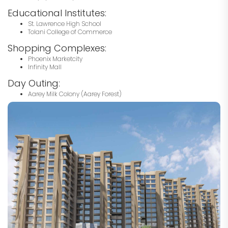
Educational Institutes:
St. Lawrence High School
Tolani College of Commerce
Shopping Complexes:
Phoenix Marketcity
Infinity Mall
Day Outing:
Aarey Milk Colony (Aarey Forest)