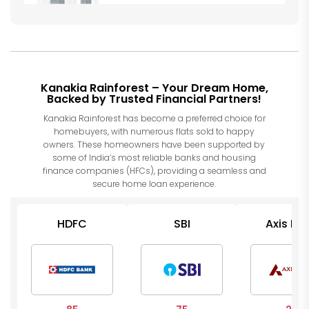
Kanakia Rainforest – Your Dream Home,
Backed by Trusted Financial Partners!
Kanakia Rainforest has become a preferred choice for
homebuyers, with numerous flats sold to happy
owners. These homeowners have been supported by
some of India’s most reliable banks and housing
finance companies (HFCs), providing a seamless and
secure home loan experience.
HDFC
SBI
Axis Ba