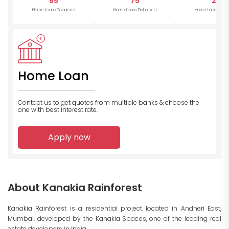
85
75
22
Home Loans Disbursed
Home Loans Disbursed
Home Loans Disb
Home Loan
Contact us to get quotes from multiple banks
& choose the
one with best interest rate.
Apply now
About Kanakia Rainforest
Kanakia Rainforest is a residential project located in Andheri East,
Mumbai, developed by the Kanakia Spaces, one of the leading real
estate developers in India.