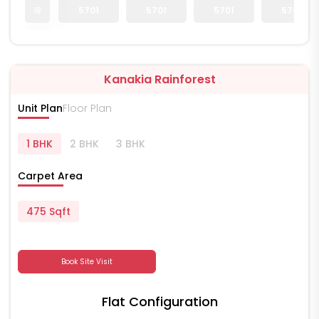
18
5701
5701
5701
5701
Kanakia Rainforest
Unit Plan
Floor Plan
1 BHK
2 BHK
3 BHK
Carpet Area
475 Sqft
Book Site Visit
Flat Configuration