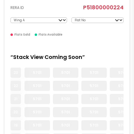
P51800000224
RERA ID
Flats Sold
Flats Available
“Stack View Coming Soon”
23
5701
5701
5701
5701
22
5701
5701
5701
5701
21
5701
5701
5701
5701
20
5701
5701
5701
5701
19
5701
5701
5701
5701