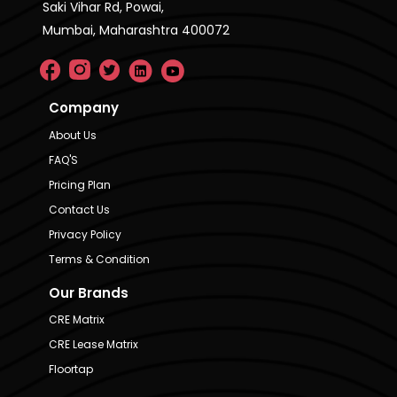
Saki Vihar Rd, Powai,
Mumbai, Maharashtra 400072
Company
About Us
FAQ'S
Pricing Plan
Contact Us
Privacy Policy
Terms & Condition
Our Brands
CRE Matrix
CRE Lease Matrix
Floortap