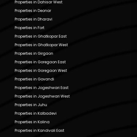
Properties in Dahisar West
Properties in Deonar
Properties in Dharavi
Properties in Fort
Properties in Ghatkopar East
Properties in Ghatkopar West
Properties in Girgaon
Properties in Goregaon East
Properties in Goregaon West
Properties in Govandi
Properties in Jogeshwari East
Properties in Jogeshwari West
Properties in Juhu
Properties in Kalbadevi
Properties in Kalina
Properties in Kandivali East