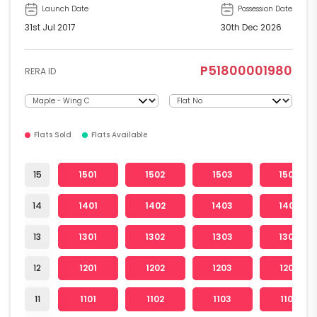
Launch Date
Possession Date
31st Jul 2017
30th Dec 2026
P51800001980
RERA ID
Flats Sold
Flats Available
15
1501
1502
1503
1504
14
1401
1402
1403
1404
13
1301
1302
1303
1304
12
1201
1202
1203
1204
11
1101
1102
1103
1104