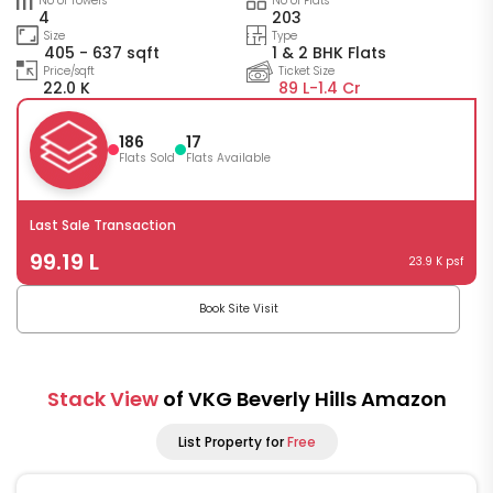
No of Towers
No of Flats
4
203
Size
Type
405 - 637 sqft
1 & 2 BHK Flats
Price/sqft
Ticket Size
22.0 K
89 L-
1.4 Cr
186
17
Flats Sold
Flats Available
Last Sale Transaction
99.19 L
23.9 K psf
Book Site Visit
Stack View
of VKG Beverly Hills Amazon
List Property for
Free