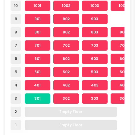
10
1001
1002
1003
1004
9
901
902
903
8
801
802
803
804
7
701
702
703
704
6
601
602
603
604
5
501
502
503
504
4
401
402
403
404
3
301
302
303
304
2
Empty Floor
1
Empty Floor