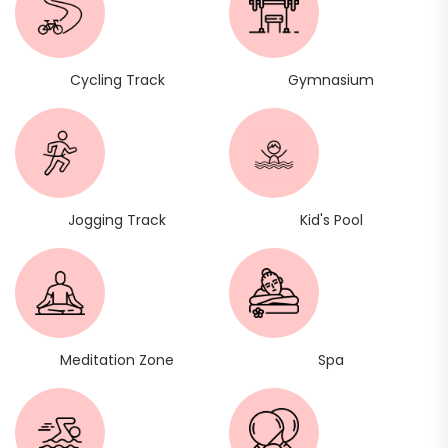
Cycling Track
Gymnasium
Jogging Track
Kid's Pool
Meditation Zone
Spa