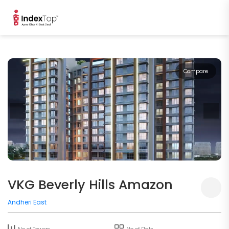
Compare
VKG Beverly Hills Amazon
Andheri East