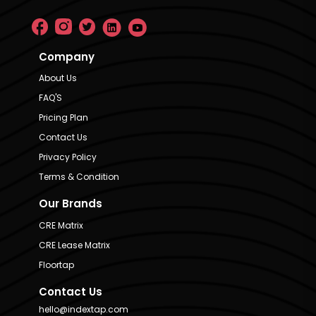
Company
About Us
FAQ'S
Pricing Plan
Contact Us
Privacy Policy
Terms & Condition
Our Brands
CRE Matrix
CRE Lease Matrix
Floortap
Contact Us
hello@indextap.com