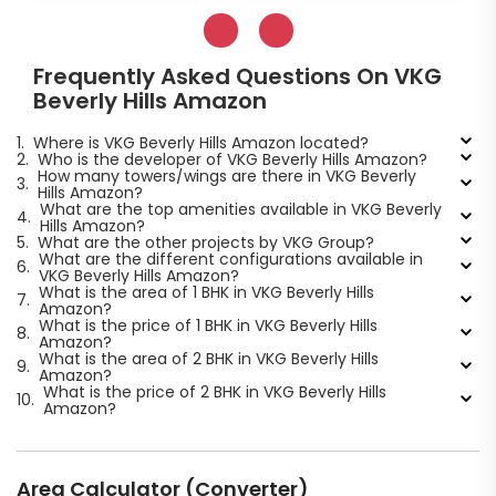
Frequently Asked Questions On VKG
Beverly Hills Amazon
1.
Where is VKG Beverly Hills Amazon located?
2.
Who is the developer of VKG Beverly Hills Amazon?
How many towers/wings are there in VKG Beverly
3.
Hills Amazon?
What are the top amenities available in VKG Beverly
4.
Hills Amazon?
5.
What are the other projects by VKG Group?
What are the different configurations available in
6.
VKG Beverly Hills Amazon?
What is the area of 1 BHK in VKG Beverly Hills
7.
Amazon?
What is the price of 1 BHK in VKG Beverly Hills
8.
Amazon?
What is the area of 2 BHK in VKG Beverly Hills
9.
Amazon?
What is the price of 2 BHK in VKG Beverly Hills
10.
Amazon?
Area Calculator (Converter)