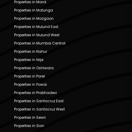
Properties in Marol
Properties in Matunga
Properties in Mazgaon
Properties in Mulund East
Properties in Mulund West
Properties in Mumbai Central
Properties in Nahur
Properties in Nilje
Properties in Oshiwara
Properties in Parel
Properties in Powai
Properties in Prabhadevi
Properties in Santacruz East
Properties in Santacruz West
Properties in Sewri
Properties in Sion