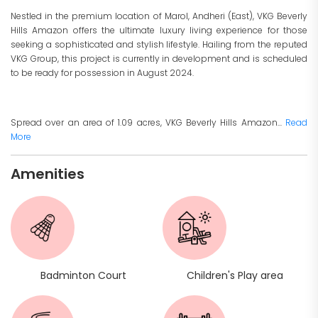
Nestled in the premium location of Marol, Andheri (East), VKG Beverly
Hills Amazon offers the ultimate luxury living experience for those
seeking a sophisticated and stylish lifestyle. Hailing from the reputed
VKG Group, this project is currently in development and is scheduled
to be ready for possession in August 2024.
Spread over an area of 1.09 acres, VKG Beverly Hills Amazon...
Read
More
Amenities
Badminton Court
Children's Play area