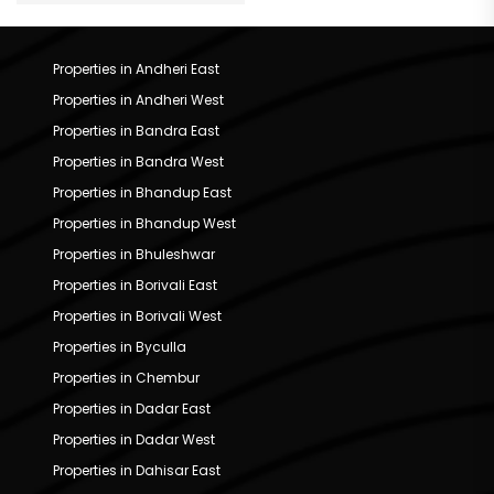
Properties in Andheri East
Properties in Andheri West
Properties in Bandra East
Properties in Bandra West
Properties in Bhandup East
Properties in Bhandup West
Properties in Bhuleshwar
Properties in Borivali East
Properties in Borivali West
Properties in Byculla
Properties in Chembur
Properties in Dadar East
Properties in Dadar West
Properties in Dahisar East