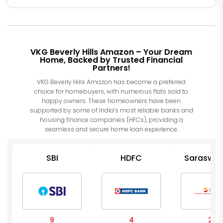
VKG Beverly Hills Amazon – Your Dream
Home, Backed by Trusted Financial
Partners!
VKG Beverly Hills Amazon has become a preferred
choice for homebuyers, with numerous flats sold to
happy owners. These homeowners have been
supported by some of India’s most reliable banks and
housing finance companies (HFCs), providing a
seamless and secure home loan experience.
SBI
HDFC
Saraswat
Op Ban
9
4
2