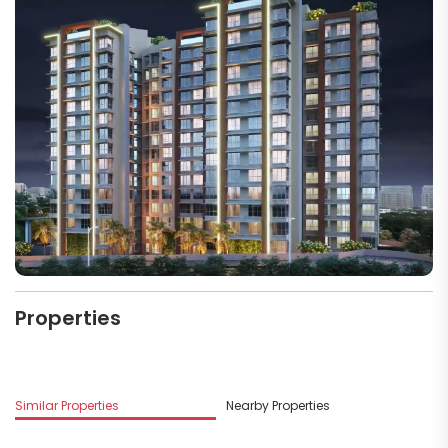
Properties
Similar Properties
Nearby Properties
M