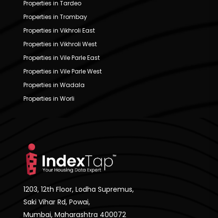
Properties in Tardeo
Properties in Trombay
Properties in Vikhroli East
Properties in Vikhroli West
Properties in Vile Parle East
Properties in Vile Parle West
Properties in Wadala
Properties in Worli
1203, 12th Floor, Lodha Supremus,
Saki Vihar Rd, Powai,
Mumbai, Maharashtra 400072