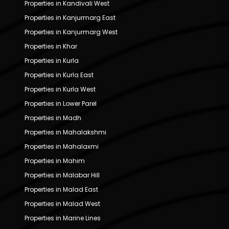
Properties in Kandivali West
Properties in Kanjurmarg East
Properties in Kanjurmarg West
Properties in Khar
Properties in Kurla
Properties in Kurla East
Properties in Kurla West
Properties in Lower Parel
Properties in Madh
Properties in Mahalakshmi
Properties in Mahalaxmi
Properties in Mahim
Properties in Malabar Hill
Properties in Malad East
Properties in Malad West
Properties in Marine Lines