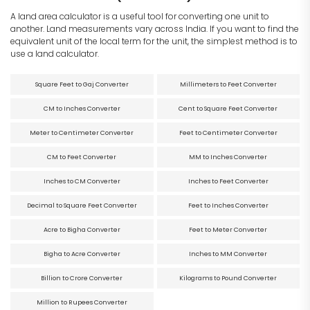
A land area calculator is a useful tool for converting one unit to
another. Land measurements vary across India. If you want to find the
equivalent unit of the local term for the unit, the simplest method is to
use a land calculator.
Square Feet to Gaj Converter
Millimeters to Feet Converter
CM to Inches Converter
Cent to Square Feet Converter
Meter to Centimeter Converter
Feet to Centimeter Converter
CM to Feet Converter
MM to Inches Converter
Inches to CM Converter
Inches to Feet Converter
Decimal to Square Feet Converter
Feet to Inches Converter
Acre to Bigha Converter
Feet to Meter Converter
Bigha to Acre Converter
Inches to MM Converter
Billion to Crore Converter
Kilograms to Pound Converter
Million to Rupees Converter