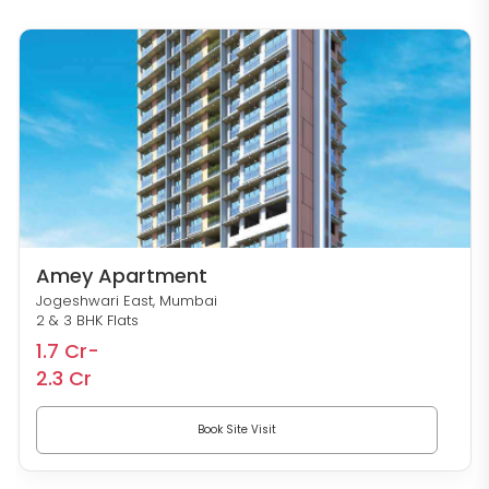
Amey Apartment
Jogeshwari East, Mumbai
2 & 3 BHK Flats
1.7 Cr-
2.3 Cr
Book Site Visit