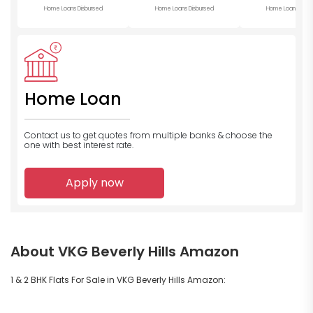
Home Loans Disbursed
Home Loans Disbursed
Home Loans Disb
Home Loan
Contact us to get quotes from multiple banks
& choose the
one with best interest rate.
Apply now
About VKG Beverly Hills Amazon
1 & 2 BHK Flats For Sale in VKG Beverly Hills Amazon: