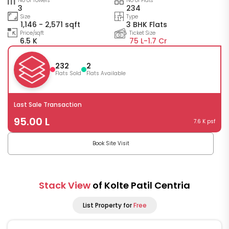
No of Towers
No of Flats
3
234
Size
Type
1,146 - 2,571 sqft
3 BHK Flats
Price/sqft
Ticket Size
6.5 K
75 L-
1.7 Cr
232
2
Flats Sold
Flats Available
Last Sale Transaction
95.00 L
7.6 K psf
Book Site Visit
Stack View
of Kolte Patil Centria
List Property for
Free