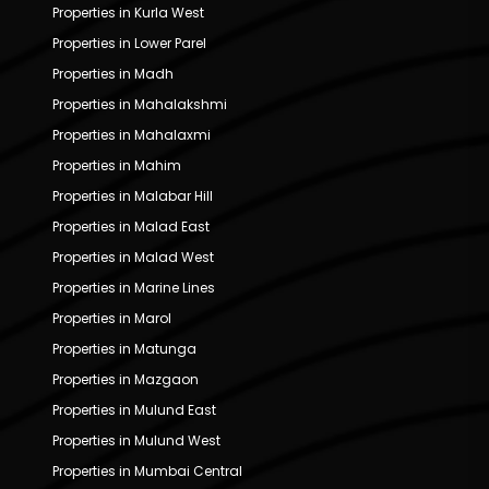
Properties in Kurla West
Properties in Lower Parel
Properties in Madh
Properties in Mahalakshmi
Properties in Mahalaxmi
Properties in Mahim
Properties in Malabar Hill
Properties in Malad East
Properties in Malad West
Properties in Marine Lines
Properties in Marol
Properties in Matunga
Properties in Mazgaon
Properties in Mulund East
Properties in Mulund West
Properties in Mumbai Central