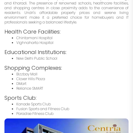
and Kharadi. The presence of renowned schools, healthcare facilities,
and shopping centres in close proximity adds to the convenience of
residents. Undri's affordable property prices and serene living
environment make it a preferred choice for homebuyers and IT
professionals seeking a balanced lifestyle.
Health Care Facilities:
Chintamani Hospital
Vighnaharta Hospital
Educational Institutions:
New Delhi Public School
Shopping Complexes:
Bizzbay Mall
Clover Hills Plaza
DMart
Reliance SMART
Sports Club:
Kanade Sports Club
Fusion Sports and Fitness Club
Paradise Fitness Club