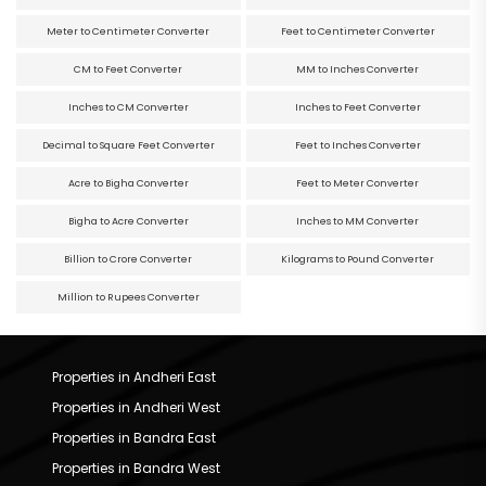
Meter to Centimeter Converter
Feet to Centimeter Converter
CM to Feet Converter
MM to Inches Converter
Inches to CM Converter
Inches to Feet Converter
Decimal to Square Feet Converter
Feet to Inches Converter
Acre to Bigha Converter
Feet to Meter Converter
Bigha to Acre Converter
Inches to MM Converter
Billion to Crore Converter
Kilograms to Pound Converter
Million to Rupees Converter
Properties in Andheri East
Properties in Andheri West
Properties in Bandra East
Properties in Bandra West