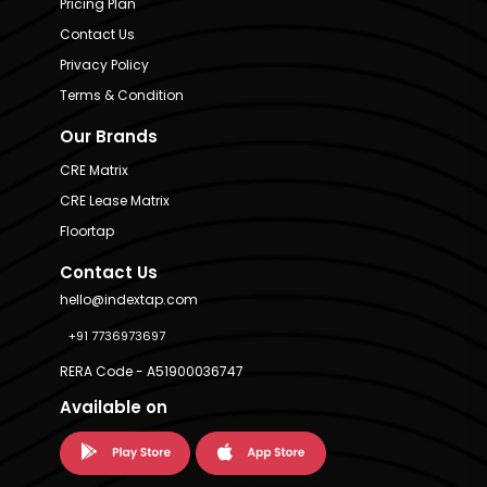
Pricing Plan
Contact Us
Privacy Policy
Terms & Condition
Our Brands
CRE Matrix
CRE Lease Matrix
Floortap
Contact Us
hello@indextap.com
+91 7736973697
RERA Code - A51900036747
Available on