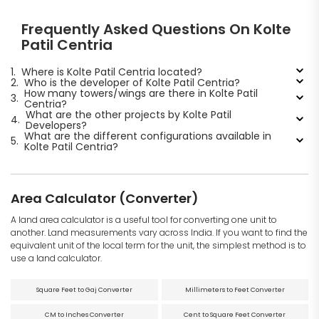
Frequently Asked Questions On Kolte
Patil Centria
1.
Where is Kolte Patil Centria located?
2.
Who is the developer of Kolte Patil Centria?
How many towers/wings are there in Kolte Patil
3.
Centria?
What are the other projects by Kolte Patil
4.
Developers?
What are the different configurations available in
5.
Kolte Patil Centria?
Area Calculator (Converter)
A land area calculator is a useful tool for converting one unit to
another. Land measurements vary across India. If you want to find the
equivalent unit of the local term for the unit, the simplest method is to
use a land calculator.
Square Feet to Gaj Converter
Millimeters to Feet Converter
CM to Inches Converter
Cent to Square Feet Converter