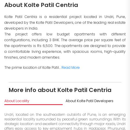
About Kolte Patil Centria
Kolte Patil Centria is a residential project located in Undri, Pune,
developed by the Kolte Patil Developers, one of the leading real estate
developers in India.
The project offers low budget apartments with different
configurations, including 3 BHK. The average price per square feet of
the apartments is Rs 6,500. The apartments are designed to provide
a comfortable living experience, with spacious rooms, high-quality
finishes, and modern amenities.
The prime location of Kolte Patil...
Read More
More info about Kolte Patil Centria
About Locality
About Kolte Patil Developers
I
Undri, located on the southeastern outskirts of Pune, is an emerging
residential locality surrounded by peaceful green surroundings. With its
strategic location and excellent connectivity through major roads, Undri
offers easy access to key employment hubs in Hadapsar, Phursungi,