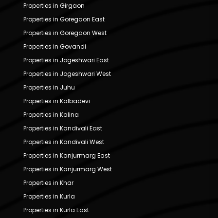
Properties in Girgaon
Properties in Goregaon East
Properties in Goregaon West
Properties in Govandi
Properties in Jogeshwari East
Properties in Jogeshwari West
Properties in Juhu
Properties in Kalbadevi
Properties in Kalina
Properties in Kandivali East
Properties in Kandivali West
Properties in Kanjurmarg East
Properties in Kanjurmarg West
Properties in Khar
Properties in Kurla
Properties in Kurla East