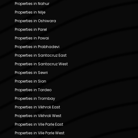
Properties in Nahur
Properties in Nilje
Properties in Oshiwara
Properties in Parel
Properties in Powai
Properties in Prabhadevi
Properties in Santacruz East
Properties in Santacruz West
Properties in Sewri
Properties in Sion
Properties in Tardeo
Properties in Trombay
Properties in Vikhroli East
Properties in Vikhroli West
Properties in Vile Parle East
Properties in Vile Parle West