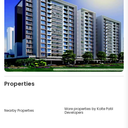
Properties
More properties by Kolte Patil
Nearby Properties
Developers