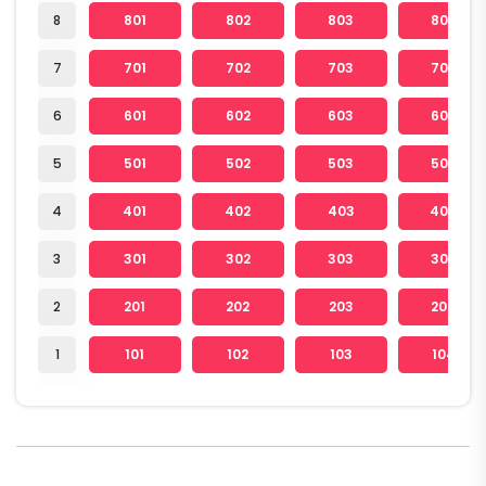
8
801
802
803
804
7
701
702
703
704
6
601
602
603
604
5
501
502
503
504
4
401
402
403
404
3
301
302
303
304
2
201
202
203
204
1
101
102
103
104