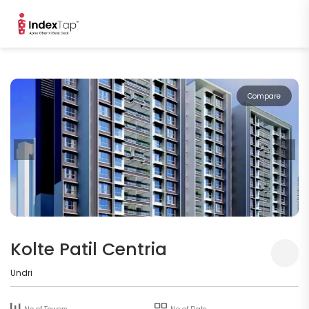
Compare
Kolte Patil Centria
Undri