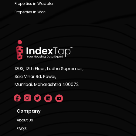
Properties in Wadala
Properties in Worli
1203, 12th Floor, Lodha Supremus,
Saki Vihar Rd, Powai,
Mumbai, Maharashtra 400072
Company
About Us
FAQ'S