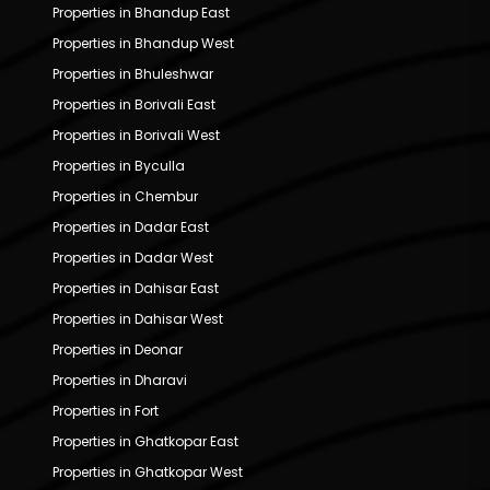
Properties in Bhandup East
Properties in Bhandup West
Properties in Bhuleshwar
Properties in Borivali East
Properties in Borivali West
Properties in Byculla
Properties in Chembur
Properties in Dadar East
Properties in Dadar West
Properties in Dahisar East
Properties in Dahisar West
Properties in Deonar
Properties in Dharavi
Properties in Fort
Properties in Ghatkopar East
Properties in Ghatkopar West