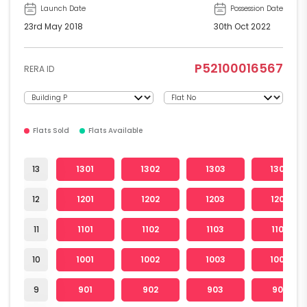
Launch Date
Possession Date
23rd May 2018
30th Oct 2022
P52100016567
RERA ID
Flats Sold
Flats Available
13
1301
1302
1303
1304
12
1201
1202
1203
1204
11
1101
1102
1103
1104
10
1001
1002
1003
1004
9
901
902
903
904