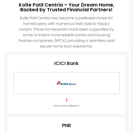
Kolte Patil Centria – Your Dream Home,
Backed by Trusted Financial Partners!
Kolte Patil Centria has become a preferred choice for
homebuyers, with numerous flats sold to happy
owners. These homeowners have been supported by
some of India’s most reliable banks and housing
finance companies (HFCs), providing a seamless and
secure home loan experience.
ICICI Bank
1
Home Loans Disbursed
PNB