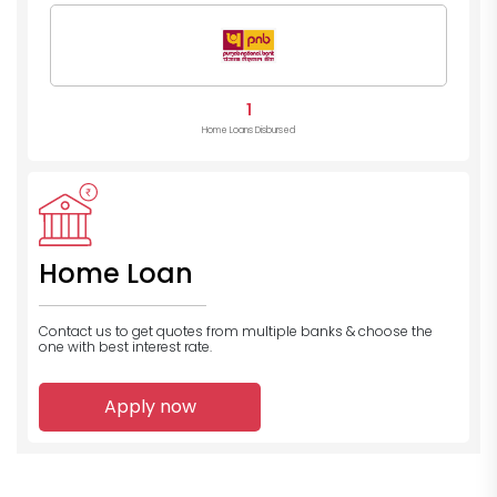
1
Home Loans Disbursed
Home Loan
Contact us to get quotes from multiple banks
& choose the
one with best interest rate.
Apply now