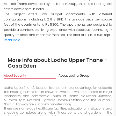
Mankoli, Thane, developed by the Lodha Group, one of the leading real
estate developers in India.
The project offers low budget apartments with different
configurations, including 1, 2 & 3 BHK. The average price per square
feet of the apartments is Rs 11,300. The apartments are designed to
provide a comfortable living experience, with spacious rooms, high-
quality finishes, and modern amenities. The area of 1 BHK is 540 sqft....
Read More
More info about Lodha Upper Thane -
Casa Eden
About Locality
About Lodha Group
I
Lodha Upper Thane's location is another major advantage for residents.
The housing complex is in Bhiwandi which is well-connected to major
landmarks and commercial hubs of Thane. Majiwada Junction,
Mumbai Agra National Highway, Dombivli Station and the Mumbai-
Nashik Highway are just a few minutes away.
There are numerous healthcare facilities, educational institutions, and
shopping complexes along with fitness centers and gardens in the