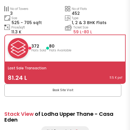
No of Towers
No of Flats
3
452
Size
Type
525 - 705 sqft
1, 2 & 3 BHK Flats
Price/sqft
Ticket Size
11.3 K
59 L-
80 L
372
80
Flats Sold
Flats Available
Last Sale Transaction
81.24 L
11.5 K psf
Book Site Visit
Stack View
of Lodha Upper Thane - Casa
Eden