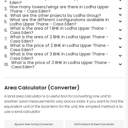
2.
Eden?
How many towers/wings are there in Lodha Upper
3.
Thane - Casa Eden?
4.
What are the other projects by Lodha Group?
What are the different configurations available in
5.
Lodha Upper Thane - Casa Eden?
What is the area of 1 BHK in Lodha Upper Thane -
6.
Casa Eden?
What is the area of 2 BHK in Lodha Upper Thane -
7.
Casa Eden?
What is the price of 2 BHK in Lodha Upper Thane -
8.
Casa Eden?
What is the area of 3 BHK in Lodha Upper Thane -
9.
Casa Eden?
What is the price of 3 BHK in Lodha Upper Thane -
10.
Casa Eden?
Area Calculator (Converter)
A land area calculator is a useful tool for converting one unit to
another. Land measurements vary across India. If you want to find the
equivalent unit of the local term for the unit, the simplest method is to
use a land calculator.
Square Feet to Gaj Converter
Millimeters to Feet Converter