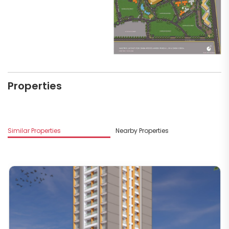
Properties
Similar Properties
Nearby Properties
M