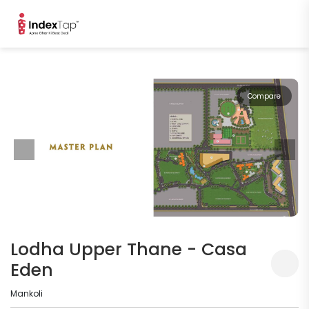
Compare
Lodha Upper Thane - Casa
Eden
Mankoli