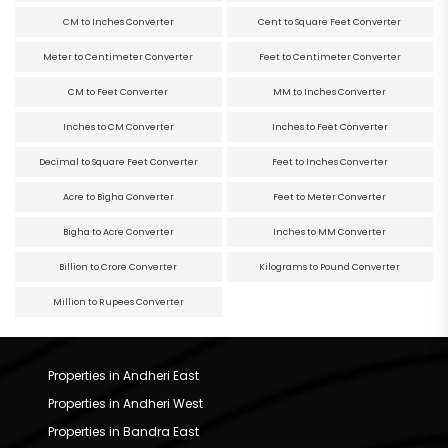
CM to Inches Converter
Cent to Square Feet Converter
Meter to Centimeter Converter
Feet to Centimeter Converter
CM to Feet Converter
MM to Inches Converter
Inches to CM Converter
Inches to Feet Converter
Decimal to Square Feet Converter
Feet to Inches Converter
Acre to Bigha Converter
Feet to Meter Converter
Bigha to Acre Converter
Inches to MM Converter
Billion to Crore Converter
Kilograms to Pound Converter
Million to Rupees Converter
Properties in Andheri East
Properties in Andheri West
Properties in Bandra East