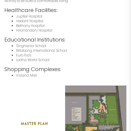
vicinity to ensure a comfortable living:
Healthcare Facilities:
Jupiter Hospital
Vedant Hospital
Bethany Hospital
Hiranandani Hospital
Educational Institutions:
Singhania School
Billabong International School
Euro Kids
Lodha World School
Shopping Complexes:
Viviana Mall