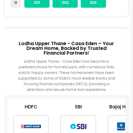
G
001
002
003
Lodha Upper Thane - Casa Eden – Your
Dream Home, Backed by Trusted
Financial Partners!
Lodha Upper Thane - Casa Eden has become a
preferred choice for homebuyers, with numerous flats
sold to happy owners. These homeowners have been
supported by some of India’s most reliable banks and
housing finance companies (HFCs), providing a
seamless and secure home loan experience.
HDFC
SBI
Bajaj Hou