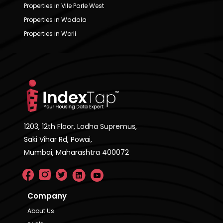
Properties in Vile Parle West
Properties in Wadala
Properties in Worli
1203, 12th Floor, Lodha Supremus,
Saki Vihar Rd, Powai,
Mumbai, Maharashtra 400072
Company
About Us