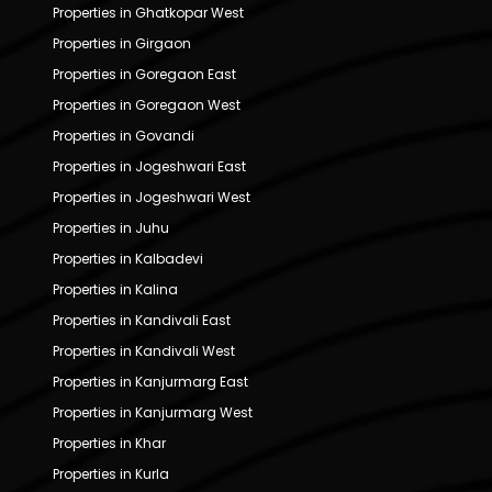
Properties in Ghatkopar West
Properties in Girgaon
Properties in Goregaon East
Properties in Goregaon West
Properties in Govandi
Properties in Jogeshwari East
Properties in Jogeshwari West
Properties in Juhu
Properties in Kalbadevi
Properties in Kalina
Properties in Kandivali East
Properties in Kandivali West
Properties in Kanjurmarg East
Properties in Kanjurmarg West
Properties in Khar
Properties in Kurla