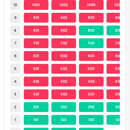
10
1001
1002
1003
1004
9
901
902
903
904
8
801
802
803
804
7
701
702
703
704
6
601
602
603
604
5
501
502
503
504
4
401
402
403
404
3
301
302
303
304
2
201
202
203
204
1
101
102
103
104