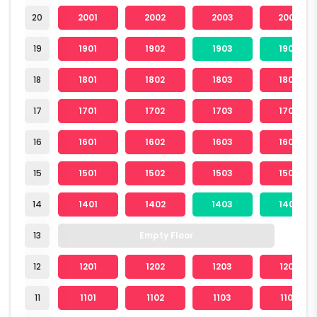
20
2001
2002
2003
2004
19
1901
1902
1903
1904
18
1801
1802
1803
1804
17
1701
1702
1703
1704
16
1601
1602
1603
1604
15
1501
1502
1503
1504
14
1401
1402
1403
1404
13
Empty Floor
12
1201
1202
1203
1204
11
1101
1102
1103
1104