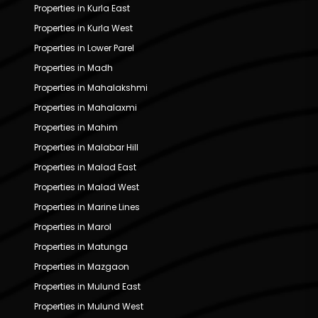
Properties in Kurla East
Properties in Kurla West
Properties in Lower Parel
Properties in Madh
Properties in Mahalakshmi
Properties in Mahalaxmi
Properties in Mahim
Properties in Malabar Hill
Properties in Malad East
Properties in Malad West
Properties in Marine Lines
Properties in Marol
Properties in Matunga
Properties in Mazgaon
Properties in Mulund East
Properties in Mulund West