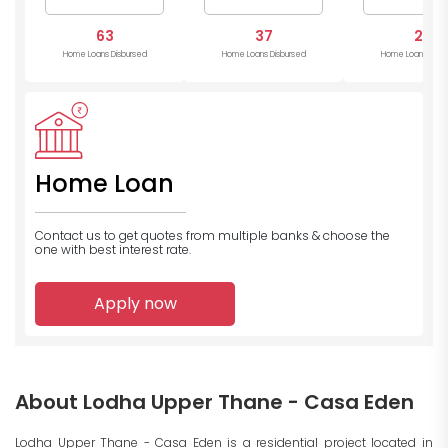
63
37
28
Home Loans Disbursed
Home Loans Disbursed
Home Loans Disb
Home Loan
Contact us to get quotes from multiple banks
& choose the
one with best interest rate.
Apply now
About Lodha Upper Thane - Casa Eden
Lodha Upper Thane - Casa Eden is a residential project located in