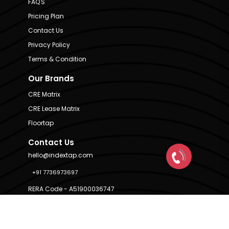
FAQ'S
Pricing Plan
Contact Us
Privacy Policy
Terms & Condition
Our Brands
CRE Matrix
CRE Lease Matrix
Floortap
Contact Us
hello@indextap.com
+91 7736973697
RERA Code - A51900036747
Available on