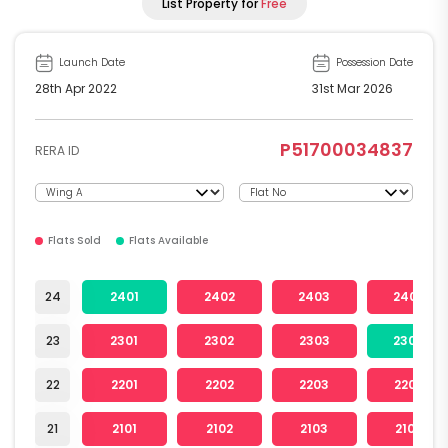
List Property for
Free
Launch Date
Possession Date
28th Apr 2022
31st Mar 2026
P51700034837
RERA ID
Flats Sold
Flats Available
24
2401
2402
2403
2404
23
2301
2302
2303
2304
22
2201
2202
2203
2204
21
2101
2102
2103
2104