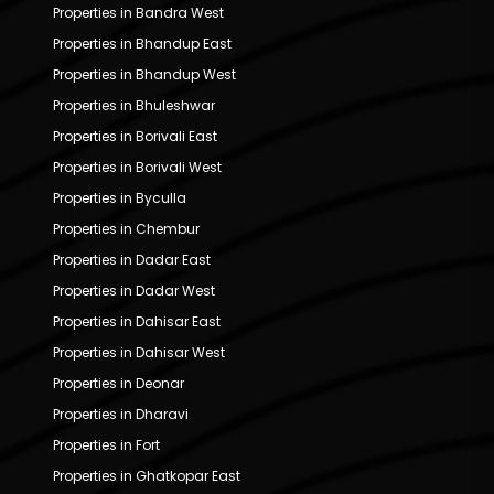
Properties in Bandra West
Properties in Bhandup East
Properties in Bhandup West
Properties in Bhuleshwar
Properties in Borivali East
Properties in Borivali West
Properties in Byculla
Properties in Chembur
Properties in Dadar East
Properties in Dadar West
Properties in Dahisar East
Properties in Dahisar West
Properties in Deonar
Properties in Dharavi
Properties in Fort
Properties in Ghatkopar East