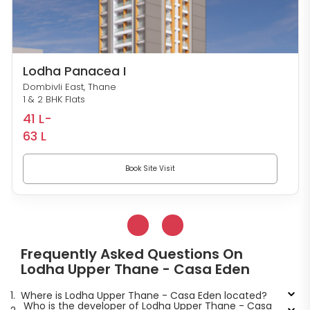
Lodha Panacea I
Dombivli East, Thane
1 & 2 BHK Flats
41 L-
63 L
Book Site Visit
Frequently Asked Questions On
Lodha Upper Thane - Casa Eden
1.
Where is Lodha Upper Thane - Casa Eden located?
Who is the developer of Lodha Upper Thane - Casa