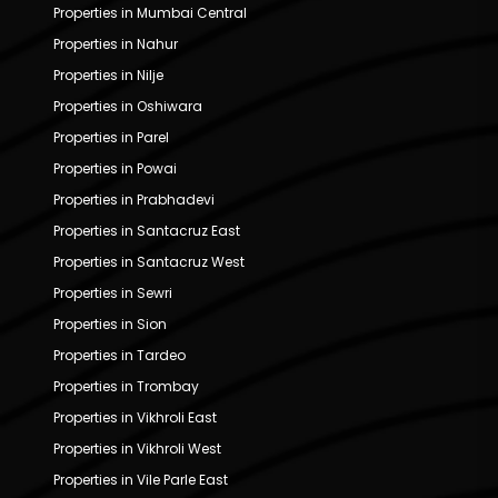
Properties in Mumbai Central
Properties in Nahur
Properties in Nilje
Properties in Oshiwara
Properties in Parel
Properties in Powai
Properties in Prabhadevi
Properties in Santacruz East
Properties in Santacruz West
Properties in Sewri
Properties in Sion
Properties in Tardeo
Properties in Trombay
Properties in Vikhroli East
Properties in Vikhroli West
Properties in Vile Parle East