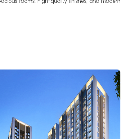
pacious rooms, high-quality finishes, and modern
i