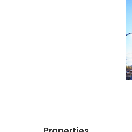
Properties