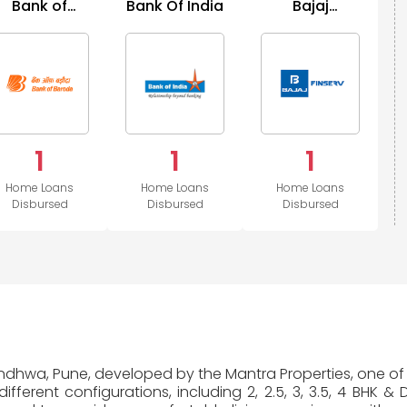
Bank of
Bank Of India
Bajaj
Baroda
Housing
1
1
1
Home Loans
Home Loans
Home Loans
Disbursed
Disbursed
Disbursed
Mundhwa, Pune, developed by the Mantra Properties, one of 
fferent configurations, including 2, 2.5, 3, 3.5, 4 BHK &