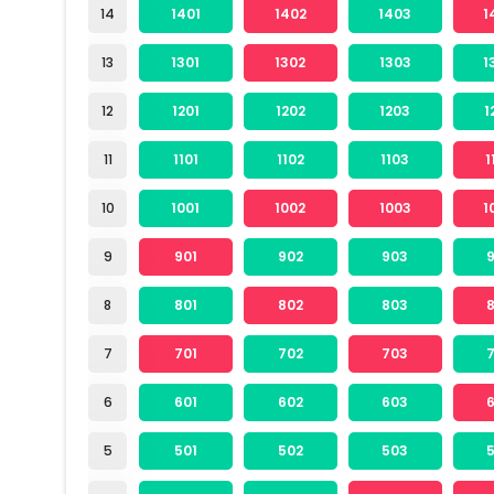
14
1401
1402
1403
1
13
1301
1302
1303
1
12
1201
1202
1203
1
11
1101
1102
1103
1
10
1001
1002
1003
1
9
901
902
903
8
801
802
803
7
701
702
703
6
601
602
603
5
501
502
503