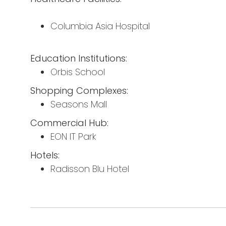
Columbia Asia Hospital
Education Institutions:
Orbis School
Shopping Complexes:
Seasons Mall
Commercial Hub:
EON IT Park
Hotels:
Radisson Blu Hotel