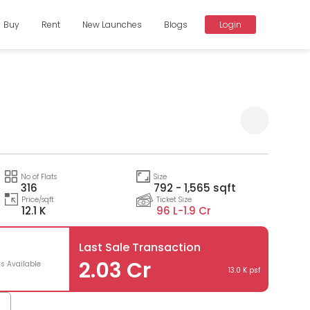
Buy
Rent
New Launches
Blogs
Login
Compare
No of Flats
Size
316
792 - 1,565 sqft
Price/sqft
Ticket Size
12.1 K
96 L-
1.9 Cr
Last Sale Transaction
3
2.03 Cr
ts Available
13.0 K psf