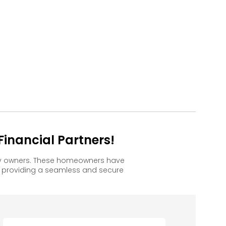
inancial Partners!
ppy owners. These homeowners have
, providing a seamless and secure