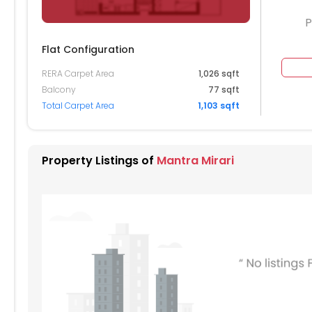
P
Flat Configuration
RERA Carpet Area
1,026 sqft
204
Balcony
77 sqft
Total Carpet Area
1,103 sqft
104
004
Property Listings of
Mantra Mirari
904
804
704
604
504