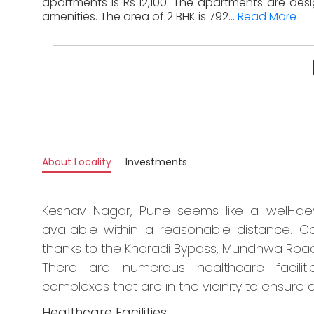
apartments is Rs 12,100. The apartments are des
amenities. The area of 2 BHK is 792...
Read More
About Locality
Investments
Keshav Nagar, Pune seems like a well-dev
available within a reasonable distance. Co
thanks to the Kharadi Bypass, Mundhwa Road
There are numerous healthcare faciliti
complexes that are in the vicinity to ensure a
Healthcare Facilities: