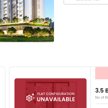
3.5 
No of B