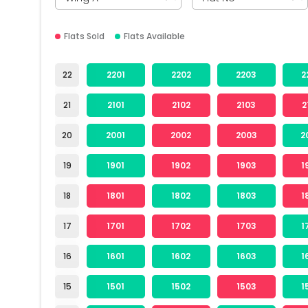
Flats Sold
Flats Available
22
2201
2202
2203
2
21
2101
2102
2103
2
20
2001
2002
2003
2
19
1901
1902
1903
1
18
1801
1802
1803
1
17
1701
1702
1703
1
16
1601
1602
1603
1
15
1501
1502
1503
1