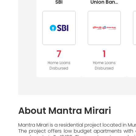
SBI
Union Bank
of India
7
1
Home Loans
Home Loans
Disbursed
Disbursed
About Mantra Mirari
Mantra Mirari is a residential project located in 
The project offers low budget apartments with di