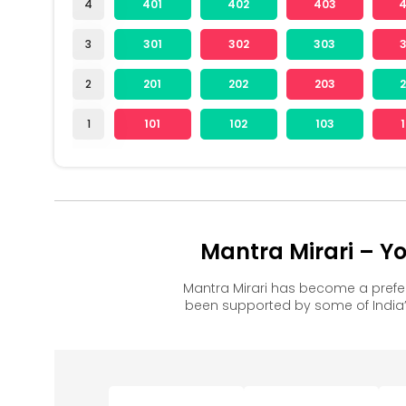
4
401
402
403
3
301
302
303
2
201
202
203
1
101
102
103
Mantra Mirari – Y
Mantra Mirari has become a prefe
been supported by some of India’