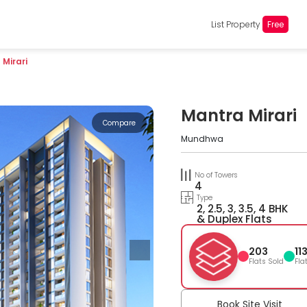
List Property
Free
Mirari
Mantra Mirari
Compare
Mundhwa
No of Towers
4
Type
2, 2.5, 3, 3.5, 4 BHK
& Duplex Flats
203
11
Flats Sold
Fla
Book Site Visit