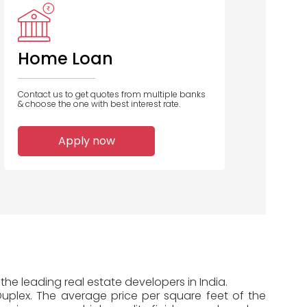
Home Loan
Contact us to get quotes from multiple banks
& choose the one with best interest rate.
Apply now
the leading real estate developers in India.
 Duplex. The average price per square feet of the