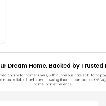
404
304
204
104
our Dream Home, Backed by Trusted F
rred choice for homebuyers, with numerous flats sold to ha
s most reliable banks and housing finance companies (HFCs)
home loan experience.