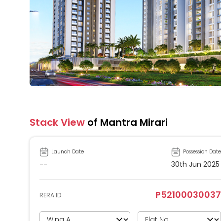
Stack View
of Mantra Mirari
Launch Date
Possession Date
--
30th Jun 2025
P52100030037
RERA ID