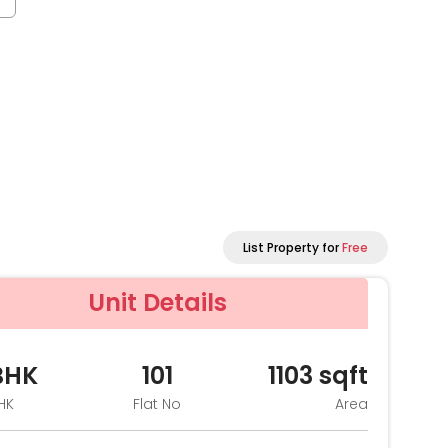
List Property for
Free
Unit Details
BHK
101
1103
sqft
HK
Flat No
Area