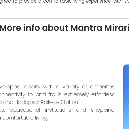
igned to provide a comfortable living experience, with s
More info about Mantra Mirar
eloped locality with a variety of amenities
nnectivity to and fro is extremely effortless
 and Hadapsar Railway Station.
es, educational institutions and shopping
 comfortable living: