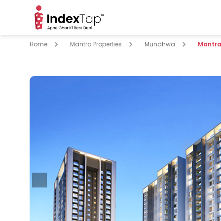
Home
Mantra Properties
Mundhwa
Mantra 
pare