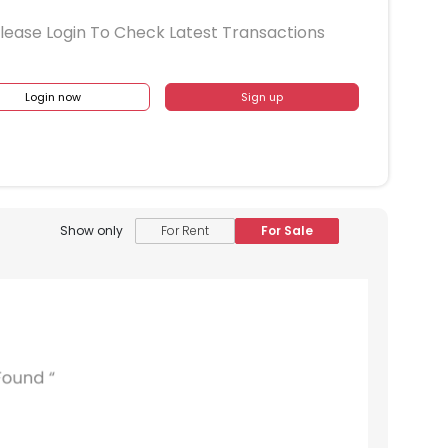
lease Login To Check Latest Transactions
Login now
Sign up
Show only
For Rent
For Sale