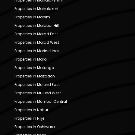
Properties in Mahalakshmi
Properties in Mahalaxmi
Properties in Mahim
Properties in Malabar Hill
Properties in Malad East
Properties in Malad West
Properties in Marine Lines
Properties in Marol
Properties in Matunga
Properties in Mazgaon
Properties in Mulund East
Properties in Mulund West
Properties in Mumbai Central
Properties in Nahur
Properties in Nilje
Properties in Oshiwara