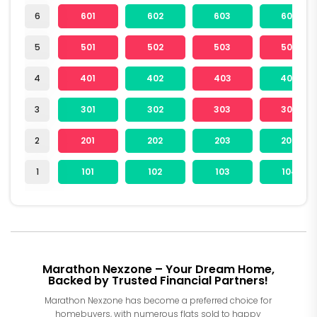
6
601
602
603
604
5
501
502
503
504
4
401
402
403
404
3
301
302
303
304
2
201
202
203
204
1
101
102
103
104
Marathon Nexzone – Your Dream Home,
Backed by Trusted Financial Partners!
Marathon Nexzone has become a preferred choice for
homebuyers, with numerous flats sold to happy