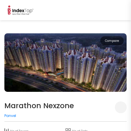
Compare
Marathon Nexzone
Panvel