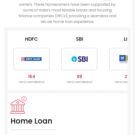
owners. These homeowners have been supported by
some of India’s most reliable banks and housing
finance companies (HFCs), providing a seamless and
secure home loan experience.
HDFC
SBI
LIC
164
88
24
Home Loans Disbursed
Home Loans Disbursed
Home Loans Disb
Home Loan