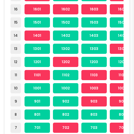
16
1601
1602
1603
1604
15
1501
1502
1503
1504
14
1401
1402
1403
1404
13
1301
1302
1303
1304
12
1201
1202
1203
1204
11
1101
1102
1103
1104
10
1001
1002
1003
1004
9
901
902
903
904
8
801
802
803
804
7
701
702
703
704