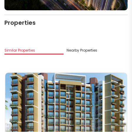
Properties
M
Similar Properties
Nearby Properties
R