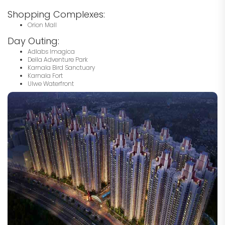
Shopping Complexes:
Orion Mall
Day Outing:
Adlabs Imagica
Della Adventure Park
Karnala Bird Sanctuary
Karnala Fort
Ulwe Waterfront