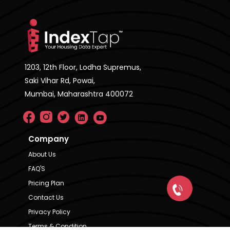
1203, 12th Floor, Lodha Supremus,
Saki Vihar Rd, Powai,
Mumbai, Maharashtra 400072
Company
About Us
FAQ'S
Pricing Plan
Contact Us
Privacy Policy
Terms & Condition