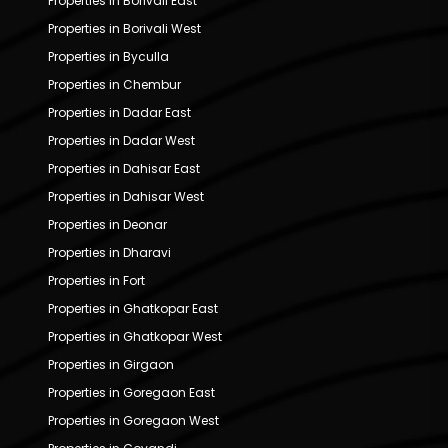
Properties in Borivali East
Properties in Borivali West
Properties in Byculla
Properties in Chembur
Properties in Dadar East
Properties in Dadar West
Properties in Dahisar East
Properties in Dahisar West
Properties in Deonar
Properties in Dharavi
Properties in Fort
Properties in Ghatkopar East
Properties in Ghatkopar West
Properties in Girgaon
Properties in Goregaon East
Properties in Goregaon West