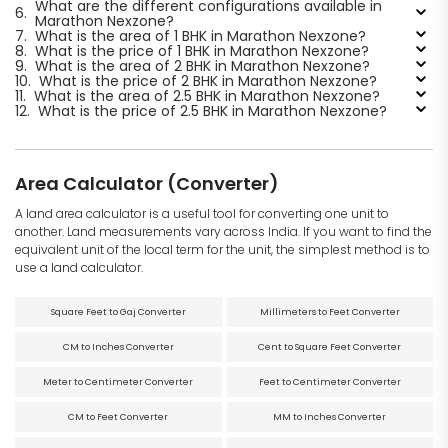
What are the different configurations available in
6.
Marathon Nexzone?
7.
What is the area of 1 BHK in Marathon Nexzone?
8.
What is the price of 1 BHK in Marathon Nexzone?
9.
What is the area of 2 BHK in Marathon Nexzone?
10.
What is the price of 2 BHK in Marathon Nexzone?
11.
What is the area of 2.5 BHK in Marathon Nexzone?
12.
What is the price of 2.5 BHK in Marathon Nexzone?
Area Calculator (Converter)
A land area calculator is a useful tool for converting one unit to
another. Land measurements vary across India. If you want to find the
equivalent unit of the local term for the unit, the simplest method is to
use a land calculator.
Square Feet to Gaj Converter
Millimeters to Feet Converter
CM to Inches Converter
Cent to Square Feet Converter
Meter to Centimeter Converter
Feet to Centimeter Converter
CM to Feet Converter
MM to Inches Converter