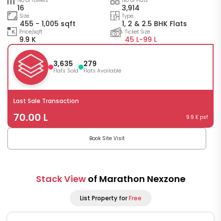
No of Towers
No of Flats
16
3,914
Size
Type
455 - 1,005 sqft
1, 2 & 2.5 BHK Flats
Price/sqft
Ticket Size
9.9 K
45 L-
99 L
3,635
279
Flats Sold
Flats Available
Last Sale Transaction
70.00 L
9.9 K psf
Book Site Visit
Stack View
of Marathon Nexzone
List Property for
Free