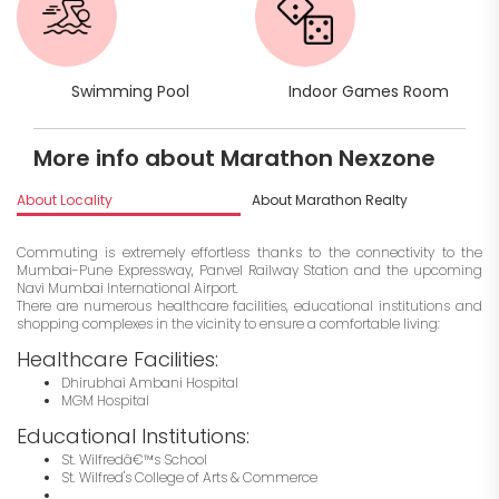
Swimming Pool
Indoor Games Room
More info about Marathon Nexzone
About Locality
About Marathon Realty
I
Commuting is extremely effortless thanks to the connectivity to the
Mumbai-Pune Expressway, Panvel Railway Station and the upcoming
Navi Mumbai International Airport.
There are numerous healthcare facilities, educational institutions and
shopping complexes in the vicinity to ensure a comfortable living:
Healthcare Facilities:
Dhirubhai Ambani Hospital
MGM Hospital
Educational Institutions:
St. Wilfredâ€™s School
St. Wilfred's College of Arts & Commerce