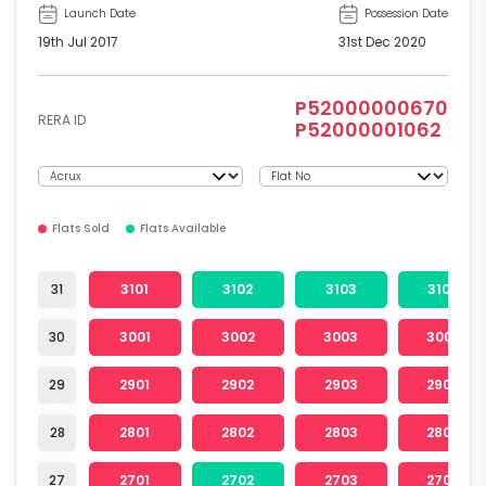
Launch Date
Possession Date
19th Jul 2017
31st Dec 2020
P52000000670
RERA ID
P52000001062
Flats Sold
Flats Available
31
3101
3102
3103
3104
30
3001
3002
3003
3004
29
2901
2902
2903
2904
28
2801
2802
2803
2804
27
2701
2702
2703
2704