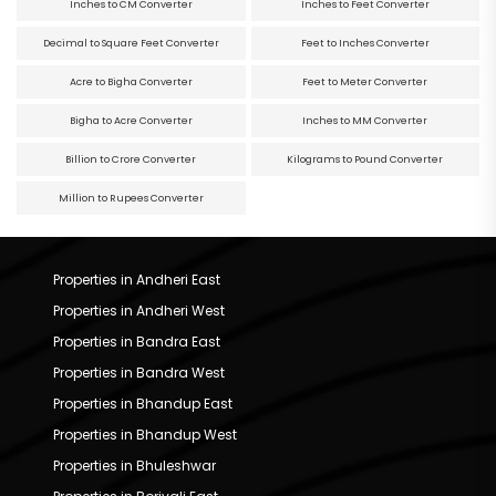
Inches to CM Converter
Inches to Feet Converter
Decimal to Square Feet Converter
Feet to Inches Converter
Acre to Bigha Converter
Feet to Meter Converter
Bigha to Acre Converter
Inches to MM Converter
Billion to Crore Converter
Kilograms to Pound Converter
Million to Rupees Converter
Properties in Andheri East
Properties in Andheri West
Properties in Bandra East
Properties in Bandra West
Properties in Bhandup East
Properties in Bhandup West
Properties in Bhuleshwar