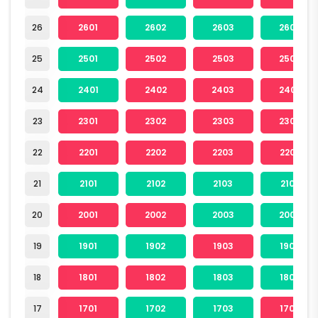
26
2601
2602
2603
2604
25
2501
2502
2503
2504
24
2401
2402
2403
2404
23
2301
2302
2303
2304
22
2201
2202
2203
2204
21
2101
2102
2103
2104
20
2001
2002
2003
2004
19
1901
1902
1903
1904
18
1801
1802
1803
1804
17
1701
1702
1703
1704