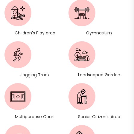
Children's Play area
Gymnasium
Jogging Track
Landscaped Garden
Multipurpose Court
Senior Citizen's Area