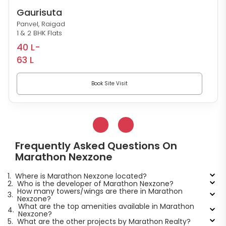
Gaurisuta
Panvel, Raigad
1 & 2 BHK Flats
40 L-
63 L
Book Site Visit
Frequently Asked Questions On
Marathon Nexzone
1.
Where is Marathon Nexzone located?
2.
Who is the developer of Marathon Nexzone?
How many towers/wings are there in Marathon
3.
Nexzone?
What are the top amenities available in Marathon
4.
Nexzone?
5.
What are the other projects by Marathon Realty?