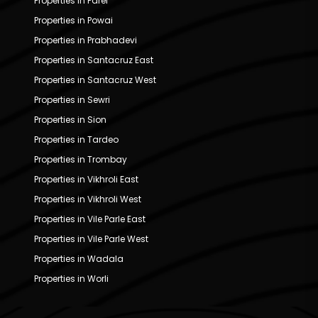
Properties in Parel
Properties in Powai
Properties in Prabhadevi
Properties in Santacruz East
Properties in Santacruz West
Properties in Sewri
Properties in Sion
Properties in Tardeo
Properties in Trombay
Properties in Vikhroli East
Properties in Vikhroli West
Properties in Vile Parle East
Properties in Vile Parle West
Properties in Wadala
Properties in Worli