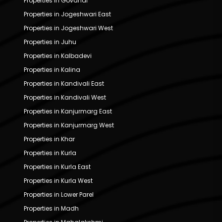
Properties in Govandi
Properties in Jogeshwari East
Properties in Jogeshwari West
Properties in Juhu
Properties in Kalbadevi
Properties in Kalina
Properties in Kandivali East
Properties in Kandivali West
Properties in Kanjurmarg East
Properties in Kanjurmarg West
Properties in Khar
Properties in Kurla
Properties in Kurla East
Properties in Kurla West
Properties in Lower Parel
Properties in Madh