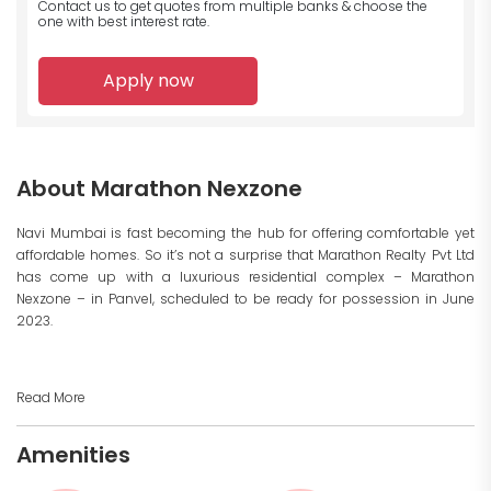
Contact us to get quotes from multiple banks
& choose the
one with best interest rate.
Apply now
About Marathon Nexzone
Navi Mumbai is fast becoming the hub for offering comfortable yet
affordable homes. So it’s not a surprise that Marathon Realty Pvt Ltd
has come up with a luxurious residential complex – Marathon
Nexzone – in Panvel, scheduled to be ready for possession in June
2023.
Read More
Amenities