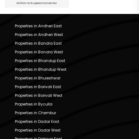
Million to Rupees Converter
Properties in Andheri East
Properties in Andheri West
Properties in Bandra East
Properties in Bandra West
Properties in Bhandup East
Properties in Bhandup West
Properties in Bhuleshwar
Properties in Borivali East
Properties in Borivali West
Properties in Byculla
Properties in Chembur
Properties in Dadar East
Properties in Dadar West
Properties in Dahisar East