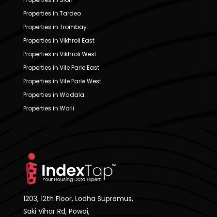
Properties in Tardeo
Properties in Trombay
Properties in Vikhroli East
Properties in Vikhroli West
Properties in Vile Parle East
Properties in Vile Parle West
Properties in Wadala
Properties in Worli
1203, 12th Floor, Lodha Supremus,
Saki Vihar Rd, Powai,