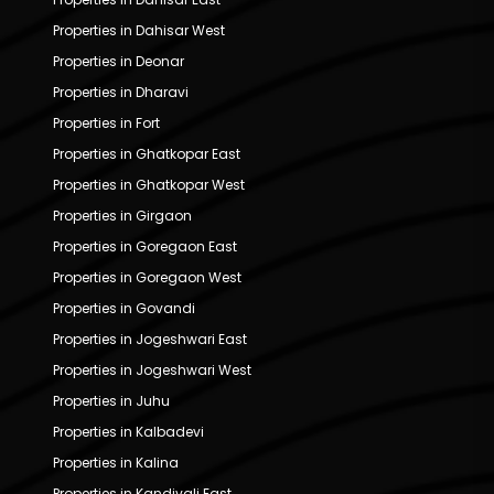
Properties in Dahisar West
Properties in Deonar
Properties in Dharavi
Properties in Fort
Properties in Ghatkopar East
Properties in Ghatkopar West
Properties in Girgaon
Properties in Goregaon East
Properties in Goregaon West
Properties in Govandi
Properties in Jogeshwari East
Properties in Jogeshwari West
Properties in Juhu
Properties in Kalbadevi
Properties in Kalina
Properties in Kandivali East