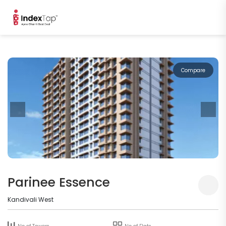
Compare
Parinee Essence
Kandivali West