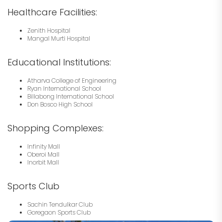
Healthcare Facilities:
Zenith Hospital
Mangal Murti Hospital
Educational Institutions:
Atharva College of Engineering
Ryan International School
Billabong International School
Don Bosco High School
Shopping Complexes:
Infinity Mall
Oberoi Mall
Inorbit Mall
Sports Club
Sachin Tendulkar Club
Goregaon Sports Club