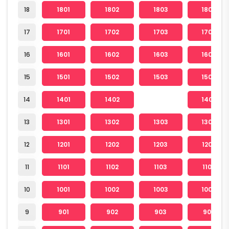
18
1801
1802
1803
1804
17
1701
1702
1703
1704
16
1601
1602
1603
1604
15
1501
1502
1503
1504
14
1401
1402
1404
13
1301
1302
1303
1304
12
1201
1202
1203
1204
11
1101
1102
1103
1104
10
1001
1002
1003
1004
9
901
902
903
904