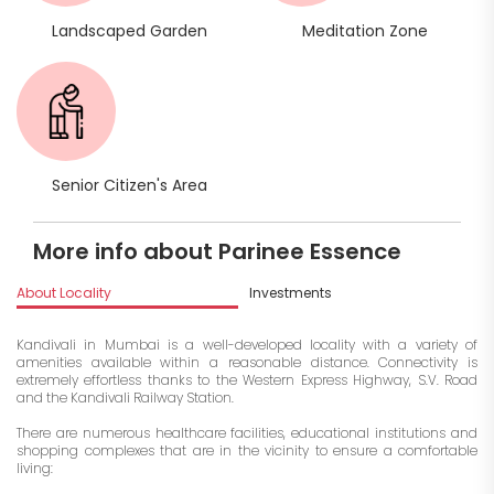
Landscaped Garden
Meditation Zone
Senior Citizen's Area
More info about Parinee Essence
About Locality
Investments
Kandivali in Mumbai is a well-developed locality with a variety of
amenities available within a reasonable distance. Connectivity is
extremely effortless thanks to the Western Express Highway, S.V. Road
and the Kandivali Railway Station.
There are numerous healthcare facilities, educational institutions and
shopping complexes that are in the vicinity to ensure a comfortable
living: