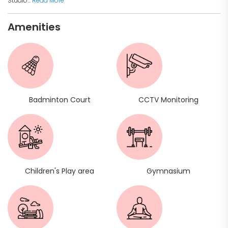
Studio...
Read More
Amenities
Badminton Court
CCTV Monitoring
Children's Play area
Gymnasium