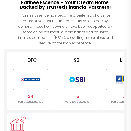
Parinee Essence – Your Dream Home,
Backed by Trusted Financial Partners!
Parinee Essence has become a preferred choice for
homebuyers, with numerous flats sold to happy
owners. These homeowners have been supported by
some of India’s most reliable banks and housing
finance companies (HFCs), providing a seamless and
secure home loan experience.
HDFC
SBI
LIC
34
15
8
Home Loans Disbursed
Home Loans Disbursed
Home Loans Disb