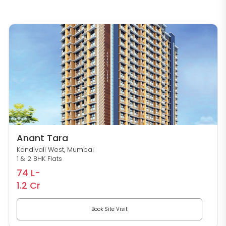
Anant Tara
Kandivali West, Mumbai
1 & 2 BHK Flats
74 L-
1.2 Cr
Book Site Visit