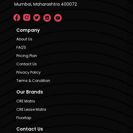
Mumbai, Maharashtra 400072
Company
About Us
FAQ'S
Pricing Plan
Contact Us
Privacy Policy
Terms & Condition
Our Brands
CRE Matrix
CRE Lease Matrix
Floortap
Contact Us