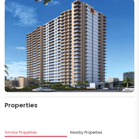
Properties
Similar Properties
Nearby Properties
M