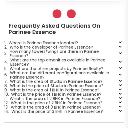
Frequently Asked Questions On
Parinee Essence
1.
Where is Parinee Essence located?
2.
Who is the developer of Parinee Essence?
How many towers/wings are there in Parinee
3.
Essence?
What are the top amenities available in Parinee
4.
Essence?
5.
What are the other projects by Parinee Realty?
What are the different configurations available in
6.
Parinee Essence?
7.
What is the area of Studio in Parinee Essence?
8.
What is the price of Studio in Parinee Essence?
9.
What is the area of 1 BHK in Parinee Essence?
10.
What is the price of 1 BHK in Parinee Essence?
11.
What is the area of 2 BHK in Parinee Essence?
12.
What is the price of 2 BHK in Parinee Essence?
13.
What is the area of 3 BHK in Parinee Essence?
14.
What is the price of 3 BHK in Parinee Essence?