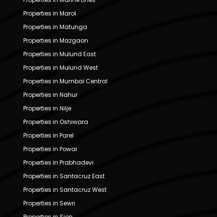
Properties in Marol
Properties in Matunga
Properties in Mazgaon
Properties in Mulund East
Properties in Mulund West
Properties in Mumbai Central
Properties in Nahur
Properties in Nilje
Properties in Oshiwara
Properties in Parel
Properties in Powai
Properties in Prabhadevi
Properties in Santacruz East
Properties in Santacruz West
Properties in Sewri
Properties in Sion