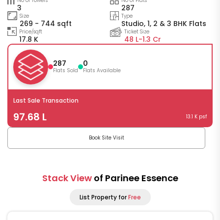
No of Towers
No of Flats
3
287
Size
Type
269 - 744 sqft
Studio, 1, 2 & 3 BHK Flats
Price/sqft
Ticket Size
17.8 K
48 L-
1.3 Cr
287
0
Flats Sold
Flats Available
Last Sale Transaction
97.68 L
13.1 K psf
Book Site Visit
Stack View
of Parinee Essence
List Property for
Free