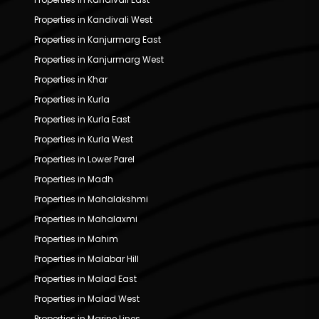
Properties in Kandivali West
Properties in Kanjurmarg East
Properties in Kanjurmarg West
Properties in Khar
Properties in Kurla
Properties in Kurla East
Properties in Kurla West
Properties in Lower Parel
Properties in Madh
Properties in Mahalakshmi
Properties in Mahalaxmi
Properties in Mahim
Properties in Malabar Hill
Properties in Malad East
Properties in Malad West
Properties in Marine Lines