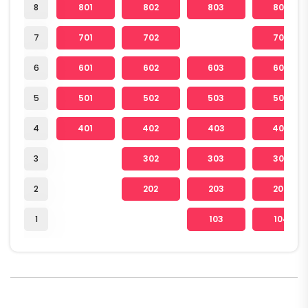
8
801
802
803
804
7
701
702
704
6
601
602
603
604
5
501
502
503
504
4
401
402
403
404
3
302
303
304
2
202
203
204
1
103
104