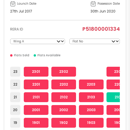
Launch Date
Possession Date
27th Jul 2017
30th Jun 2020
P51800001334
RERA ID
Flats Sold
Flats Available
23
2301
2302
2304
22
2201
2202
2203
2204
21
2101
2102
2103
2104
20
2001
2002
2003
2004
19
1901
1902
1903
1904