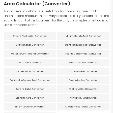
Area Calculator (Converter)
A land area calculator is a useful tool for converting one unit to
another. Land measurements vary across India. If you want to find the
equivalent unit of the local term for the unit, the simplest method is to
use a land calculator.
Square Feet to Gaj Converter
Millimeters to Feet Converter
CM to Inches Converter
Cent to Square Feet Converter
Meter to Centimeter Converter
Feet to Centimeter Converter
CM to Feet Converter
MM to Inches Converter
Inches to CM Converter
Inches to Feet Converter
Decimal to Square Feet Converter
Feet to Inches Converter
Acre to Bigha Converter
Feet to Meter Converter
Bigha to Acre Converter
Inches to MM Converter
Billion to Crore Converter
Kilograms to Pound Converter