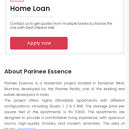
Home Loan
Contact us to get quotes from multiple banks
& choose the
one with best interest rate.
Apply now
About Parinee Essence
Parinee Essence is a residential project located in Kandivali West,
Mumbai, developed by the Parinee Realty, one of the leading real
estate developers in India.
The project offers highly affordable apartments with different
configurations, including Studio, 1, 2 & 3 BHK. The average price per
square feet of the apartments is Rs 17,800. The apartments are
designed to provide a comfortable living experience, with spacious
rooms, high-quality finishes, and modern amenities. The area of