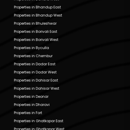
Properties in Bhandup East
Properties in Bhandup West
Properties in Bhuleshwar
Properties in Borivali East
Properties in Borivali West
Properties in Byculla
Properties in Chembur
Properties in Dadar East
Properties in Dadar West
Properties in Dahisar East
Properties in Dahisar West
Properties in Deonar
Properties in Dharavi
Properties in Fort
Properties in Ghatkopar East
Properties in Ghatkopar West