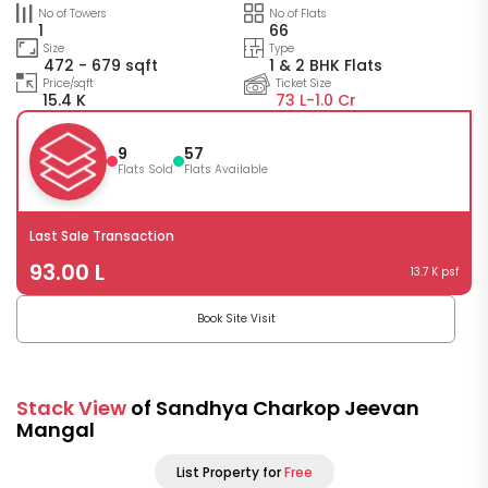
No of Towers
No of Flats
1
66
Size
Type
472 - 679 sqft
1 & 2 BHK Flats
Price/sqft
Ticket Size
15.4 K
73 L-
1.0 Cr
9
57
Flats Sold
Flats Available
Last Sale Transaction
93.00 L
13.7 K psf
Book Site Visit
Stack View
of Sandhya Charkop Jeevan
Mangal
List Property for
Free