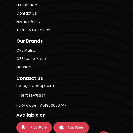
Pricing Plan
Contact Us
Privacy Policy
Terms & Condition
Our Brands
CRE Matrix
CRE Lease Matrix
Floortap
Contact Us
hello@indextap.com
+91 7736973697
RERA Code - A51900036747
Available on