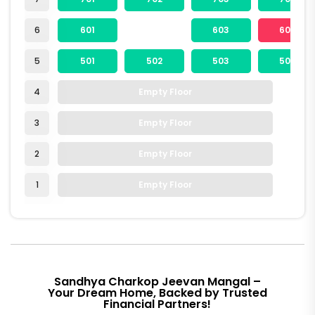
6
601
603
604
5
501
502
503
504
4
Empty Floor
3
Empty Floor
2
Empty Floor
1
Empty Floor
Sandhya Charkop Jeevan Mangal –
Your Dream Home, Backed by Trusted
Financial Partners!