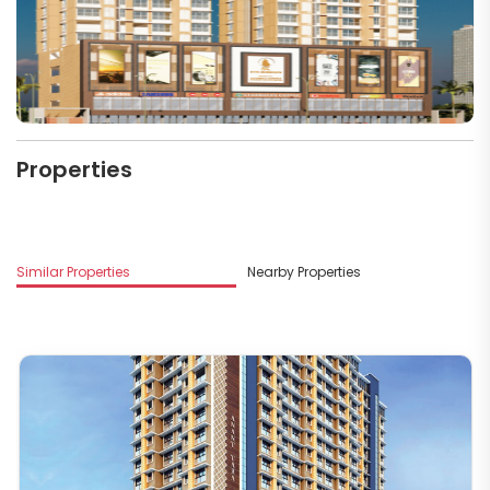
Properties
M
Similar Properties
Nearby Properties
Ks