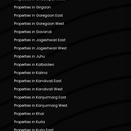
Properties in Girgaon
Properties in Goregaon East
Properties in Goregaon West
Properties in Govandi
Properties in Jogeshwari East
Properties in Jogeshwari West
Properties in Juhu
Properties in Kalbadevi
Properties in Kalina
Properties in Kandivali East
Properties in Kandivali West
Properties in Kanjurmarg East
Properties in Kanjurmarg West
Properties in Khar
Properties in Kurla
Properties in Kurla East