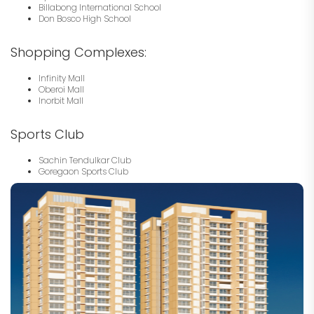
Billabong International School
Don Bosco High School
Shopping Complexes:
Infinity Mall
Oberoi Mall
Inorbit Mall
Sports Club
Sachin Tendulkar Club
Goregaon Sports Club