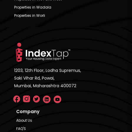
Properties in Wadala
Properties in Worli
1203, 12th Floor, Lodha Supremus,
Saki Vihar Rd, Powai,
Mumbai, Maharashtra 400072
Company
About Us
FAQ'S