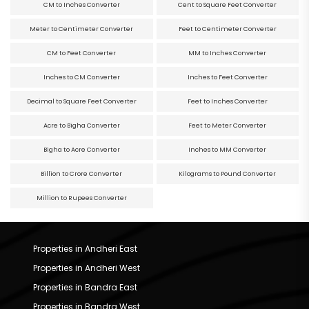
CM to Inches Converter
Cent to Square Feet Converter
Meter to Centimeter Converter
Feet to Centimeter Converter
CM to Feet Converter
MM to Inches Converter
Inches to CM Converter
Inches to Feet Converter
Decimal to Square Feet Converter
Feet to Inches Converter
Acre to Bigha Converter
Feet to Meter Converter
Bigha to Acre Converter
Inches to MM Converter
Billion to Crore Converter
Kilograms to Pound Converter
Million to Rupees Converter
Properties in Andheri East
Properties in Andheri West
Properties in Bandra East
Properties in Bandra West