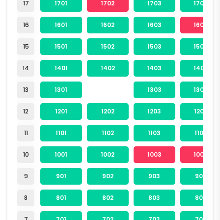
17
1701
1702
1703
1704
16
1601
1602
1603
1604
15
1501
1502
1503
1504
14
1401
1402
1403
1404
13
1301
1303
1304
12
1201
1202
1203
1204
11
1101
1102
1103
1104
10
1001
1002
1003
1004
9
901
902
903
904
8
801
802
803
804
7
701
702
703
704