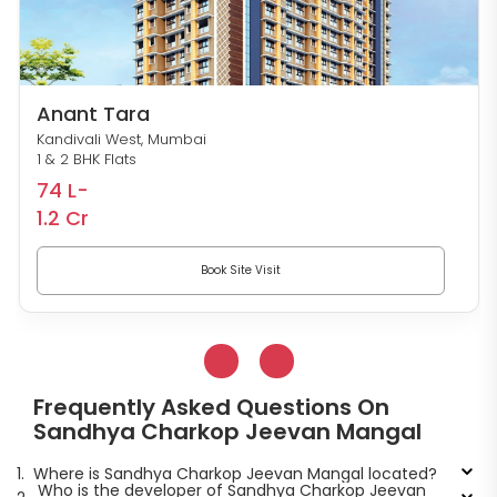
Anant Tara
Kandivali West, Mumbai
1 & 2 BHK Flats
74 L-
1.2 Cr
Book Site Visit
Frequently Asked Questions On
Sandhya Charkop Jeevan Mangal
1.
Where is Sandhya Charkop Jeevan Mangal located?
Who is the developer of Sandhya Charkop Jeevan