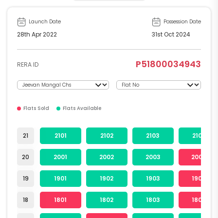
Launch Date
Possession Date
28th Apr 2022
31st Oct 2024
P51800034943
RERA ID
Flats Sold
Flats Available
21
2101
2102
2103
2104
20
2001
2002
2003
2004
19
1901
1902
1903
1904
18
1801
1802
1803
1804