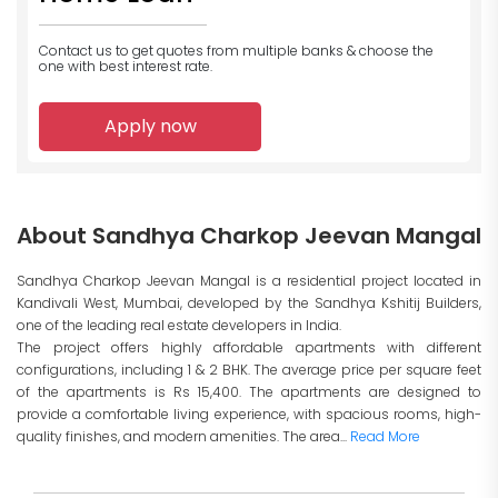
Contact us to get quotes from multiple banks
& choose the
one with best interest rate.
Apply now
About Sandhya Charkop Jeevan Mangal
Sandhya Charkop Jeevan Mangal is a residential project located in
Kandivali West, Mumbai, developed by the Sandhya Kshitij Builders,
one of the leading real estate developers in India.
The project offers highly affordable apartments with different
configurations, including 1 & 2 BHK. The average price per square feet
of the apartments is Rs 15,400. The apartments are designed to
provide a comfortable living experience, with spacious rooms, high-
quality finishes, and modern amenities. The area...
Read More