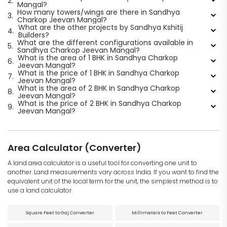
2.
Mangal?
How many towers/wings are there in Sandhya
3.
Charkop Jeevan Mangal?
What are the other projects by Sandhya Kshitij
4.
Builders?
What are the different configurations available in
5.
Sandhya Charkop Jeevan Mangal?
What is the area of 1 BHK in Sandhya Charkop
6.
Jeevan Mangal?
What is the price of 1 BHK in Sandhya Charkop
7.
Jeevan Mangal?
What is the area of 2 BHK in Sandhya Charkop
8.
Jeevan Mangal?
What is the price of 2 BHK in Sandhya Charkop
9.
Jeevan Mangal?
Area Calculator (Converter)
A land area calculator is a useful tool for converting one unit to
another. Land measurements vary across India. If you want to find the
equivalent unit of the local term for the unit, the simplest method is to
use a land calculator.
Square Feet to Gaj Converter
Millimeters to Feet Converter