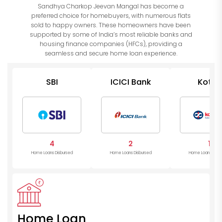
Sandhya Charkop Jeevan Mangal has become a
preferred choice for homebuyers, with numerous flats
sold to happy owners. These homeowners have been
supported by some of India’s most reliable banks and
housing finance companies (HFCs), providing a
seamless and secure home loan experience.
SBI
ICICI Bank
Kotak
Mahind
Bank
4
2
1
Home Loans Disbursed
Home Loans Disbursed
Home Loans Disb
Home Loan