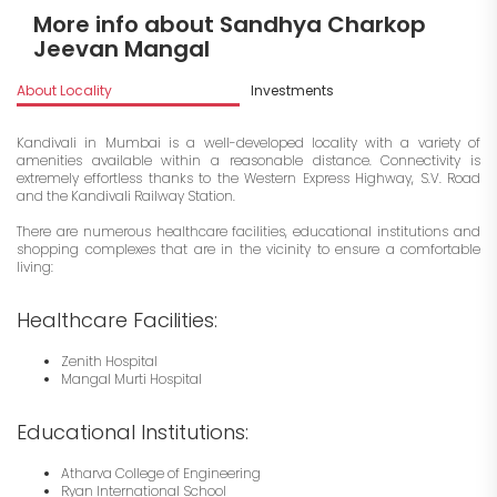
More info about Sandhya Charkop
Jeevan Mangal
About Locality
Investments
Kandivali in Mumbai is a well-developed locality with a variety of
amenities available within a reasonable distance. Connectivity is
extremely effortless thanks to the Western Express Highway, S.V. Road
and the Kandivali Railway Station.
There are numerous healthcare facilities, educational institutions and
shopping complexes that are in the vicinity to ensure a comfortable
living:
Healthcare Facilities:
Zenith Hospital
Mangal Murti Hospital
Educational Institutions:
Atharva College of Engineering
Ryan International School