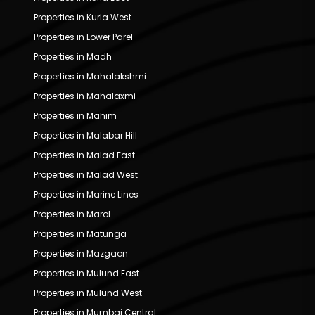
Properties in Kurla West
Properties in Lower Parel
Properties in Madh
Properties in Mahalakshmi
Properties in Mahalaxmi
Properties in Mahim
Properties in Malabar Hill
Properties in Malad East
Properties in Malad West
Properties in Marine Lines
Properties in Marol
Properties in Matunga
Properties in Mazgaon
Properties in Mulund East
Properties in Mulund West
Properties in Mumbai Central