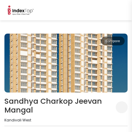
Compare
Sandhya Charkop Jeevan
Mangal
Kandivali West