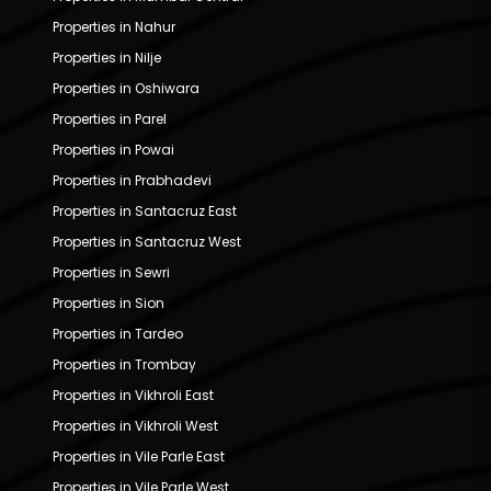
Properties in Nahur
Properties in Nilje
Properties in Oshiwara
Properties in Parel
Properties in Powai
Properties in Prabhadevi
Properties in Santacruz East
Properties in Santacruz West
Properties in Sewri
Properties in Sion
Properties in Tardeo
Properties in Trombay
Properties in Vikhroli East
Properties in Vikhroli West
Properties in Vile Parle East
Properties in Vile Parle West