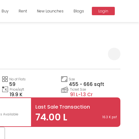
Buy
Rent
New Launches
Blogs
Login
Compare
No of Flats
Size
59
455 - 666 sqft
Price/sqft
Ticket Size
19.9 K
91 L-
1.3 Cr
Last Sale Transaction
74.00 L
ts Available
16.3 K psf