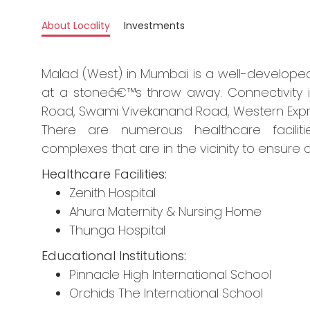
About Locality
Investments
Malad (West) in Mumbai is a well-developed 
at a stoneâ€™s throw away. Connectivity is
Road, Swami Vivekanand Road, Western Expre
There are numerous healthcare faciliti
complexes that are in the vicinity to ensure a
Healthcare Facilities:
Zenith Hospital
Ahura Maternity & Nursing Home
Thunga Hospital
Educational Institutions:
Pinnacle High International School
Orchids The International School