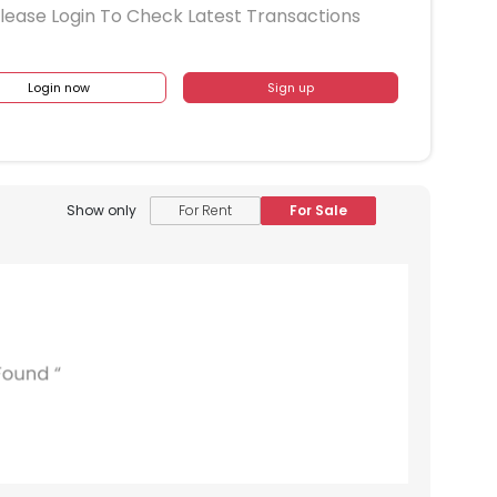
lease Login To Check Latest Transactions
Login now
Sign up
Show only
For Rent
For Sale