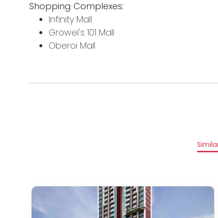
Shopping Complexes:
Infinity Mall
Growel's 101 Mall
Oberoi Mall
Simila