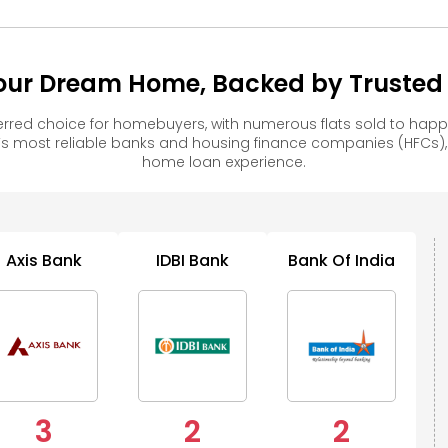
our Dream Home, Backed by Trusted F
rred choice for homebuyers, with numerous flats sold to ha
s most reliable banks and housing finance companies (HFCs)
home loan experience.
Axis Bank
IDBI Bank
Bank Of India
3
2
2