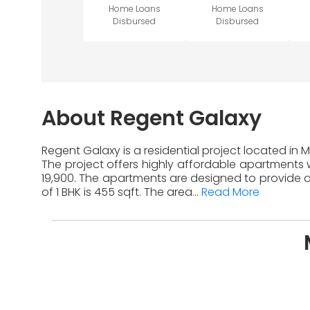
Home Loans
Home Loans
Disbursed
Disbursed
About Regent Galaxy
Regent Galaxy is a residential project located in
The project offers highly affordable apartments w
19,900. The apartments are designed to provide a
of 1 BHK is 455 sqft. The area...
Read More