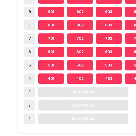
9
901
902
903
8
801
802
803
7
701
702
703
6
601
602
603
5
501
502
503
4
401
402
403
3
Empty Floor
2
Empty Floor
1
Empty Floor