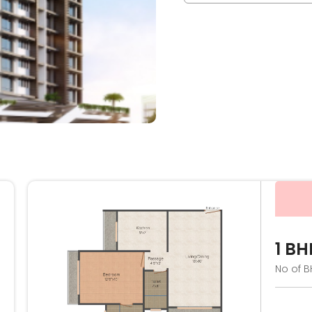
1 BH
No of B