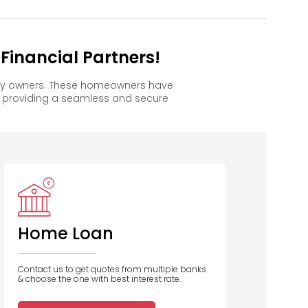
inancial Partners!
ppy owners. These homeowners have
, providing a seamless and secure
Bank of
Baroda
Home Loan
Contact us to get quotes from multiple banks
& choose the one with best interest rate.
1