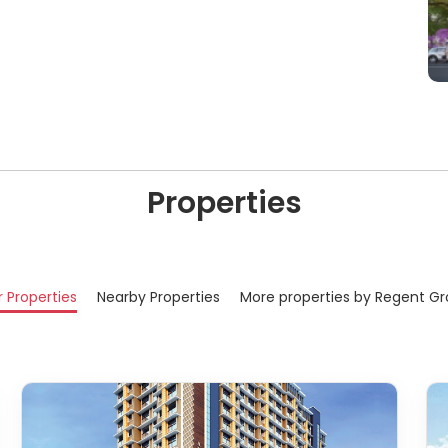
Properties
r Properties
Nearby Properties
More properties by Regent G