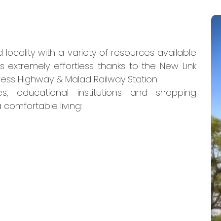
locality with a variety of resources available
 extremely effortless thanks to the New Link
ss Highway & Malad Railway Station.
es, educational institutions and shopping
 comfortable living: