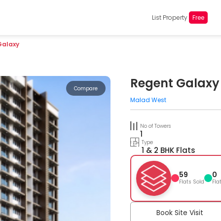
List Property
Free
Galaxy
Regent Galaxy
Compare
Malad West
No of Towers
1
Type
1 & 2 BHK Flats
59
0
Flats Sold
Fla
Book Site Visit