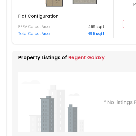
P
Flat Configuration
RERA Carpet Area
455 sqft
804
Total Carpet Area
455 sqft
704
604
Property Listings of
Regent Galaxy
504
404
304
204
104
004