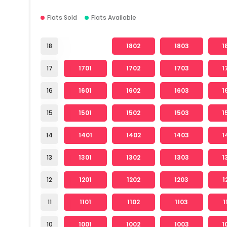
Flats Sold
Flats Available
18
1802
1803
1
17
1701
1702
1703
1
16
1601
1602
1603
1
15
1501
1502
1503
1
14
1401
1402
1403
1
13
1301
1302
1303
1
12
1201
1202
1203
1
11
1101
1102
1103
1
10
1001
1002
1003
1