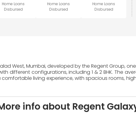
Home Loans
Home Loans
Home Loans
Disbursed
Disbursed
Disbursed
 Malad West, Mumbai, developed by the Regent Group, one o
ith different configurations, including 1 & 2 BHK. The ave
 comfortable living experience, with spacious rooms, high
More info about Regent Galax