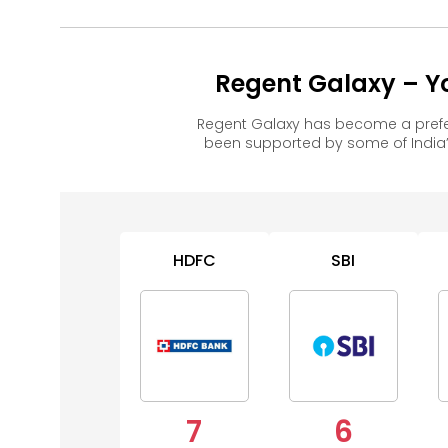
Regent Galaxy – Y
Regent Galaxy has become a prefe
been supported by some of India’
HDFC
SBI
7
6