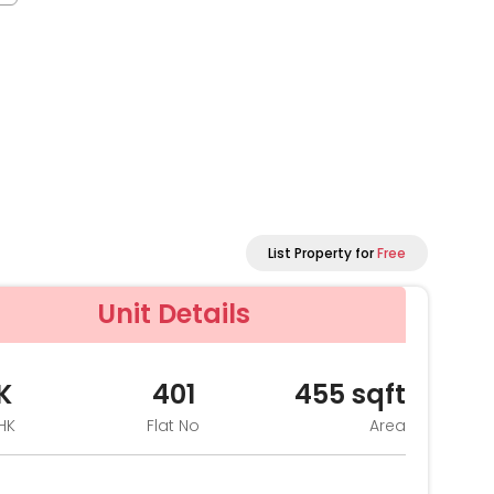
List Property for
Free
Unit Details
K
401
455
sqft
HK
Flat No
Area