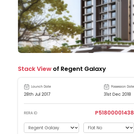
Stack View
of Regent Galaxy
Launch Date
Possession Date
28th Jul 2017
31st Dec 2018
P51800001438
RERA ID