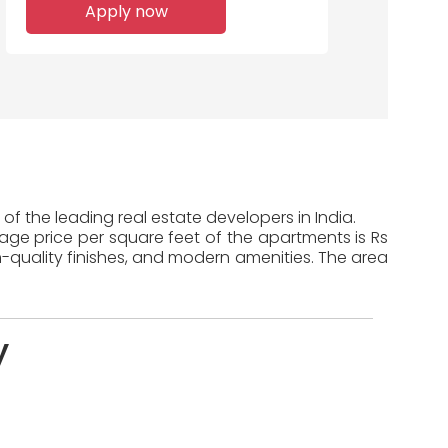
Apply now
Home Loans
Disbursed
f the leading real estate developers in India.
rage price per square feet of the apartments is Rs
-quality finishes, and modern amenities. The area
y