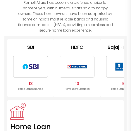
Romell Allure has become a preferred choice for
homebuyers, with numerous flats sold to happy
owners. These homeowners have been supported by
some of India’s most reliable banks and housing
finance companies (HFCs), providing a seamless and
secure home loan experience.
SBI
HDFC
Bajaj Hou
13
13
5
Home Loans Disbursed
Home Loans Disbursed
Home Loans Disb
Home Loan