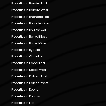
Properties in Bandra East
Properties in Bandra West
Properties in Bhandup East
Properties in Bhandup West
Properties in Bhuleshwar
Properties in Borivali East
Properties in Borivali West
Properties in Byculla
Properties in Chembur
Properties in Dadar East
Properties in Dadar West
Properties in Dahisar East
Properties in Dahisar West
Properties in Deonar
Properties in Dharavi
Properties in Fort