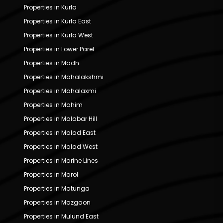
Properties in Kurla
Properties in Kurla East
Properties in Kurla West
Properties in Lower Parel
Properties in Madh
Properties in Mahalakshmi
Properties in Mahalaxmi
Properties in Mahim
Properties in Malabar Hill
Properties in Malad East
Properties in Malad West
Properties in Marine Lines
Properties in Marol
Properties in Matunga
Properties in Mazgaon
Properties in Mulund East