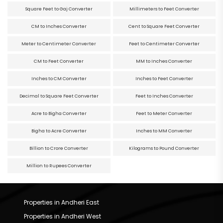
Square Feet to Gaj Converter
Millimeters to Feet Converter
CM to Inches Converter
Cent to Square Feet Converter
Meter to Centimeter Converter
Feet to Centimeter Converter
CM to Feet Converter
MM to Inches Converter
Inches to CM Converter
Inches to Feet Converter
Decimal to Square Feet Converter
Feet to Inches Converter
Acre to Bigha Converter
Feet to Meter Converter
Bigha to Acre Converter
Inches to MM Converter
Billion to Crore Converter
Kilograms to Pound Converter
Million to Rupees Converter
Properties in Andheri East
Properties in Andheri West