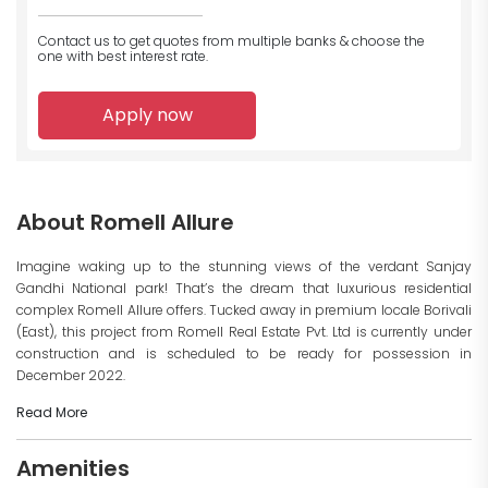
Contact us to get quotes from multiple banks
& choose the
one with best interest rate.
Apply now
About Romell Allure
Imagine waking up to the stunning views of the verdant Sanjay
Gandhi National park! That’s the dream that luxurious residential
complex Romell Allure offers. Tucked away in premium locale Borivali
(East), this project from Romell Real Estate Pvt. Ltd is currently under
construction and is scheduled to be ready for possession in
December 2022.
Read More
Amenities