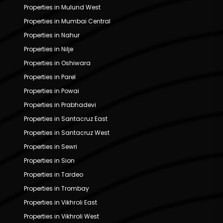
Properties in Mulund West
Properties in Mumbai Central
Properties in Nahur
Properties in Nilje
Properties in Oshiwara
Properties in Parel
Properties in Powai
Properties in Prabhadevi
Properties in Santacruz East
Properties in Santacruz West
Properties in Sewri
Properties in Sion
Properties in Tardeo
Properties in Trombay
Properties in Vikhroli East
Properties in Vikhroli West