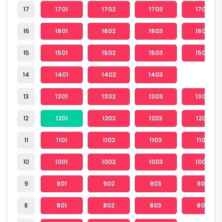
17
1701
1702
1703
1704
16
1601
1602
1603
1604
15
1501
1502
1503
1504
14
1401
1402
1403
13
1301
1302
1303
1304
12
1201
1202
1203
1204
11
1101
1102
1103
1104
10
1001
1002
1003
1004
9
901
902
903
904
8
801
802
803
804