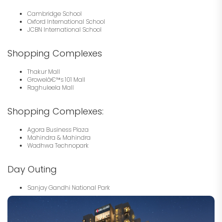
Cambridge School
Oxford International School
JCBN International School
Shopping Complexes
Thakur Mall
Growelâ€™s 101 Mall
Raghuleela Mall
Shopping Complexes:
Agora Business Plaza
Mahindra & Mahindra
Wadhwa Technopark
Day Outing
Sanjay Gandhi National Park