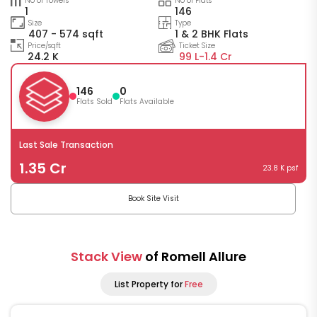
No of Towers
No of Flats
1
146
Size
Type
407 - 574 sqft
1 & 2 BHK Flats
Price/sqft
Ticket Size
24.2 K
99 L-
1.4 Cr
146
0
Flats Sold
Flats Available
Last Sale Transaction
1.35 Cr
23.8 K psf
Book Site Visit
Stack View
of Romell Allure
List Property for
Free