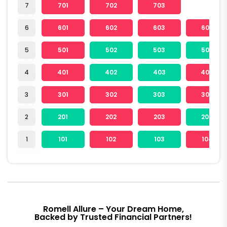
7
701
702
703
6
601
602
603
604
5
501
502
503
504
4
401
402
403
404
3
301
302
303
304
2
201
202
203
204
1
101
102
103
104
Romell Allure – Your Dream Home,
Backed by Trusted Financial Partners!