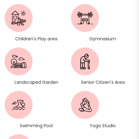
Children's Play area
Gymnasium
Landscaped Garden
Senior Citizen's Area
Swimming Pool
Yoga Studio