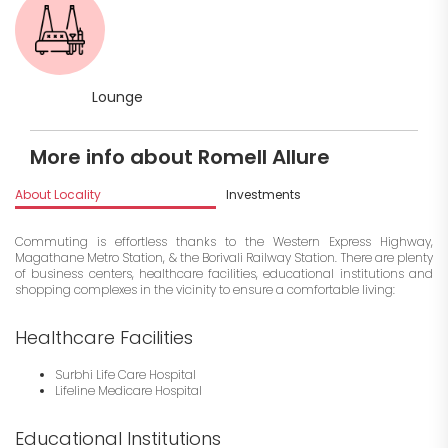
Lounge
More info about Romell Allure
About Locality
Investments
Commuting is effortless thanks to the Western Express Highway,
Magathane Metro Station, & the Borivali Railway Station. There are plenty
of business centers, healthcare facilities, educational institutions and
shopping complexes in the vicinity to ensure a comfortable living:
Healthcare Facilities
Surbhi Life Care Hospital
Lifeline Medicare Hospital
Educational Institutions