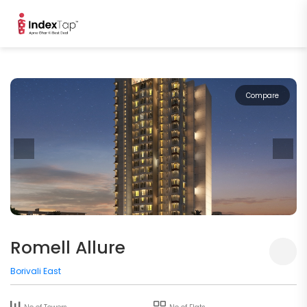
Compare
Romell Allure
Borivali East