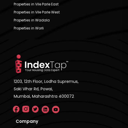
Properties in Vile Parle East
Properties in Vile Parle West
Properties in Wadala
Properties in Worli
1203, 12th Floor, Lodha Supremus,
Saki Vihar Rd, Powai,
Mumbai, Maharashtra 400072
Company