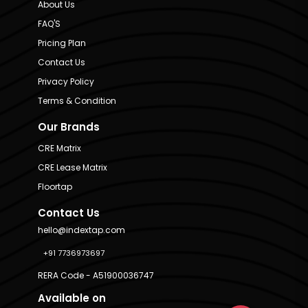
About Us
FAQ'S
Pricing Plan
Contact Us
Privacy Policy
Terms & Condition
Our Brands
CRE Matrix
CRE Lease Matrix
Floortap
Contact Us
hello@indextap.com
+91 7736973697
RERA Code - A51900036747
Available on