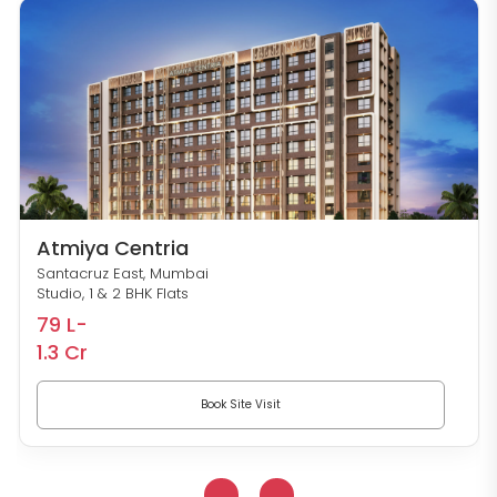
Atmiya Centria
Santacruz East, Mumbai
Studio, 1 & 2 BHK Flats
79 L-
1.3 Cr
Book Site Visit