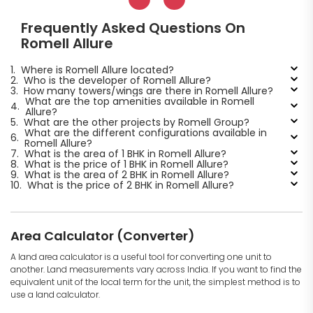
Frequently Asked Questions On
Romell Allure
1.
Where is Romell Allure located?
2.
Who is the developer of Romell Allure?
3.
How many towers/wings are there in Romell Allure?
What are the top amenities available in Romell
4.
Allure?
5.
What are the other projects by Romell Group?
What are the different configurations available in
6.
Romell Allure?
7.
What is the area of 1 BHK in Romell Allure?
8.
What is the price of 1 BHK in Romell Allure?
9.
What is the area of 2 BHK in Romell Allure?
10.
What is the price of 2 BHK in Romell Allure?
Area Calculator (Converter)
A land area calculator is a useful tool for converting one unit to
another. Land measurements vary across India. If you want to find the
equivalent unit of the local term for the unit, the simplest method is to
use a land calculator.