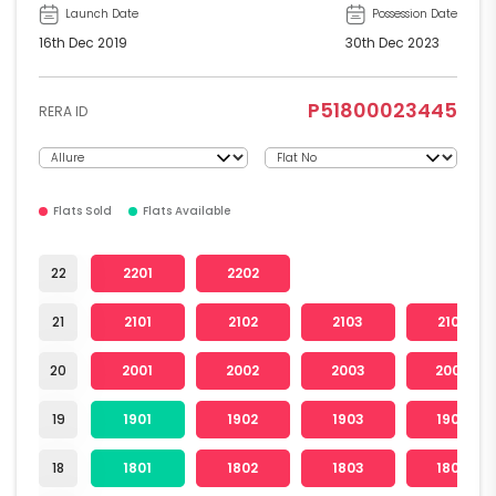
Launch Date
Possession Date
16th Dec 2019
30th Dec 2023
P51800023445
RERA ID
Flats Sold
Flats Available
22
2201
2202
21
2101
2102
2103
2104
20
2001
2002
2003
2004
19
1901
1902
1903
1904
18
1801
1802
1803
1804