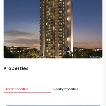
Properties
Similar Properties
Nearby Properties
M