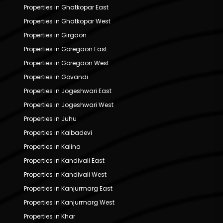
Properties in Ghatkopar East
Properties in Ghatkopar West
Properties in Girgaon
Properties in Goregaon East
Properties in Goregaon West
Properties in Govandi
Properties in Jogeshwari East
Properties in Jogeshwari West
Properties in Juhu
Properties in Kalbadevi
Properties in Kalina
Properties in Kandivali East
Properties in Kandivali West
Properties in Kanjurmarg East
Properties in Kanjurmarg West
Properties in Khar