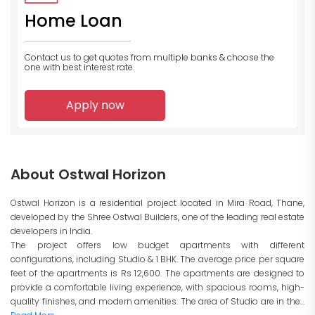
Home Loan
Contact us to get quotes from multiple banks
& choose the
one with best interest rate.
Apply now
About Ostwal Horizon
Ostwal Horizon is a residential project located in Mira Road, Thane,
developed by the Shree Ostwal Builders, one of the leading real estate
developers in India.
The project offers low budget apartments with different
configurations, including Studio & 1 BHK. The average price per square
feet of the apartments is Rs 12,600. The apartments are designed to
provide a comfortable living experience, with spacious rooms, high-
quality finishes, and modern amenities. The area of Studio are in the...