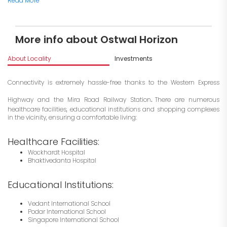
Read More
More info about Ostwal Horizon
About Locality
Investments
Connectivity is extremely hassle-free thanks to the Western Express
.
Highway and the Mira Road Railway Station
There are numerous
healthcare facilities, educational institutions and shopping complexes
in the vicinity, ensuring a comfortable living:
Healthcare Facilities:
Wockhardt Hospital
Bhaktivedanta Hospital
Educational Institutions:
Vedant International School
Podar International School
Singapore International School