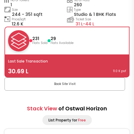
No of Towers
No of Flats
1
260
Size
Type
244 - 351 sqft
Studio & 1 BHK Flats
Price/sqft
Ticket Size
12.6 K
31 L-
44 L
231
29
Flats Sold
Flats Available
Last Sale Transaction
30.69 L
11.0 K psf
Book Site Visit
Stack View
of Ostwal Horizon
List Property for
Free