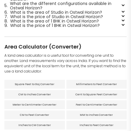
What are the different configurations available in
5.
Ostwal Horizon?
6.
What is the area of Studio in Ostwal Horizon?
7.
What is the price of Studio in Ostwal Horizon?
8.
What is the area of 1 BHK in Ostwal Horizon?
9.
What is the price of 1 BHK in Ostwal Horizon?
Area Calculator (Converter)
A land area calculator is a useful tool for converting one unit to
another. Land measurements vary across India. If you want to find the
equivalent unit of the local term for the unit, the simplest method is to
use a land calculator.
Square Feet to Gaj Converter
Millimeters to Feet Converter
CM to Inches Converter
Cent to Square Feet Converter
Meter to Centimeter Converter
Feet to Centimeter Converter
CM to Feet Converter
MM to Inches Converter
Inches to CM Converter
Inches to Feet Converter