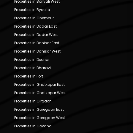
Properties in Borivali West
Properties in Byculla
Properties in Chembur
Properties in Dadar East
Properties in Dadar West
Properties in Dahisar East
Properties in Dahisar West
Properties in Deonar
Properties in Dharavi
Properties in Fort
Properties in Ghatkopar East
Properties in Ghatkopar West
Properties in Girgaon
Properties in Goregaon East
Properties in Goregaon West
Properties in Govandi