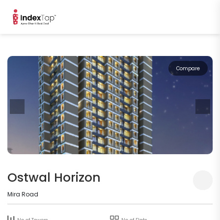
Compare
Ostwal Horizon
Mira Road