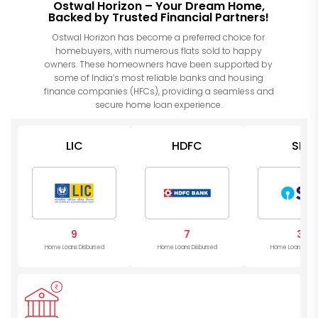
Ostwal Horizon – Your Dream Home,
Backed by Trusted Financial Partners!
Ostwal Horizon has become a preferred choice for
homebuyers, with numerous flats sold to happy
owners. These homeowners have been supported by
some of India’s most reliable banks and housing
finance companies (HFCs), providing a seamless and
secure home loan experience.
LIC
HDFC
SBI
9
7
3
Home Loans Disbursed
Home Loans Disbursed
Home Loans Disb