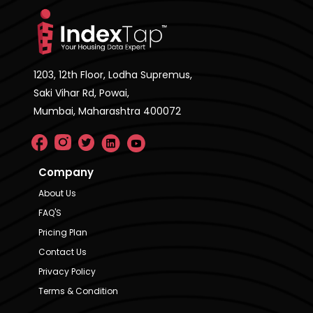
1203, 12th Floor, Lodha Supremus,
Saki Vihar Rd, Powai,
Mumbai, Maharashtra 400072
Company
About Us
FAQ'S
Pricing Plan
Contact Us
Privacy Policy
Terms & Condition