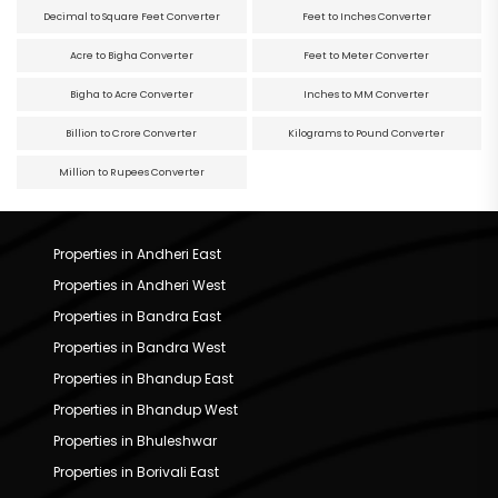
Decimal to Square Feet Converter
Feet to Inches Converter
Acre to Bigha Converter
Feet to Meter Converter
Bigha to Acre Converter
Inches to MM Converter
Billion to Crore Converter
Kilograms to Pound Converter
Million to Rupees Converter
Properties in Andheri East
Properties in Andheri West
Properties in Bandra East
Properties in Bandra West
Properties in Bhandup East
Properties in Bhandup West
Properties in Bhuleshwar
Properties in Borivali East