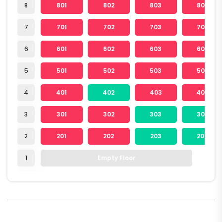
8
801
802
803
804
7
701
702
703
704
6
601
602
603
604
5
501
502
503
504
4
401
402
403
404
3
301
302
303
304
2
201
202
203
204
1
Empty Floor