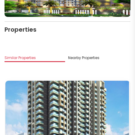
Properties
M
Similar Properties
Nearby Properties
B