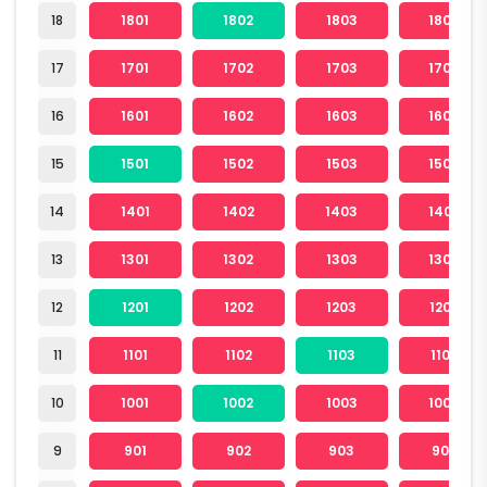
18
1801
1802
1803
1804
17
1701
1702
1703
1704
16
1601
1602
1603
1604
15
1501
1502
1503
1504
14
1401
1402
1403
1404
13
1301
1302
1303
1304
12
1201
1202
1203
1204
11
1101
1102
1103
1104
10
1001
1002
1003
1004
9
901
902
903
904