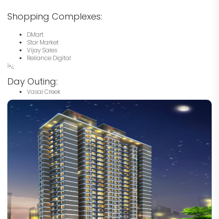
Shopping Complexes:
DMart
Star Market
Vijay Sales
Reliance Digital
ï»¿
Day Outing:
Vasai Creek