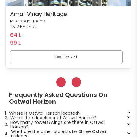
Amar Vinay Heritage
Mira Road, Thane
1 & 2 BHK Flats
64 L-
99 L
Book Site Visit
Frequently Asked Questions On
Ostwal Horizon
1.
Where is Ostwal Horizon located?
2.
Who is the developer of Ostwal Horizon?
How many towers/wings are there in Ostwal
3.
Horizon?
What are the other projects by Shree Ostwal
4.
Builders?