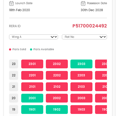
Launch Date
Possession Date
18th Feb 2020
30th Dec 2028
P51700024492
RERA ID
Flats Sold
Flats Available
23
2301
2302
2303
2304
22
2201
2202
2203
2204
21
2101
2102
2103
2104
20
2001
2002
2003
2004
19
1901
1902
1903
1904