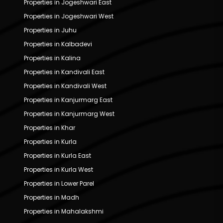
Properties in Jogeshwari East
Properties in Jogeshwari West
Properties in Juhu
Properties in Kalbadevi
Properties in Kalina
Properties in Kandivali East
Properties in Kandivali West
Properties in Kanjurmarg East
Properties in Kanjurmarg West
Properties in Khar
Properties in Kurla
Properties in Kurla East
Properties in Kurla West
Properties in Lower Parel
Properties in Madh
Properties in Mahalakshmi