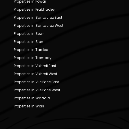
Properties in Powai
Properties in Prabhadevi
Properties in Santacruz East
Properties in Santacruz West
Properties in Sewri
Properties in Sion
Properties in Tardeo
Properties in Trombay
Properties in Vikhroli East
Properties in Vikhroli West
Properties in Vile Parle East
Properties in Vile Parle West
Properties in Wadala
Properties in Worli