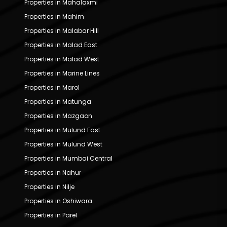
Properties in Mahalaxmi
Properties in Mahim
Properties in Malabar Hill
Properties in Malad East
Properties in Malad West
Properties in Marine Lines
Properties in Marol
Properties in Matunga
Properties in Mazgaon
Properties in Mulund East
Properties in Mulund West
Properties in Mumbai Central
Properties in Nahur
Properties in Nilje
Properties in Oshiwara
Properties in Parel