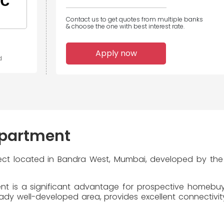
Contact us to get quotes from multiple banks
& choose the one with best interest rate.
Apply now
d
partment
ject located in Bandra West, Mumbai, developed by th
t is a significant advantage for prospective homebuyer
y well-developed area, provides excellent connectivity 