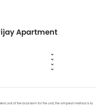
ijay Apartment
ent unit of the local term for the unit, the simplest method is to