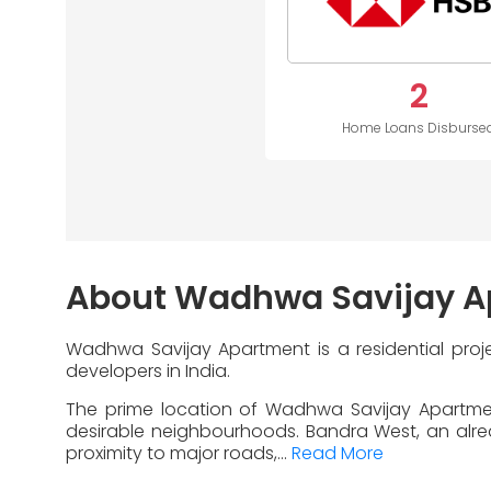
2
Home Loans Disburse
About Wadhwa Savijay A
Wadhwa Savijay Apartment is a residential pro
developers in India.
The prime location of Wadhwa Savijay Apartmen
desirable neighbourhoods. Bandra West, an alread
proximity to major roads,...
Read More