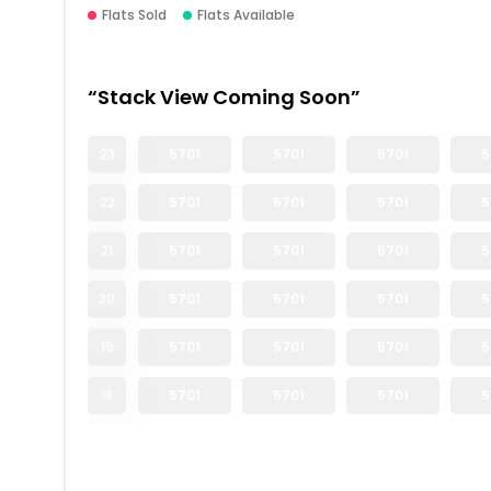
Flats Sold
Flats Available
“Stack View Coming Soon”
23
5701
5701
5701
5
22
5701
5701
5701
5
21
5701
5701
5701
5
20
5701
5701
5701
5
19
5701
5701
5701
5
18
5701
5701
5701
5