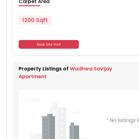
Carpet Area
1200 Sqft
701
Book Site Visit
701
Property Listings of
Wadhwa Savijay
701
Apartment
701
701
701