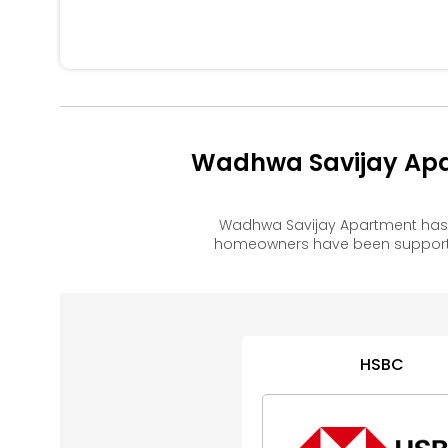
Wadhwa Savijay Apa
Wadhwa Savijay Apartment has 
homeowners have been supported
HSBC