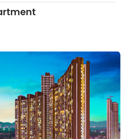
artment