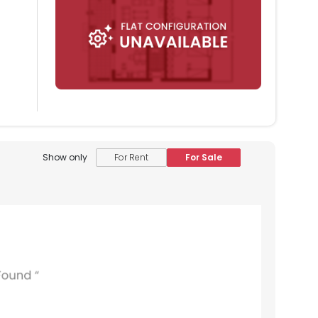
Show only
For Rent
For Sale