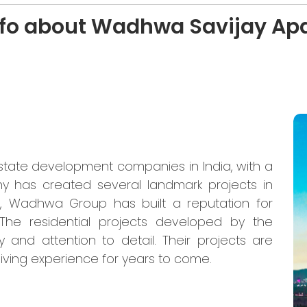
nfo about Wadhwa Savijay Ap
state development companies in India, with a
y has created several landmark projects in
, Wadhwa Group has built a reputation for
y. The residential projects developed by the
and attention to detail. Their projects are
living experience for years to come.