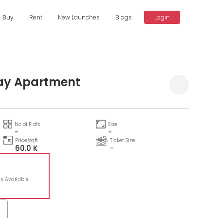
Buy
Rent
New Launches
Blogs
Login
ay Apartment
No of Flats
Size
-
-
Price/sqft
Ticket Size
60.0 K
-
ts Available