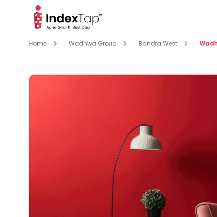
Home
Wadhwa Group
Bandra West
Wadh