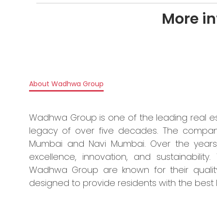
More i
About Wadhwa Group
Wadhwa Group is one of the leading real e
legacy of over five decades. The compan
Mumbai and Navi Mumbai. Over the years
excellence, innovation, and sustainabilit
Wadhwa Group are known for their quality 
designed to provide residents with the best 