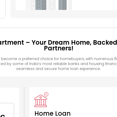
rtment – Your Dream Home, Backed b
Partners!
become a preferred choice for homebuyers, with numerous fla
 by some of India’s most reliable banks and housing financ
seamless and secure home loan experience.
Home Loan