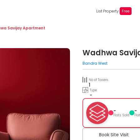
List Property
Free
wa Savijay Apartment
Wadhwa Savij
Bandra West
No of Towers
1
Type
-
-
-
Flats Sold
Fla
Book Site Visit