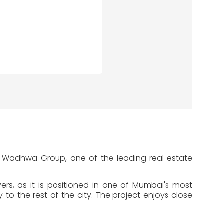
e Wadhwa Group, one of the leading real estate
s, as it is positioned in one of Mumbai's most
to the rest of the city. The project enjoys close