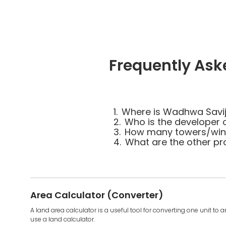
Frequently As
1.
Where is Wadhwa Savi
2.
Who is the developer
3.
How many towers/wing
4.
What are the other p
Area Calculator (Converter)
A land area calculator is a useful tool for converting one unit to 
use a land calculator.