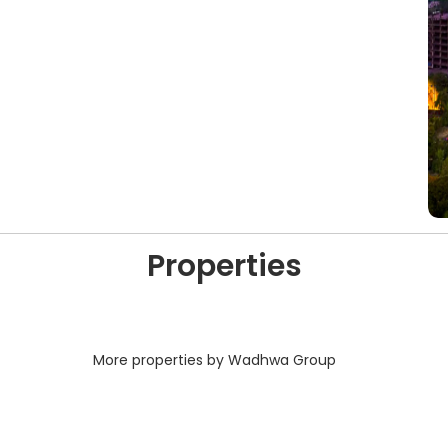
Properties
More properties by Wadhwa Group