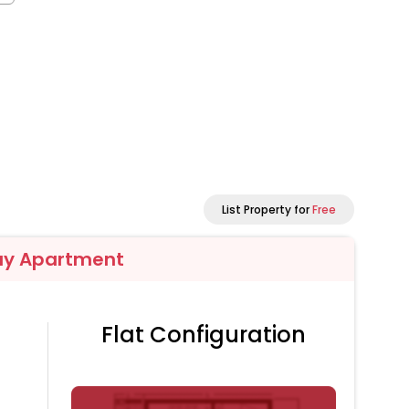
List Property for
Free
ay Apartment
Flat Configuration