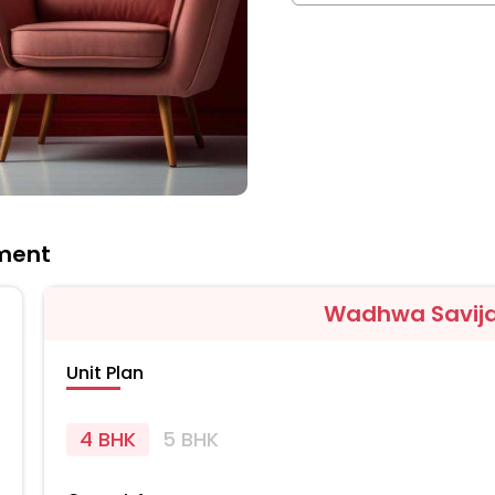
ment
Wadhwa Savij
Unit Plan
4 BHK
5 BHK