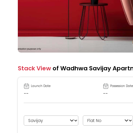
Stack View
of Wadhwa Savijay Apart
Launch Date
Possession Date
--
--