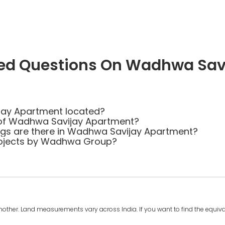
ked Questions On Wadhwa Sav
jay Apartment located?
 of Wadhwa Savijay Apartment?
s are there in Wadhwa Savijay Apartment?
rojects by Wadhwa Group?
another. Land measurements vary across India. If you want to find the equival