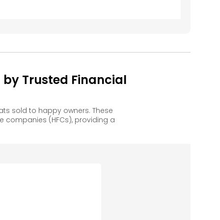
y Trusted Financial
ts sold to happy owners. These
e companies (HFCs), providing a