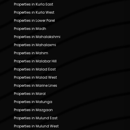
Properties in Kurla East
Properties in Kurla West
Properties in Lower Parel
Properties in Madh
Properties in Mahalakshmi
Properties in Mahalaxmi
Properties in Mahim
Properties in Malabar Hill
Properties in Malad East
Properties in Malad West
Properties in Marine Lines
Properties in Marol
Properties in Matunga
Properties in Mazgaon
Properties in Mulund East
Properties in Mulund West