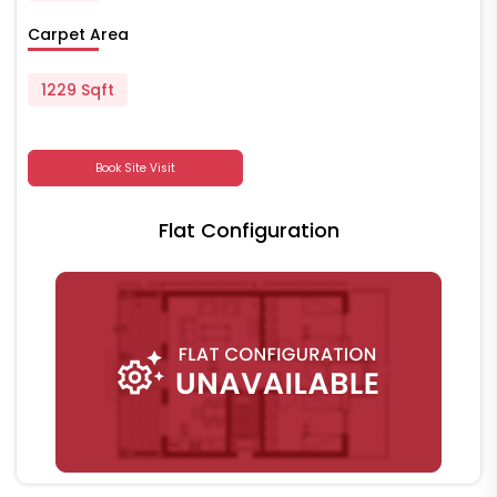
Carpet Area
1229 Sqft
Book Site Visit
Flat Configuration