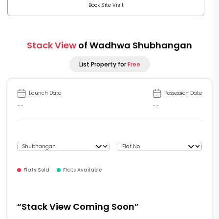
Book Site Visit
Stack View
of Wadhwa Shubhangan
List Property for
Free
Launch Date
Possession Date
--
--
Flats Sold
Flats Available
“Stack View Coming Soon”