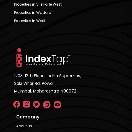
Properties in Vile Parle West
Properties in Wadala
Properties in Worli
1203, 12th Floor, Lodha Supremus,
Saki Vihar Rd, Powai,
Mumbai, Maharashtra 400072
Company
About Us