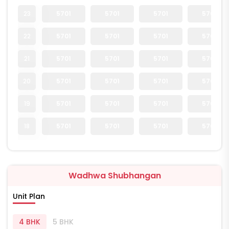
23
5701
5701
5701
5701
22
5701
5701
5701
5701
21
5701
5701
5701
5701
20
5701
5701
5701
5701
19
5701
5701
5701
5701
18
5701
5701
5701
5701
Wadhwa Shubhangan
Unit Plan
4 BHK
5 BHK