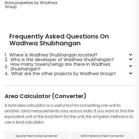
More properties by Wadhwa
Group
Frequently Asked Questions On
Wadhwa Shubhangan
1.
Where is Wadhwa Shubhangan located?
2.
Who is the developer of Wadhwa Shubhangan?
How many towers/wings are there in Wadhwa
3.
Shubhangan?
4.
What are the other projects by Wadhwa Group?
Area Calculator (Converter)
A land area calculator is a useful tool for converting one unit to
another. Land measurements vary across India. If you want to find the
equivalent unit of the local term for the unit, the simplest method is to
use a land calculator.
Square Feet to Gaj Converter
Millimeters to Feet Converter