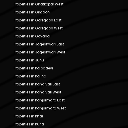
Properties in Ghatkopar West
Properties in Girgaon
Properties in Goregaon East
Properties in Goregaon West
Properties in Govandi
Properties in Jogeshwari East
Properties in Jogeshwari West
Properties in Juhu
Properties in Kalbadevi
Properties in Kalina
Properties in Kandivali East
Properties in Kandivali West
Properties in Kanjurmarg East
Properties in Kanjurmarg West
Properties in Khar
Properties in Kurla