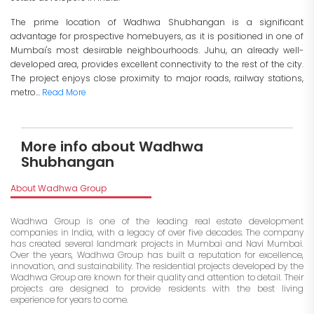
The prime location of Wadhwa Shubhangan is a significant
advantage for prospective homebuyers, as it is positioned in one of
Mumbai's most desirable neighbourhoods. Juhu, an already well-
developed area, provides excellent connectivity to the rest of the city.
The project enjoys close proximity to major roads, railway stations,
metro...
Read More
More info about Wadhwa
Shubhangan
About Wadhwa Group
Wadhwa Group is one of the leading real estate development
companies in India, with a legacy of over five decades. The company
has created several landmark projects in Mumbai and Navi Mumbai.
Over the years, Wadhwa Group has built a reputation for excellence,
innovation, and sustainability. The residential projects developed by the
Wadhwa Group are known for their quality and attention to detail. Their
projects are designed to provide residents with the best living
experience for years to come.