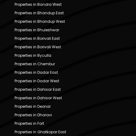
Properties in Bandra West
Properties in Bhandup East
Properties in Bhandup West
Properties in Bhuleshwar
Properties in Borivali East
Properties in Borivali West
Properties in Byculla
Properties in Chembur
Properties in Dadar East
Properties in Dadar West
Properties in Dahisar East
Properties in Dahisar West
Properties in Deonar
Properties in Dharavi
Properties in Fort
Properties in Ghatkopar East