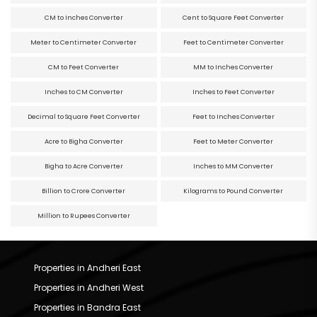
CM to Inches Converter
Cent to Square Feet Converter
Meter to Centimeter Converter
Feet to Centimeter Converter
CM to Feet Converter
MM to Inches Converter
Inches to CM Converter
Inches to Feet Converter
Decimal to Square Feet Converter
Feet to Inches Converter
Acre to Bigha Converter
Feet to Meter Converter
Bigha to Acre Converter
Inches to MM Converter
Billion to Crore Converter
Kilograms to Pound Converter
Million to Rupees Converter
Properties in Andheri East
Properties in Andheri West
Properties in Bandra East