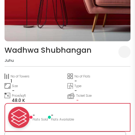
Wadhwa Shubhangan
Juhu
No of Towers
No of Flats
1
-
Size
Type
-
-
Price/sqft
Ticket Size
48.0 K
-
-
-
Flats Sold
Flats Available