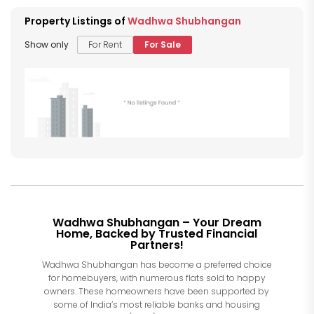
Property Listings of
Wadhwa Shubhangan
Show only
For Rent
For Sale
Wadhwa Shubhangan – Your Dream
Home, Backed by Trusted Financial
Partners!
Wadhwa Shubhangan has become a preferred choice
for homebuyers, with numerous flats sold to happy
owners. These homeowners have been supported by
some of India’s most reliable banks and housing