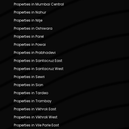
Properties in Mumbai Central
Properties in Nahur
Properties in Nilje
Properties in Oshiwara
Properties in Parel
Properties in Powai
Properties in Prabhadevi
Properties in Santacruz East
Properties in Santacruz West
Properties in Sewri
Properties in Sion
Properties in Tardeo
Properties in Trombay
Properties in Vikhroli East
Properties in Vikhroli West
Properties in Vile Parle East