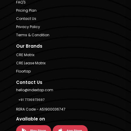
FAQ'S
Pricing Plan
Contact Us
Privacy Policy
Terms & Condition
Our Brands
CRE Matrix
CRE Lease Matrix
Floortap
Contact Us
hello@indextap.com
+91 7736973697
RERA Code - A51900036747
Available on