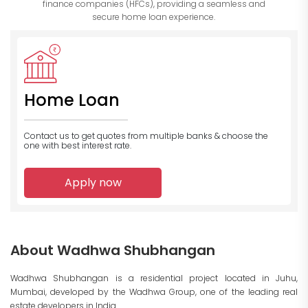
finance companies (HFCs), providing a seamless and
secure home loan experience.
Home Loan
Contact us to get quotes from multiple banks
& choose the
one with best interest rate.
Apply now
About Wadhwa Shubhangan
Wadhwa Shubhangan is a residential project located in Juhu,
Mumbai, developed by the Wadhwa Group, one of the leading real
estate developers in India.