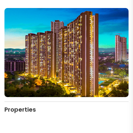
Properties