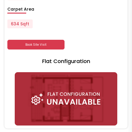
Carpet Area
634 Sqft
Book Site Visit
Flat Configuration