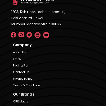
1203, 12th Floor, Lodha Supremus,
Saki Vihar Rd, Powai,
Mumbai, Maharashtra 400072
Company
About Us
FAQ'S
Pricing Plan
Contact Us
Privacy Policy
Terms & Condition
Our Brands
CRE Matrix