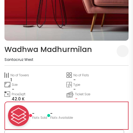
Wadhwa Madhurmilan
Santacruz West
No of Towers
No of Flats
1
-
Size
Type
-
-
Price/sqft
Ticket Size
42.0 K
-
-
-
Flats Sold
Flats Available