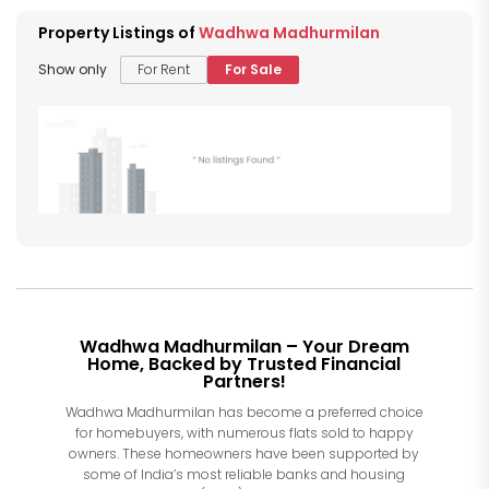
Property Listings of
Wadhwa Madhurmilan
Show only
For Rent
For Sale
Wadhwa Madhurmilan – Your Dream
Home, Backed by Trusted Financial
Partners!
Wadhwa Madhurmilan has become a preferred choice
for homebuyers, with numerous flats sold to happy
owners. These homeowners have been supported by
some of India’s most reliable banks and housing