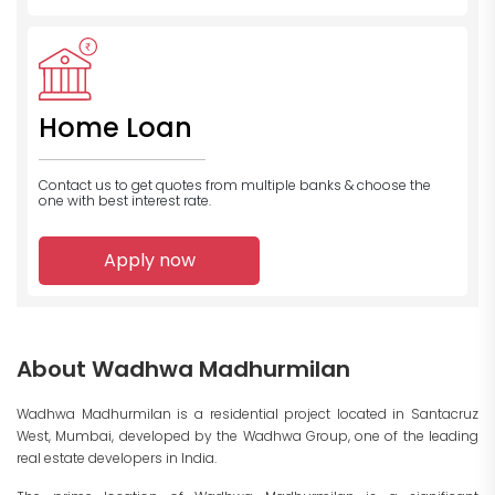
Home Loan
Contact us to get quotes from multiple banks
& choose the
one with best interest rate.
Apply now
About Wadhwa Madhurmilan
Wadhwa Madhurmilan is a residential project located in Santacruz
West, Mumbai, developed by the Wadhwa Group, one of the leading
real estate developers in India.