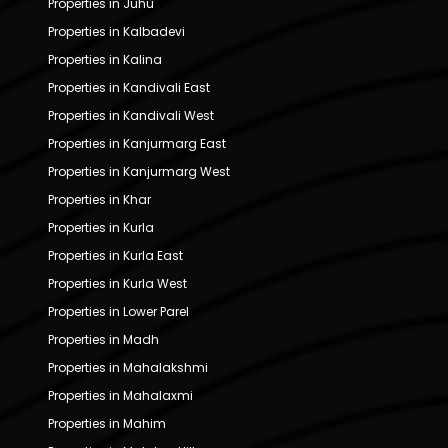
Properties in Juhu
Properties in Kalbadevi
Properties in Kalina
Properties in Kandivali East
Properties in Kandivali West
Properties in Kanjurmarg East
Properties in Kanjurmarg West
Properties in Khar
Properties in Kurla
Properties in Kurla East
Properties in Kurla West
Properties in Lower Parel
Properties in Madh
Properties in Mahalakshmi
Properties in Mahalaxmi
Properties in Mahim