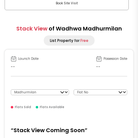
Book Site Visit
Stack View
of Wadhwa Madhurmilan
List Property for
Free
Launch Date
Possession Date
--
--
Flats Sold
Flats Available
“Stack View Coming Soon”