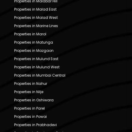
Properties in Malabar Hill
Properties in Malad East
Properties in Malad West
Properties in Marine Lines
Properties in Marol
Properties in Matunga
Properties in Mazgaon
Properties in Mulund East
Properties in Mulund West
Properties in Mumbai Central
Properties in Nahur
Properties in Nilje
Properties in Oshiwara
Properties in Parel
Properties in Powai
Properties in Prabhadevi