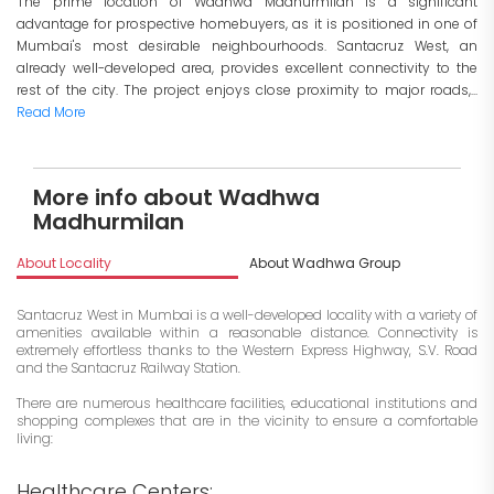
The prime location of Wadhwa Madhurmilan is a significant
advantage for prospective homebuyers, as it is positioned in one of
Mumbai's most desirable neighbourhoods. Santacruz West, an
already well-developed area, provides excellent connectivity to the
rest of the city. The project enjoys close proximity to major roads,...
Read More
More info about Wadhwa
Madhurmilan
About Locality
About Wadhwa Group
I
Santacruz West in Mumbai is a well-developed locality with a variety of
amenities available within a reasonable distance. Connectivity is
extremely effortless thanks to the Western Express Highway, S.V. Road
and the Santacruz Railway Station.
There are numerous healthcare facilities, educational institutions and
shopping complexes that are in the vicinity to ensure a comfortable
living:
Healthcare Centers: