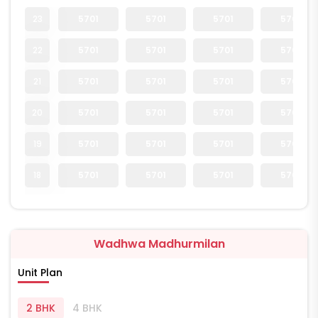
23
5701
5701
5701
5701
22
5701
5701
5701
5701
21
5701
5701
5701
5701
20
5701
5701
5701
5701
19
5701
5701
5701
5701
18
5701
5701
5701
5701
Wadhwa Madhurmilan
Unit Plan
2 BHK
4 BHK