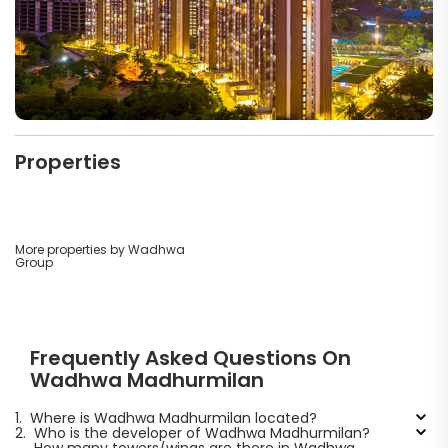
Properties
More properties by Wadhwa
Group
Frequently Asked Questions On
Wadhwa Madhurmilan
1.
Where is Wadhwa Madhurmilan located?
2.
Who is the developer of Wadhwa Madhurmilan?