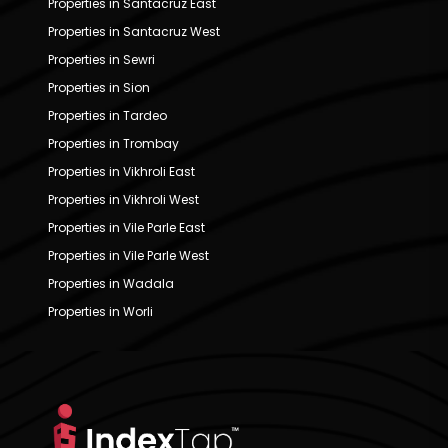
Properties in Santacruz East
Properties in Santacruz West
Properties in Sewri
Properties in Sion
Properties in Tardeo
Properties in Trombay
Properties in Vikhroli East
Properties in Vikhroli West
Properties in Vile Parle East
Properties in Vile Parle West
Properties in Wadala
Properties in Worli