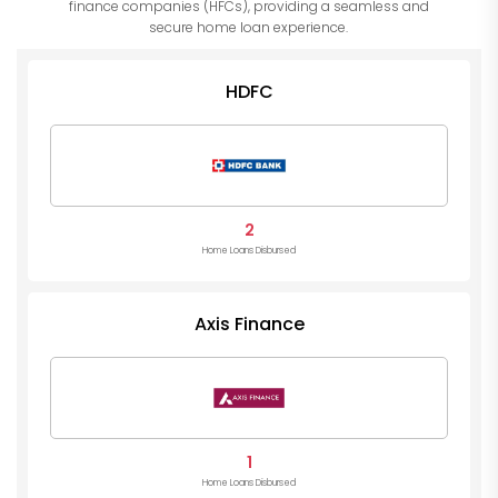
finance companies (HFCs), providing a seamless and
secure home loan experience.
HDFC
2
Home Loans Disbursed
Axis Finance
1
Home Loans Disbursed