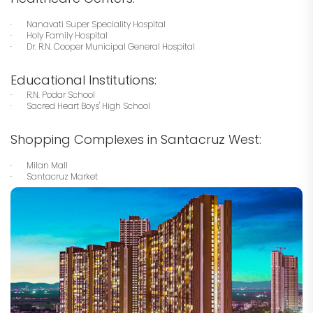
· Nanavati Super Speciality Hospital
· Holy Family Hospital
· Dr. R.N. Cooper Municipal General Hospital
Educational Institutions:
· R.N. Podar School
· Sacred Heart Boys' High School
Shopping Complexes in Santacruz West:
· Milan Mall
· Santacruz Market