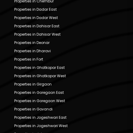
Properties in Chembur
Properties in Dadar East
Properties in Dadar West
Properties in Dahisar East
Properties in Dahisar West
Properties in Deonar
Properties in Dharavi
Properties in Fort
Properties in Ghatkopar East
Properties in Ghatkopar West
Properties in Girgaon
Properties in Goregaon East
Properties in Goregaon West
Properties in Govandi
Properties in Jogeshwari East
Properties in Jogeshwari West