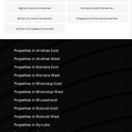
Bigha to Acre Converter
Inches to MM Converter
Billion to Crore Converter
Kilograms to Pound Converter
Million to Rupees Converter
Properties in Andheri East
Properties in Andheri West
Properties in Bandra East
Properties in Bandra West
Properties in Bhandup East
Properties in Bhandup West
Properties in Bhuleshwar
Properties in Borivali East
Properties in Borivali West
Properties in Byculla