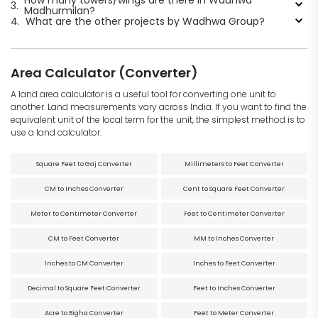
How many towers/wings are there in Wadhwa
3.
Madhurmilan?
4.
What are the other projects by Wadhwa Group?
Area Calculator (Converter)
A land area calculator is a useful tool for converting one unit to
another. Land measurements vary across India. If you want to find the
equivalent unit of the local term for the unit, the simplest method is to
use a land calculator.
Square Feet to Gaj Converter
Millimeters to Feet Converter
CM to Inches Converter
Cent to Square Feet Converter
Meter to Centimeter Converter
Feet to Centimeter Converter
CM to Feet Converter
MM to Inches Converter
Inches to CM Converter
Inches to Feet Converter
Decimal to Square Feet Converter
Feet to Inches Converter
Acre to Bigha Converter
Feet to Meter Converter