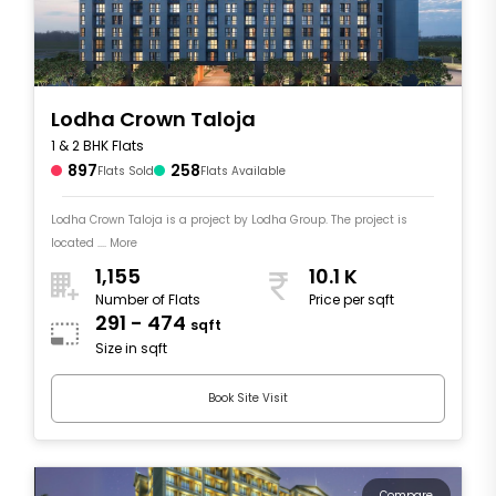
Lodha Crown Taloja
1 & 2 BHK Flats
897
258
Flats Sold
Flats Available
Lodha Crown Taloja is a project by Lodha Group. The project is
located .... More
1,155
10.1 K
Number of Flats
Price per sqft
291 - 474
sqft
Size in sqft
Book Site Visit
Compare