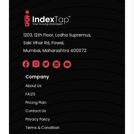
1203, 12th Floor, Lodha Supremus,
Saki Vihar Rd, Powai,
Mumbai, Maharashtra 400072
Company
About Us
FAQ'S
Pricing Plan
Contact Us
Privacy Policy
Terms & Condition