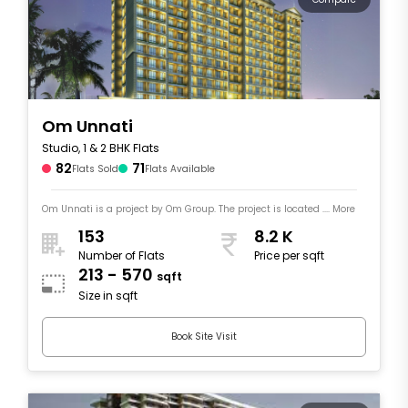
Om Unnati
Studio, 1 & 2 BHK Flats
82
71
Flats Sold
Flats Available
Om Unnati is a project by Om Group. The project is located .... More
153
8.2 K
Number of Flats
Price per sqft
213 - 570
sqft
Size in sqft
Book Site Visit