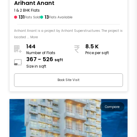
Arihant Anant
1 & 2 BHK Flats
131
13
Flats Sold
Flats Available
Arihant Anant is a project by Arihant Superstructures. The project is
located .... More
144
8.5 K
Number of Flats
Price per sqft
367 - 526
sqft
Size in sqft
Book Site Visit
Compare