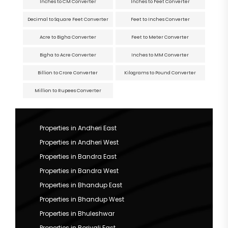
Inches to CM Converter
Inches to Feet Converter
Decimal to Square Feet Converter
Feet to Inches Converter
Acre to Bigha Converter
Feet to Meter Converter
Bigha to Acre Converter
Inches to MM Converter
Billion to Crore Converter
Kilograms to Pound Converter
Million to Rupees Converter
Properties in Andheri East
Properties in Andheri West
Properties in Bandra East
Properties in Bandra West
Properties in Bhandup East
Properties in Bhandup West
Properties in Bhuleshwar
Properties in Borivali East