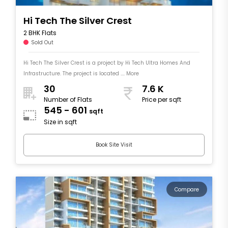
Hi Tech The Silver Crest
2 BHK Flats
Sold Out
Hi Tech The Silver Crest is a project by Hi Tech Ultra Homes And
Infrastructure. The project is located .... More
30
7.6 K
Number of Flats
Price per sqft
545 - 601
sqft
Size in sqft
Book Site Visit
Compare