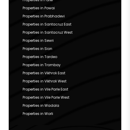
Properties in Powai
Properties in Prabhadevi
Properties in Santacruz East
Properties in Santacruz West
Properties in Sewri
Properties in Sion
Properties in Tardeo
Properties in Trombay
Properties in Vikhroli East
Properties in Vikhroli West
Properties in Vile Parle East
Properties in Vile Parle West
Properties in Wadala
Properties in Worli