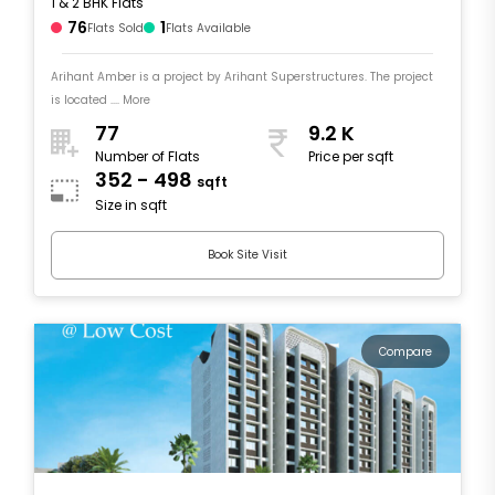
1 & 2 BHK Flats
76
1
Flats Sold
Flats Available
Arihant Amber is a project by Arihant Superstructures. The project
is located .... More
77
9.2 K
Number of Flats
Price per sqft
352 - 498
sqft
Size in sqft
Book Site Visit
Compare