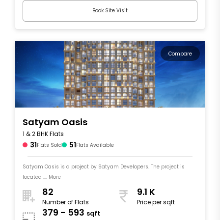
Book Site Visit
Compare
Satyam Oasis
1 & 2 BHK Flats
31
51
Flats Sold
Flats Available
Satyam Oasis is a project by Satyam Developers. The project is
located .... More
82
9.1 K
Number of Flats
Price per sqft
379 - 593
sqft