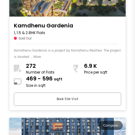
Kamdhenu Gardenia
1, 1.5 & 2 BHK Flats
Sold Out
Kamdhenu Gardenia is a project by Kamdhenu Realties. The project
is located .... More
272
6.9 K
Number of Flats
Price per sqft
469 - 596
sqft
Size in sqft
Book Site Visit
Compare