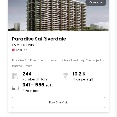
Compare
Paradise Sai Riverdale
1 & 2 BHK Flats
Sold Out
Paradise Sai Riverdale is a project by Paradise Group. The project is
located .... More
244
10.2 K
Number of Flats
Price per sqft
341 - 556
sqft
Size in sqft
Book Site Visit