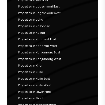
Properties in Jogeshwari East
Properties in Jogeshwari West
Properties in Juhu
Properties in Kalbadevi
Properties in Kalina
Properties in Kandivali East
Properties in Kandivali West
Properties in Kanjurmarg East
Properties in Kanjurmarg West
Properties in Khar
Properties in Kurla
Properties in Kurla East
Properties in Kurla West
Properties in Lower Parel
Properties in Madh
Properties in Mahalakshmi