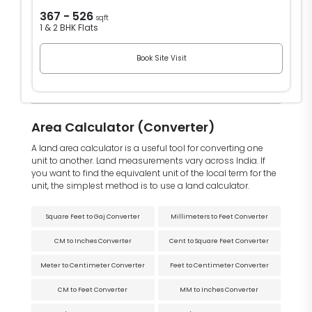
367 - 526
sqft
1 & 2 BHK Flats
Book Site Visit
Area Calculator (Converter)
A land area calculator is a useful tool for converting one
unit to another. Land measurements vary across India. If
you want to find the equivalent unit of the local term for the
unit, the simplest method is to use a land calculator.
Square Feet to Gaj Converter
Millimeters to Feet Converter
CM to Inches Converter
Cent to Square Feet Converter
Meter to Centimeter Converter
Feet to Centimeter Converter
CM to Feet Converter
MM to Inches Converter