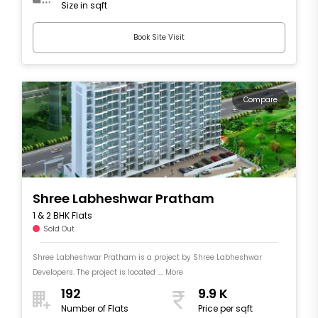
Size in sqft
Book Site Visit
Compare
Shree Labheshwar Pratham
1 & 2 BHK Flats
Sold Out
Shree Labheshwar Pratham is a project by Shree Labheshwar
Developers. The project is located .... More
192
9.9 K
Number of Flats
Price per sqft