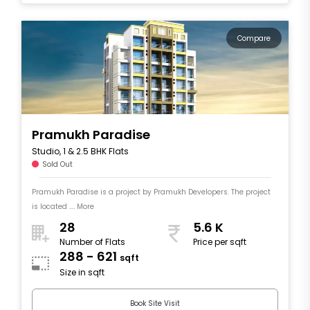
Compare
Pramukh Paradise
Studio, 1 & 2.5 BHK Flats
Sold Out
Pramukh Paradise is a project by Pramukh Developers. The project
is located .... More
28
5.6 K
Number of Flats
Price per sqft
288 - 621
sqft
Size in sqft
Book Site Visit