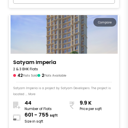
Compare
Satyam Imperia
2 & 3 BHK Flats
42
2
Flats Sold
Flats Available
Satyam Imperia is a project by Satyam Developers. The project is
located .... More
44
9.9 K
Number of Flats
Price per sqft
601 - 755
sqft
Size in sqft