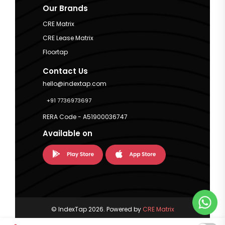
Our Brands
CRE Matrix
CRE Lease Matrix
Floortap
Contact Us
hello@indextap.com
+91 7736973697
RERA Code - A51900036747
Available on
© IndexTap 2026. Powered by
CRE Matrix