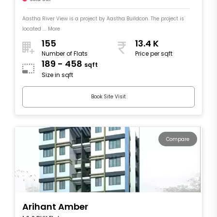
Aastha River View is a project by Aastha Buildcon. The project is
located .... More
155
13.4 K
Number of Flats
Price per sqft
189 - 458
sqft
Size in sqft
Book Site Visit
Compare
Arihant Amber