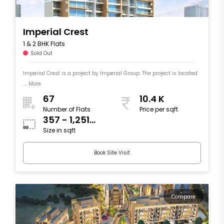
Imperial Crest
1 & 2 BHK Flats
Sold Out
Imperial Crest is a project by Imperial Group. The project is located
.... More
67
10.4 K
Number of Flats
Price per sqft
357 - 1,251
Size in sqft
sqft
Book Site Visit
Compare