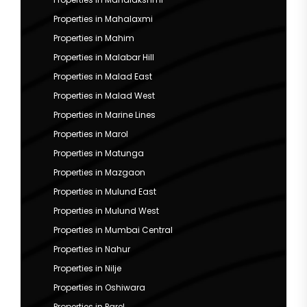
Properties in Mahalaxmi
Properties in Mahim
Properties in Malabar Hill
Properties in Malad East
Properties in Malad West
Properties in Marine Lines
Properties in Marol
Properties in Matunga
Properties in Mazgaon
Properties in Mulund East
Properties in Mulund West
Properties in Mumbai Central
Properties in Nahur
Properties in Nilje
Properties in Oshiwara
Properties in Parel