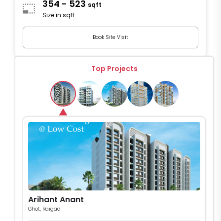
354 - 523
sqft
Size in sqft
Book Site Visit
Top Projects
Arihant Anant
Ghot, Raigad