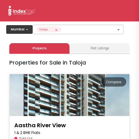
×
Mumbai
Taloja
Projects
Flat Listings
Properties for Sale in Taloja
Compare
Aastha River View
1 & 2 BHK Flats
Sold Out