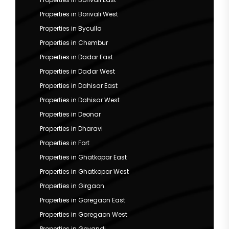
Properties in Borivali West
Properties in Byculla
Properties in Chembur
Properties in Dadar East
Properties in Dadar West
Properties in Dahisar East
Properties in Dahisar West
Properties in Deonar
Properties in Dharavi
Properties in Fort
Properties in Ghatkopar East
Properties in Ghatkopar West
Properties in Girgaon
Properties in Goregaon East
Properties in Goregaon West
Properties in Govandi