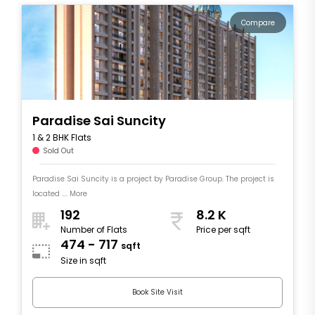
Compare
Paradise Sai Suncity
1 & 2 BHK Flats
Sold Out
Paradise Sai Suncity is a project by Paradise Group. The project is
located .... More
192
8.2 K
Number of Flats
Price per sqft
474 - 717
sqft
Size in sqft
Book Site Visit