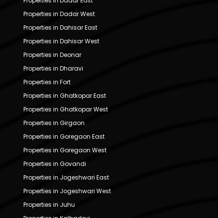
Properties in Dadar East
Properties in Dadar West
Properties in Dahisar East
Properties in Dahisar West
Properties in Deonar
Properties in Dharavi
Properties in Fort
Properties in Ghatkopar East
Properties in Ghatkopar West
Properties in Girgaon
Properties in Goregaon East
Properties in Goregaon West
Properties in Govandi
Properties in Jogeshwari East
Properties in Jogeshwari West
Properties in Juhu