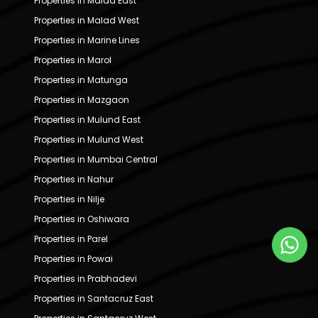
Properties in Malad East
Properties in Malad West
Properties in Marine Lines
Properties in Marol
Properties in Matunga
Properties in Mazgaon
Properties in Mulund East
Properties in Mulund West
Properties in Mumbai Central
Properties in Nahur
Properties in Nilje
Properties in Oshiwara
Properties in Parel
Properties in Powai
Properties in Prabhadevi
Properties in Santacruz East