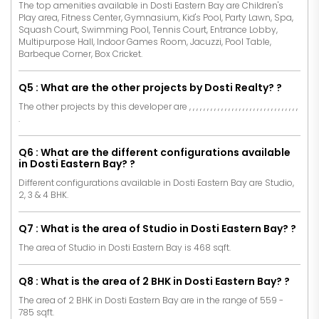
The top amenities available in Dosti Eastern Bay are Children's
Play area, Fitness Center, Gymnasium, Kid's Pool, Party Lawn, Spa,
Squash Court, Swimming Pool, Tennis Court, Entrance Lobby,
Multipurpose Hall, Indoor Games Room, Jacuzzi, Pool Table,
Barbeque Corner, Box Cricket.
Q5 : What are the other projects by Dosti Realty? ?
The other projects by this developer are
,
,
,
,
,
,
,
,
,
,
,
,
,
,
,
,
,
,
,
,
,
,
,
,
,
,
,
,
,
,
,
.
Q6 : What are the different configurations available
in Dosti Eastern Bay? ?
Different configurations available in Dosti Eastern Bay are Studio,
2, 3 & 4 BHK.
Q7 : What is the area of Studio in Dosti Eastern Bay? ?
The area of Studio in Dosti Eastern Bay is 468 sqft.
Q8 : What is the area of 2 BHK in Dosti Eastern Bay? ?
The area of 2 BHK in Dosti Eastern Bay are in the range of 559 -
785 sqft.