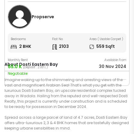
Propserve
Bedrooms
Flat No
Area ( Usable Carpet )
2 BHK
2103
559 Sqft
Monthly Rent
Available From
About Dosti Eastern Bay
65.0 K
30 Nov 2024
(Deposit : 2.00 L )
Negotiable
Imagine waking up to the shimmering and arresting views of the
vast and magnificent Arabian Sea! That’s what you get with the
luxurious Dosti Eastern Bay, an upscale residential complex tucked
away in Wadala. Hailing from the reputed and well-respected Dosti
Realty, this project is currently under construction and is scheduled
to be ready for possession in December 2024.
Spread across a large parcel of land of 4.7 acres, Dosti Eastern Bay
offers ultra-luxurious 2, 3 & 4 BHK homes that are tastefully designed
keeping urbane sensibilities in mind.