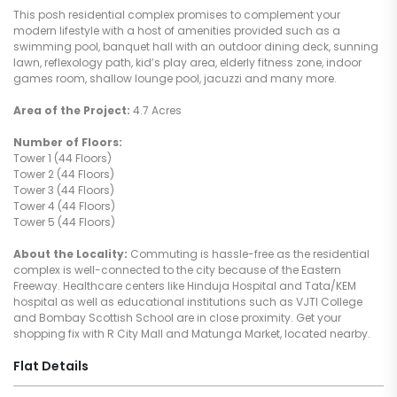
This posh residential complex promises to complement your
modern lifestyle with a host of amenities provided such as a
swimming pool, banquet hall with an outdoor dining deck, sunning
lawn, reflexology path, kid’s play area, elderly fitness zone, indoor
games room, shallow lounge pool, jacuzzi and many more.
Area of the Project:
4.7 Acres
Number of Floors:
Tower 1 (44 Floors)
Tower 2 (44 Floors)
Tower 3 (44 Floors)
Tower 4 (44 Floors)
Tower 5 (44 Floors)
About the Locality:
Commuting is hassle-free as the residential
complex is well-connected to the city because of the Eastern
Freeway. Healthcare centers like Hinduja Hospital and Tata/KEM
hospital as well as educational institutions such as VJTI College
and Bombay Scottish School are in close proximity. Get your
shopping fix with R City Mall and Matunga Market, located nearby.
Flat Details