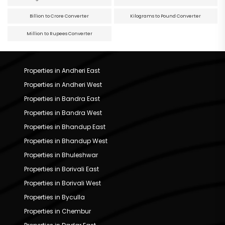
Billion to Crore Converter
Kilograms to Pound Converter
Million to Rupees Converter
Properties in Andheri East
Properties in Andheri West
Properties in Bandra East
Properties in Bandra West
Properties in Bhandup East
Properties in Bhandup West
Properties in Bhuleshwar
Properties in Borivali East
Properties in Borivali West
Properties in Byculla
Properties in Chembur