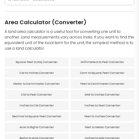
Area Calculator (Converter)
A land area calculator is a useful tool for converting one unit to
another. Land measurements vary across India. If you want to find the
equivalent unit of the local term for the unit, the simplest method is to
use a land calculator.
Square Feet to Gaj Converter
Millimeters to Feet Converter
CM to Inches Converter
Cent to Square Feet Converter
Meter to Centimeter Converter
Feet to Centimeter Converter
CM to Feet Converter
MM to Inches Converter
Inches to CM Converter
Inches to Feet Converter
Decimal to Square Feet Converter
Feet to Inches Converter
Acre to Bigha Converter
Feet to Meter Converter
Bigha to Acre Converter
Inches to MM Converter