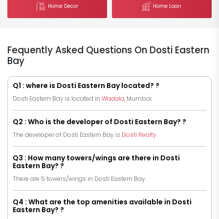
Home Decor
Home Loan
Fequently Asked Questions On Dosti Eastern
Bay
Q1 : where is Dosti Eastern Bay located? ?
Dosti Eastern Bay is located in
Wadala
, Mumbai.
Q2 : Who is the developer of Dosti Eastern Bay? ?
The developer of Dosti Eastern Bay is
Dosti Realty
.
Q3 : How many towers/wings are there in Dosti
Eastern Bay? ?
There are 5 towers/wings in Dosti Eastern Bay.
Q4 : What are the top amenities available in Dosti
Eastern Bay? ?