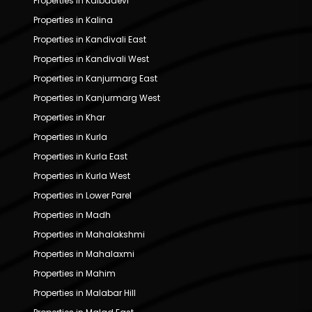
Properties in Kalbadevi
Properties in Kalina
Properties in Kandivali East
Properties in Kandivali West
Properties in Kanjurmarg East
Properties in Kanjurmarg West
Properties in Khar
Properties in Kurla
Properties in Kurla East
Properties in Kurla West
Properties in Lower Parel
Properties in Madh
Properties in Mahalakshmi
Properties in Mahalaxmi
Properties in Mahim
Properties in Malabar Hill