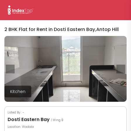
2 BHK Flat for Rent in Dosti Eastern Bay,Antop Hill
Kitchen
Listed By :
-
Dosti Eastern Bay
| Wing B
Location: Wadala