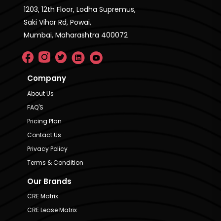
1203, 12th Floor, Lodha Supremus,
Saki Vihar Rd, Powai,
Mumbai, Maharashtra 400072
Company
About Us
FAQ'S
Pricing Plan
Contact Us
Privacy Policy
Terms & Condition
Our Brands
CRE Matrix
CRE Lease Matrix