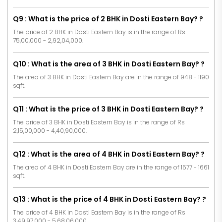
Q9 : What is the price of 2 BHK in Dosti Eastern Bay? ?
The price of 2 BHK in Dosti Eastern Bay is in the range of Rs
75,00,000 - 2,92,04,000.
Q10 : What is the area of 3 BHK in Dosti Eastern Bay? ?
The area of 3 BHK in Dosti Eastern Bay are in the range of 948 - 1190
sqft.
Q11 : What is the price of 3 BHK in Dosti Eastern Bay? ?
The price of 3 BHK in Dosti Eastern Bay is in the range of Rs
2,15,00,000 - 4,40,90,000.
Q12 : What is the area of 4 BHK in Dosti Eastern Bay? ?
The area of 4 BHK in Dosti Eastern Bay are in the range of 1577 - 1661
sqft.
Q13 : What is the price of 4 BHK in Dosti Eastern Bay? ?
The price of 4 BHK in Dosti Eastern Bay is in the range of Rs
3,49,97,000 - 5,68,06,000.