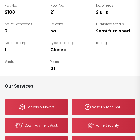
Flat No.
Floor No.
No. of Beds
2103
21
2 BHK
No. of Bathrooms
Balcony
Furnished Status
2
no
Semi furnished
No. of Parking
Type of Parking
Facing
1
Closed
Vastu
Years
01
Our Services
Packers & Movers
Vastu & Feng Shui
Down Payment Asst.
Home Security