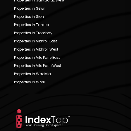
Properties in Santacruz West
Properties in Sewri
Properties in Sion
Properties in Tardeo
Properties in Trombay
Properties in Vikhroli East
Properties in Vikhroli West
Properties in Vile Parle East
Properties in Vile Parle West
Properties in Wadala
Properties in Worli